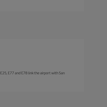
, E25, E77 and E78 link the airport with San