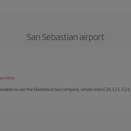
San Sebastian airport
ian.html
o possible to use the Ekialdebus bus company, whose lines E20, E21, E23