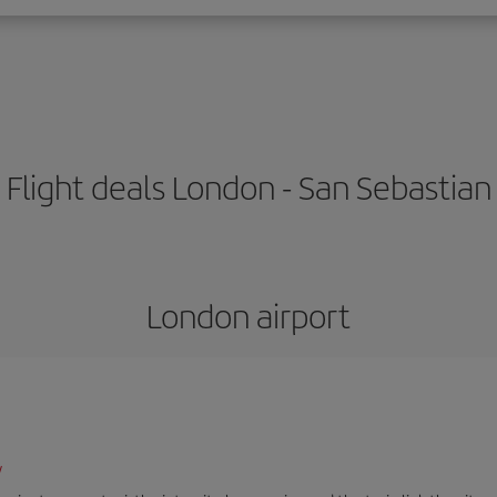
Flight deals London - San Sebastian
London airport
/