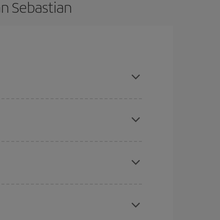
an Sebastian
vance and are flexible about dates and times for
mas, Easter and school holidays are peak season.
here you want to go and what dates you're thinking
tbound and return flight, so you can find the best
 price of your ticket.