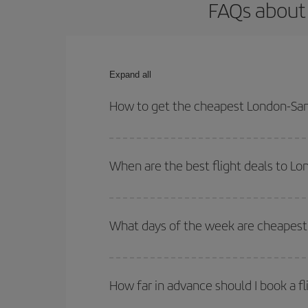
FAQs about 
Expand all
How to get the cheapest London-San 
You can save on your London-San Sebastian-dest p
both your outbound and return flight.
When are the best flight deals to L
You can get the cheapest flights by travelling
out
Besides, if you're thinking about a weekend geta
What days of the week are cheapest 
To find out which day is the cheapest to fly, just 
of. We'll show you the cheapest flights not only
f
How far in advance should I book a f
deal. And be sure to look carefully at the different