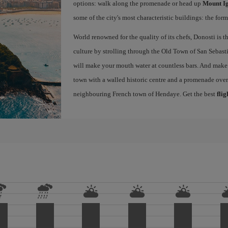
options: walk along the promenade or head up
Mount I
some of the city's most characteristic buildings: the for
World renowned for the quality of its chefs, Donosti is th
culture by strolling through the Old Town of San Sebasti
will make your mouth water at countless bars. And make s
town with a walled historic centre and a promenade ove
neighbouring French town of Hendaye. Get the best
flig