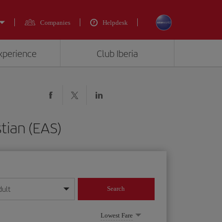
Companies
Helpdesk
experience
Club Iberia
tian (EAS)
dult
Search
year format
Lowest Fare