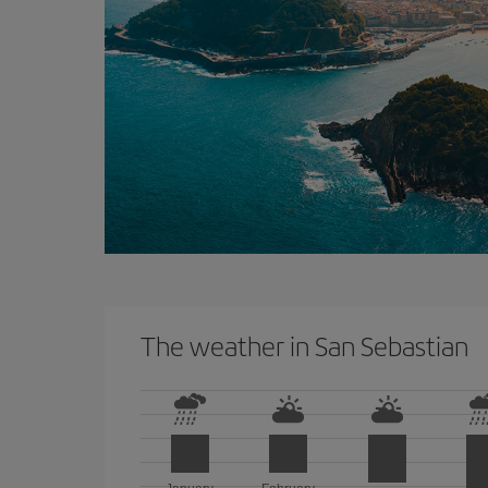
The weather in San Sebastian