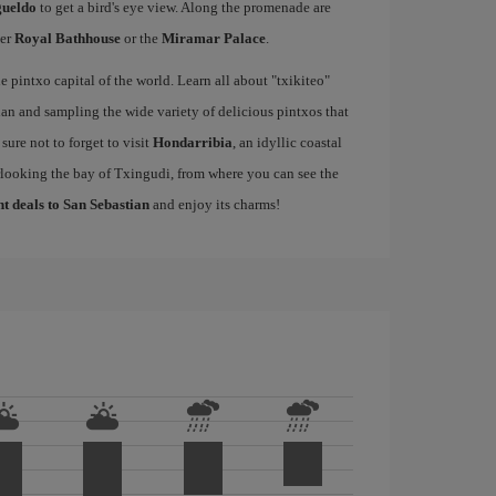
gueldo
to get a bird's eye view. Along the promenade are
mer
Royal Bathhouse
or the
Miramar Palace
.
e pintxo capital of the world. Learn all about "txikiteo"
an and sampling the wide variety of delicious pintxos that
ure not to forget to visit
Hondarribia
, an idyllic coastal
rlooking the bay of Txingudi, from where you can see the
ht deals to San Sebastian
and enjoy its charms!