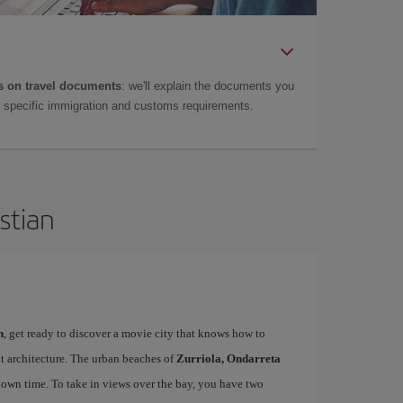
 on travel documents
: we'll explain the documents you
as specific immigration and customs requirements.
stian
n
, get ready to discover a movie city that knows how to
t architecture. The urban beaches of
Zurriola, Ondarreta
down time. To take in views over the bay, you have two