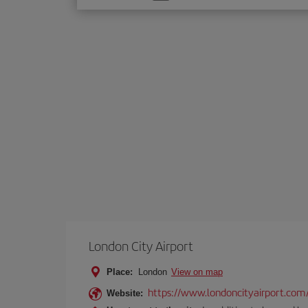
one
option
London City Airport
Place:
London
View on map
https://www.londoncityairport.com
Website: