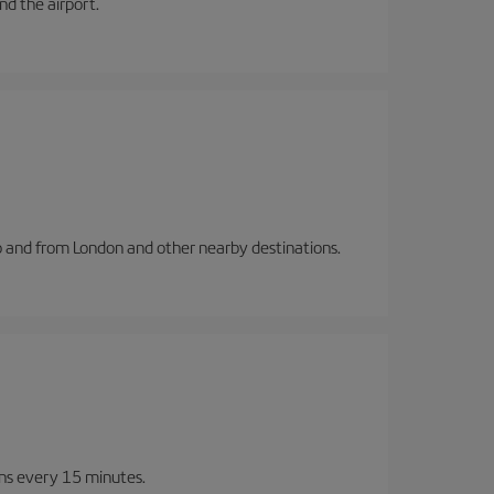
and the airport.
to and from London and other nearby destinations.
ins every 15 minutes.