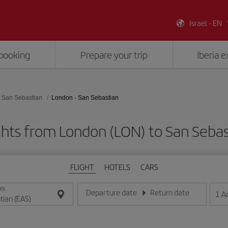
Israel - EN
booking
Prepare your trip
Iberia 
San Sebastian
London - San Sebastian
ghts from London (LON) to San Sebas
FLIGHT
HOTELS
CARS
ON
Departure date
Return date
1
A
Enter the date in day/month/year format
Enter the date in day/month/