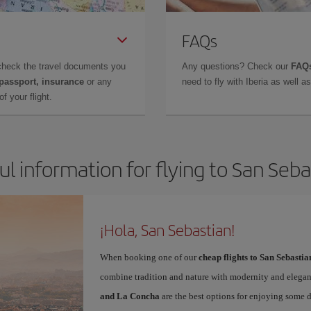
FAQs
check the travel documents you
Any questions? Check our
FAQs
 passport, insurance
or any
need to fly with Iberia as well 
f your flight.
ul information for flying to San Seba
¡Hola, San Sebastian!
When booking one of our
cheap flights to San Sebastia
combine tradition and nature with modernity and elegan
and La Concha
are the best options for enjoying some 