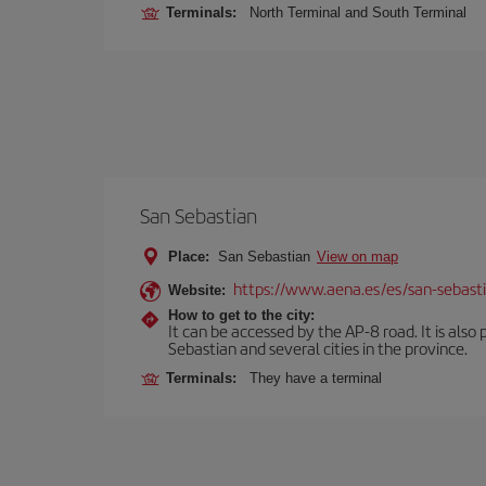
Terminals:
North Terminal and South Terminal
San Sebastian
Place:
San Sebastian
View on map
https://www.aena.es/es/san-sebast
Website:
How to get to the city:
It can be accessed by the AP-8 road. It is als
Sebastian and several cities in the province.
Terminals:
They have a terminal