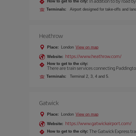
In addition to by road by 
How to get to the city:
Terminals:
Airport designed for take-offs and lan
Heathrow
Place:
London
View on map
https://www.heathrow.com/
Website:
How to get to the city:
There are train services connecting Paddington
Terminals:
Terminal 2, 3, 4 and 5.
Gatwick
Place:
London
View on map
https://www.gatwickairport.com/
Website:
The Gatwick Express trai
How to get to the city: