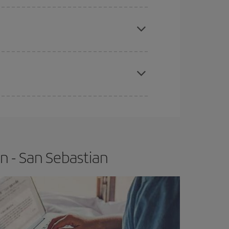
apest fares (Economy) are still available or are
e
earlier
you book your plane tickets, the cheaper
t price.
n - San Sebastian