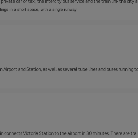
private car or taxi, the intercity bus service and the train link the city 
dings in a short space, with a single runway.
 Airport and Station, as well as several tube lines and buses running 
n connects Victoria Station to the airport in 30 minutes. There are tra