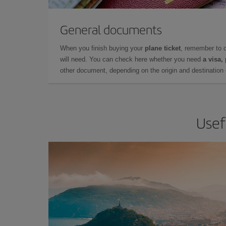
General documents
When you finish buying your
plane ticket
, remember to 
will need. You can check here whether you need
a visa,
other document, depending on the origin and destination o
Usef