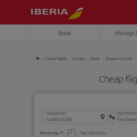
Skip to main content
Book
Manage 
Cheap flights
Europe
Spain
Basque Country
Cheap fli
DEPARTURE
DESTINATI
Select
Pay with Avios
Round trip