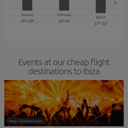
January
February
March
15º
/
10º
15º
/
9º
17º
/
11º
Events at our cheap flight
destinations to Ibiza
Image: Zamrznuti tonovi