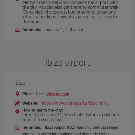
Madrid’s metro network connects the airport with
the city. You can also get there by commuter train
(Cercanías), the express bus, or several urban and
intercity bus lines. Taxis also have direct access to
the airport.
Terminals:
Terminal 1, 2, 3 and 4
Ibiza airport
Ibiza
Place:
Ibiza
View on map
https://www.aena.es/es/ibiza.html
Website:
How to get to the city:
Intercity bus lines 10, 9 and 24 link the airport and
several towns in Ibiza.
Terminals:
Ibiza Airport (IBZ) has only one passenger
terminal in which international and domestic flights