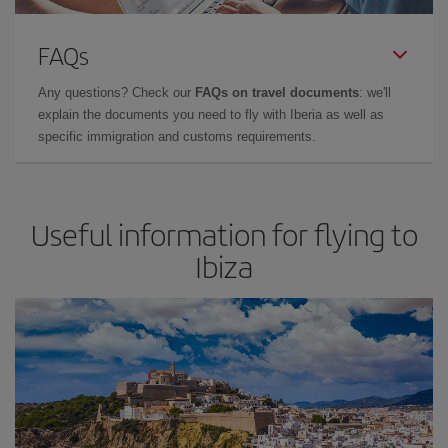
FAQs
Any questions? Check our
FAQs on travel documents
: we'll
explain the documents you need to fly with Iberia as well as
specific immigration and customs requirements.
Useful information for flying to
Ibiza