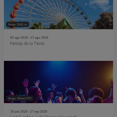
Image: Eddi_m
05 ago 2026 - 15 ago 2026
Fiestas de la Tierra
Image: Master1305
28 jun 2026 - 27 sep 2026