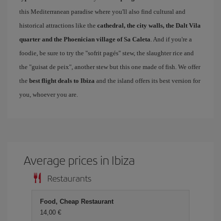
this Mediterranean paradise where you'll also find cultural and
historical attractions like the
cathedral, the city walls, the Dalt Vila
quarter and the Phoenician village of Sa Caleta
. And if you're a
foodie, be sure to try the "sofrit pagés" stew, the slaughter rice and
the "guisat de peix", another stew but this one made of fish. We offer
the
best flight deals to Ibiza
and the island offers its best version for
you, whoever you are.
Average prices in Ibiza
Restaurants
Food, Cheap Restaurant
14,00 €