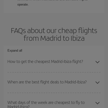
operate.
FAQs about our cheap flights
from Madrid to Ibiza
Expand all
How to get the cheapest Madrid-Ibiza flight?
You can save on your Madrid-Ibiza-dest plane ticket and get the
cheapest flight if you avoid peak season, book in advance and are
When are the best flight deals to Madrid-Ibiza?
flexible about dates and times for both your outbound and return
flight.
You can get the cheapest flights by travelling
outside peak
season
. Although it depends on the destination, in general
What days of the week are cheapest to fly to
Madrid-Ibiza?
Christmas, Easter and school holidays are peak season. Besides,