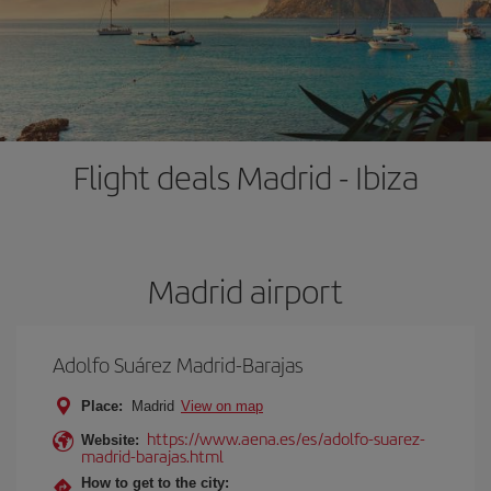
Flight deals Madrid - Ibiza
Madrid airport
Adolfo Suárez Madrid-Barajas
Place:
Madrid
View on map
https://www.aena.es/es/adolfo-suarez-
Website:
madrid-barajas.html
How to get to the city: