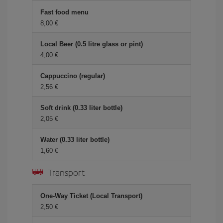
Fast food menu
8,00 €
Local Beer (0.5 litre glass or pint)
4,00 €
Cappuccino (regular)
2,56 €
Soft drink (0.33 liter bottle)
2,05 €
Water (0.33 liter bottle)
1,60 €
Transport
One-Way Ticket (Local Transport)
2,50 €