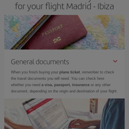
for your flight Madrid - Ibiza
General documents
When you finish buying your
plane ticket
, remember to check
the travel documents you will need. You can check here
whether you need
a visa, passport, insurance
or any other
document, depending on the origin and destination of your flight.