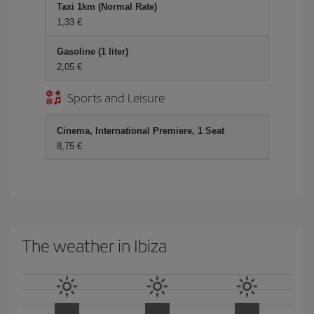
Taxi 1km (Normal Rate)
1,33 €
Gasoline (1 liter)
2,05 €
Sports and Leisure
Cinema, International Premiere, 1 Seat
8,75 €
The weather in Ibiza