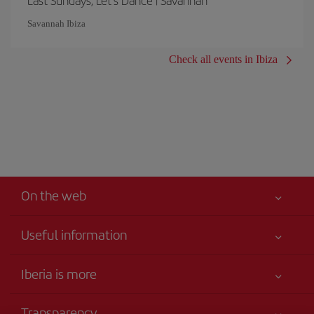
Last Sundays, Let's Dance | Savannah
Savannah Ibiza
Check all events in Ibiza
On the web
Useful information
Your safety comes first
Iberia is more
Accessibility
News updates
Service commitment
Transparency