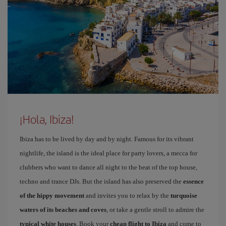
¡Hola, Ibiza!
Ibiza has to be lived by day and by night. Famous for its vibrant
nightlife, the island is the ideal place for party lovers, a mecca for
clubbers who want to dance all night to the beat of the top house,
techno and trance DJs. But the island has also preserved the
essence
of the hippy movement
and invites you to relax by the
turquoise
waters of its beaches and coves
, or take a gentle stroll to admire the
typical white houses
. Book your
cheap flight to Ibiza
and come to