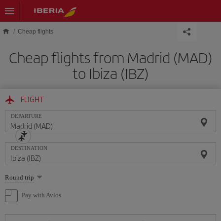
Skip to main content
Cheap flights
Cheap flights from Madrid (MAD)
to Ibiza (IBZ)
FLIGHT
DEPARTURE
DESTINATION
Select
Round trip
one
option
Pay with Avios