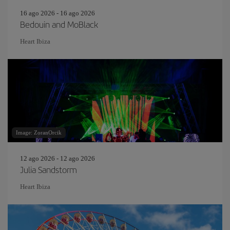
16 ago 2026 - 16 ago 2026
Bedouin and MoBlack
Heart Ibiza
Image: ZoranOrcik
12 ago 2026 - 12 ago 2026
Julia Sandstorm
Heart Ibiza