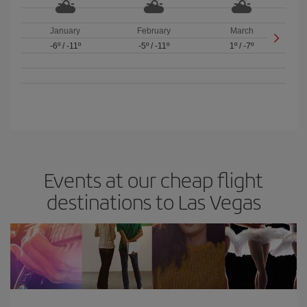
January
February
March
-6º
/
-11º
-5º
/
-11º
1º
/
-7º
Events at our cheap flight
destinations to Las Vegas