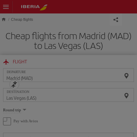
Skip to main content
Cheap flights
Cheap flights from Madrid (MAD)
to Las Vegas (LAS)
FLIGHT
DEPARTURE
DESTINATION
Select
Round trip
one
option
Pay with Avios