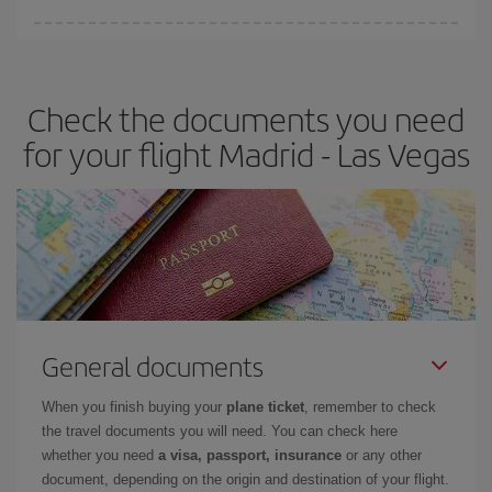
Iberia offers different fares to guarantee the best deal for your
travel needs. The Basic fare guarantees you the cheapest flight.
Check the documents you need
for your flight Madrid - Las Vegas
General documents
When you finish buying your
plane ticket
, remember to check
the travel documents you will need. You can check here
whether you need
a visa, passport, insurance
or any other
document, depending on the origin and destination of your flight.