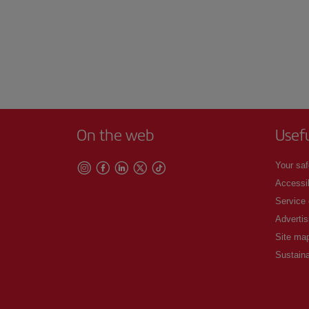
On the web
Usef
Your saf
Accessib
Service
Advertis
Site ma
Sustaina