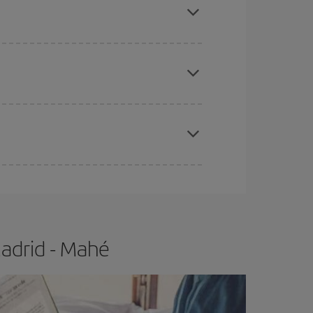
e
earlier
you book your plane tickets, the cheaper
t price.
apest fares (Economy) are still available or are
adrid - Mahé