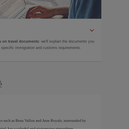
 on travel documents
: we'll explain the documents you
as specific immigration and customs requirements.
é
hes such as Beau Vallon and Anse Royale, surrounded by
pital, has a colorful and picturesque atmosphere.