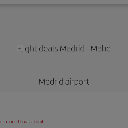
Flight deals Madrid - Mahé
Madrid airport
rez-madrid-barajas.html