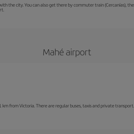
th the city. You can also get there by commuter train (Cercanías), the 
rt.
Mahé airport
1 km from Victoria. There are regular buses, taxis and private transpor