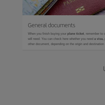
General documents
When you finish buying your
plane ticket
, remember to 
will need. You can check here whether you need
a visa,
other document, depending on the origin and destination o