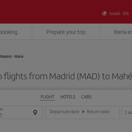
Israel - EN
booking
Prepare your trip
Iberia 
Madrid - Mahé
 flights from Madrid (MAD) to Mahé
FLIGHT
HOTELS
CARS
ON
Departure date
Return date
1
A
Enter the date in day/month/year format
Enter the date in day/month/