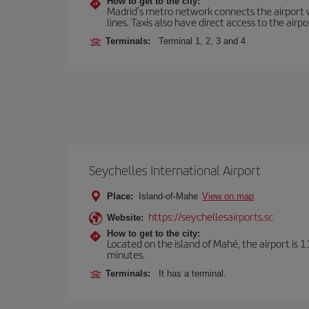
How to get to the city:
Madrid’s metro network connects the airport wi
lines. Taxis also have direct access to the airpo
Terminals:
Terminal 1, 2, 3 and 4
Seychelles International Airport
Place:
Island-of-Mahe
View on map
https://seychellesairports.sc
Website:
How to get to the city:
Located on the island of Mahé, the airport is 1
minutes.
Terminals:
It has a terminal.