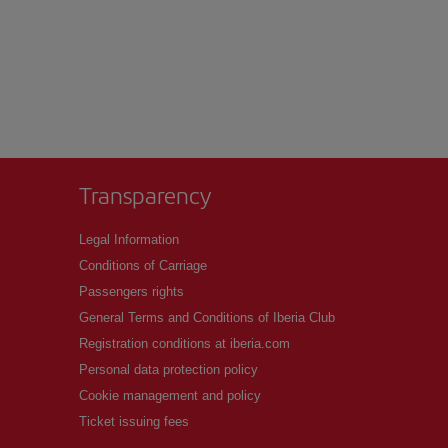
Transparency
Legal Information
Conditions of Carriage
Passengers rights
General Terms and Conditions of Iberia Club
Registration conditions at iberia.com
Personal data protection policy
Cookie management and policy
Ticket issuing fees