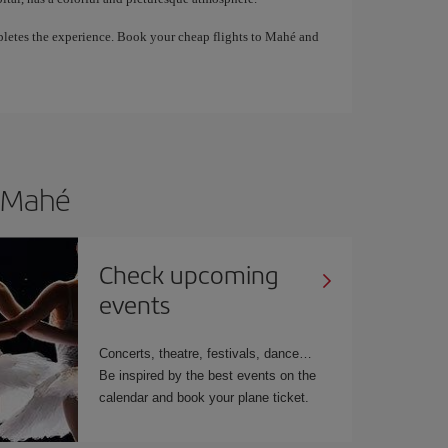
pletes the experience. Book your cheap flights to Mahé and
o Mahé
Check upcoming
events
Concerts, theatre, festivals, dance…
Be inspired by the best events on the
calendar and book your plane ticket.