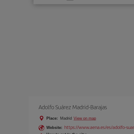
one
option
Adolfo Suárez Madrid-Barajas
Place:
Madrid
View on map
https://www.aena.es/es/adolfo-sua
Website: