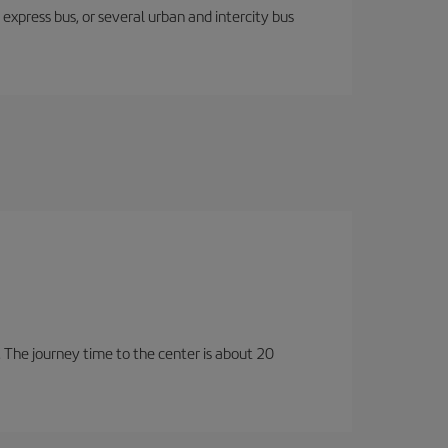
express bus, or several urban and intercity bus
t. The journey time to the center is about 20