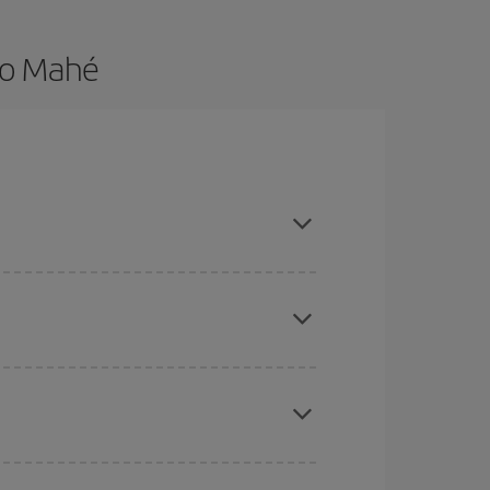
to Mahé
are flexible about dates and times for both your
here you want to go and what dates you're thinking
tbound and return flight, so you can find the best
 price of your ticket.
mas, Easter and school holidays are peak season.