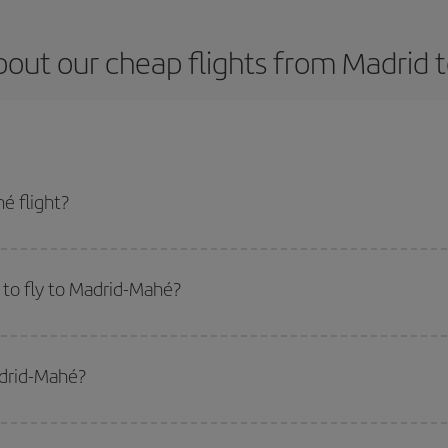
bout our cheap flights from Madrid 
é flight?
t and get the cheapest flight if you avoid peak season, book in advance and 
to fly to Madrid-Mahé?
start a search in our
cheap flight finder
. Tell us where you are flying from, w
or the date you searched but on surrounding days as well
, for both the ou
adrid-Mahé?
 flight options we offer every day: certain
times
may save you even more on the
side peak season
. Although it depends on the destination, in general Christ