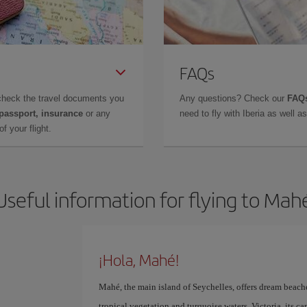
FAQs
check the travel documents you
Any questions? Check our
FAQs
 passport, insurance
or any
need to fly with Iberia as well 
f your flight.
Useful information for flying to Mah
¡Hola, Mahé!
Mahé, the main island of Seychelles, offers dream beac
tropical vegetation and turquoise waters. Victoria, its ca