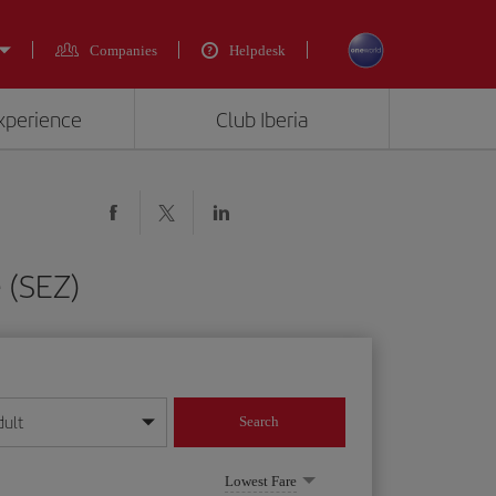
Companies
Helpdesk
experience
Club Iberia
 (SEZ)
dult
Search
year format
Lowest Fare