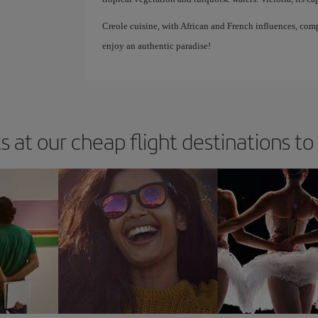
Creole cuisine, with African and French influences, com
enjoy an authentic paradise!
s at our cheap flight destinations t