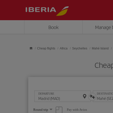
Skip to main content
Book
Manage 
Cheap flights
Africa
Seychelles
Mahé Island
Cheap
DEPARTURE
DESTINATI
Select
Pay with Avios
Round trip