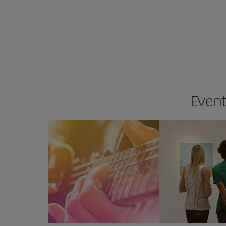
Event