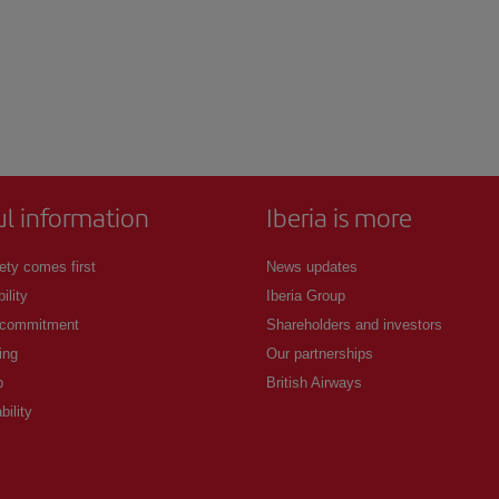
ul information
Iberia is more
ety comes first
News updates
ility
Iberia Group
 commitment
Shareholders and investors
ing
Our partnerships
p
British Airways
bility