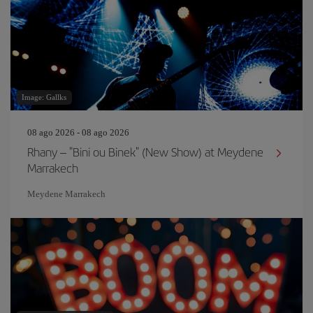
Image: Gallks
08 ago 2026 - 08 ago 2026
Rhany – "Bini ou Binek" (New Show) at Meydene
Marrakech
Meydene Marrakech