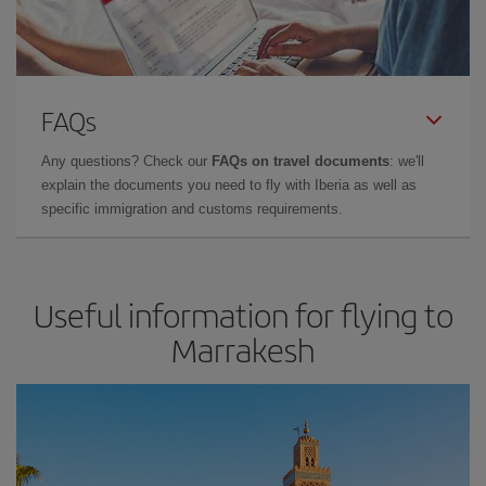
FAQs
Any questions? Check our
FAQs on travel documents
: we'll
explain the documents you need to fly with Iberia as well as
specific immigration and customs requirements.
Useful information for flying to
Marrakesh