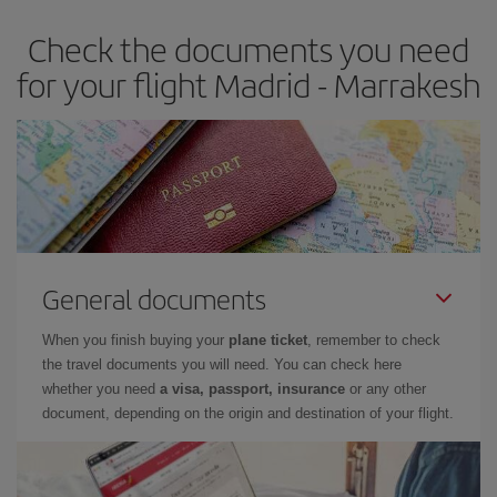
Check the documents you need
for your flight Madrid - Marrakesh
General documents
When you finish buying your
plane ticket
, remember to check
the travel documents you will need. You can check here
whether you need
a visa, passport, insurance
or any other
document, depending on the origin and destination of your flight.