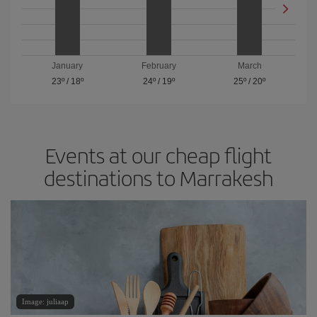
January
February
March
23º
/
18º
24º
/
19º
25º
/
20º
Events at our cheap flight
destinations to Marrakesh
Image: juliaap