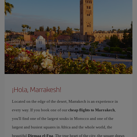
¡Hola, Marrakesh!
Located on the edge of the desert, Marrakech is an experience in
every way. If you book one of our
cheap flights to Marrakech
,
you'll find one of the largest souks in Morocco and one of the
largest and busiest squares in Africa and the whole world, the
beautiful
Djemaa el-Fna
. The true heart of the city, the square draws