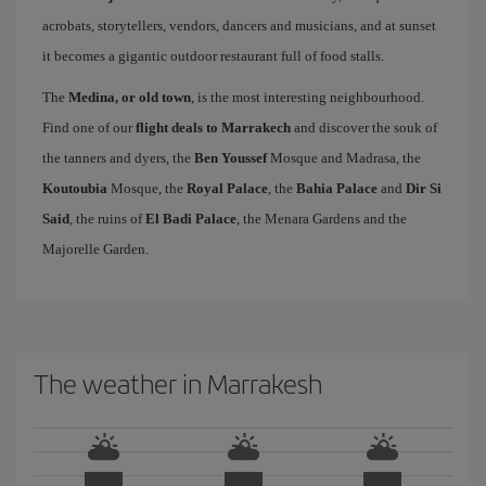
acrobats, storytellers, vendors, dancers and musicians, and at sunset
it becomes a gigantic outdoor restaurant full of food stalls.
The
Medina, or old town
, is the most interesting neighbourhood.
Find one of our
flight deals to Marrakech
and discover the souk of
the tanners and dyers, the
Ben Youssef
Mosque and Madrasa, the
Koutoubia
Mosque, the
Royal Palace
, the
Bahia Palace
and
Dir Si
Said
, the ruins of
El Badi Palace
, the Menara Gardens and the
Majorelle Garden.
The weather in Marrakesh