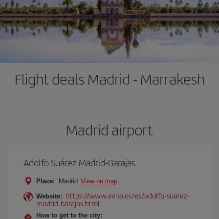
Flight deals Madrid - Marrakesh
Madrid airport
Adolfo Suárez Madrid-Barajas
Place:
Madrid
View on map
https://www.aena.es/es/adolfo-suarez-
Website:
madrid-barajas.html
How to get to the city: