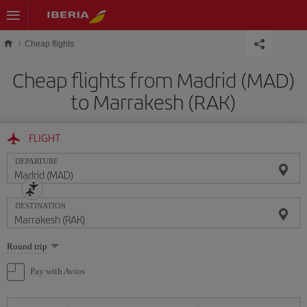
Skip to main content
Cheap flights
Cheap flights from Madrid (MAD)
to Marrakesh (RAK)
FLIGHT
DEPARTURE
DESTINATION
Select
Round trip
one
option
Pay with Avios