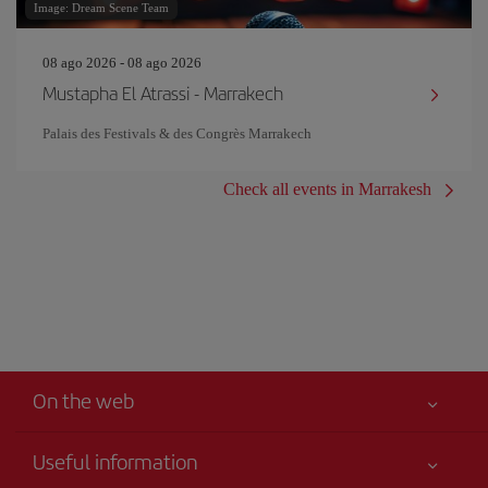
Image: Dream Scene Team
08 ago 2026 - 08 ago 2026
Mustapha El Atrassi - Marrakech
Palais des Festivals & des Congrès Marrakech
Check all events in Marrakesh
On the web
Useful information