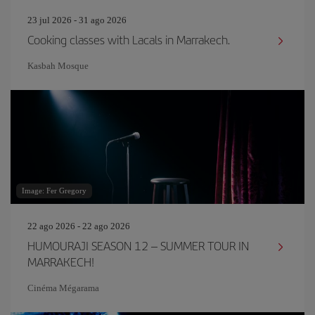
23 jul 2026 - 31 ago 2026
Cooking classes with Lacals in Marrakech.
Kasbah Mosque
Image: Fer Gregory
22 ago 2026 - 22 ago 2026
HUMOURAJI SEASON 12 – SUMMER TOUR IN
MARRAKECH!
Cinéma Mégarama