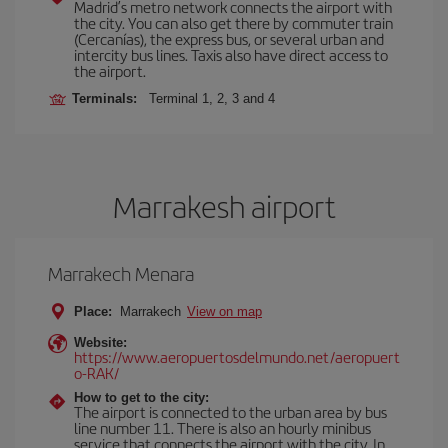
Madrid’s metro network connects the airport with
the city. You can also get there by commuter train
(Cercanías), the express bus, or several urban and
intercity bus lines. Taxis also have direct access to
the airport.
Terminals:
Terminal 1, 2, 3 and 4
Marrakesh airport
Marrakech Menara
Place:
Marrakech
View on map
Website:
https://www.aeropuertosdelmundo.net/aeropuert
o-RAK/
How to get to the city:
The airport is connected to the urban area by bus
line number 11. There is also an hourly minibus
service that connects the airport with the city. In