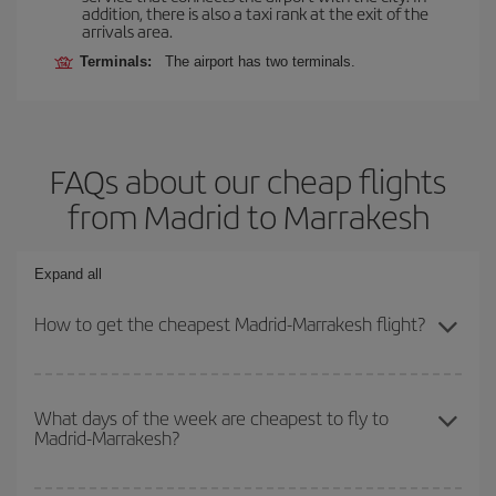
addition, there is also a taxi rank at the exit of the
arrivals area.
Terminals:
The airport has two terminals.
FAQs about our cheap flights
from Madrid to Marrakesh
Expand all
How to get the cheapest Madrid-Marrakesh flight?
You can save on your Madrid-Marrakesh-dest plane ticket and get
the cheapest flight if you avoid peak season, book in advance and
What days of the week are cheapest to fly to
Madrid-Marrakesh?
are flexible about dates and times for both your outbound and
return flight.