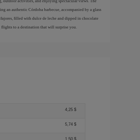
g, outdoor activities, and enjoying spectacular views. The
trying an authentic Córdoba barbecue, accompanied by a glass
lfajores, filled with dulce de leche and dipped in chocolate
lights to a destination that will surprise you.
4,25 $
5,74 $
1,50 $