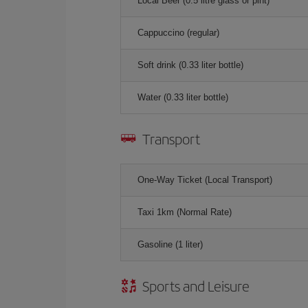
Local Beer (0.5 litre glass or pint)
Cappuccino (regular)
Soft drink (0.33 liter bottle)
Water (0.33 liter bottle)
Transport
One-Way Ticket (Local Transport)
Taxi 1km (Normal Rate)
Gasoline (1 liter)
Sports and Leisure