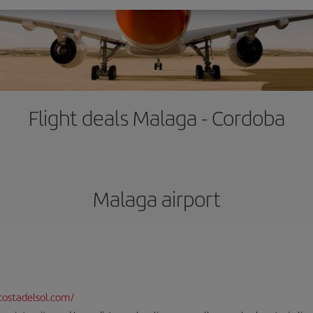
Flight deals Malaga - Cordoba
Malaga airport
ostadelsol.com/