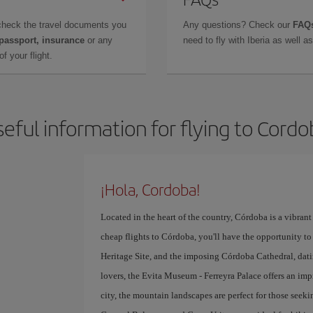
check the travel documents you
Any questions? Check our
FAQs
 passport, insurance
or any
need to fly with Iberia as well 
f your flight.
eful information for flying to Cord
¡Hola, Cordoba!
Located in the heart of the country, Córdoba is a vibrant 
cheap flights to Córdoba, you'll have the opportunity to 
Heritage Site, and the imposing Córdoba Cathedral, datin
lovers, the Evita Museum - Ferreyra Palace offers an imp
city, the mountain landscapes are perfect for those seek