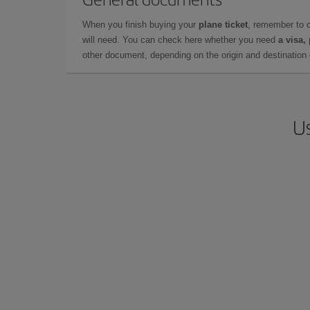
When you finish buying your
plane ticket
, remember to 
will need. You can check here whether you need
a visa,
other document, depending on the origin and destination o
Us