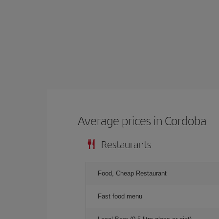
Average prices in Cordoba
Restaurants
Food, Cheap Restaurant
Fast food menu