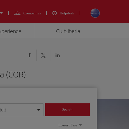
Companies
Helpdesk
experience
Club Iberia
a (COR)
dult
Search
year format
Lowest Fare