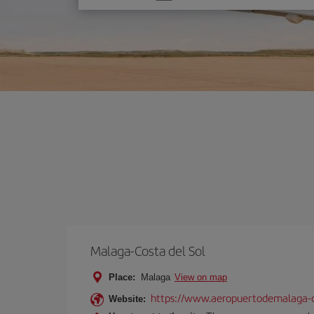
one
option
Malaga-Costa del Sol
Place:
Malaga
View on map
https://www.aeropuertodemalaga-c
Website: