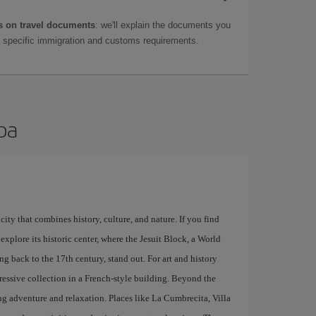
 on travel documents
: we'll explain the documents you
as specific immigration and customs requirements.
oba
city that combines history, culture, and nature. If you find
explore its historic center, where the Jesuit Block, a World
g back to the 17th century, stand out. For art and history
ressive collection in a French-style building. Beyond the
ing adventure and relaxation. Places like La Cumbrecita, Villa