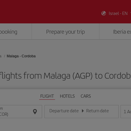
Israel - EN
booking
Prepare your trip
Iberia 
a
Malaga - Cordoba
flights from Malaga (AGP) to Cordob
FLIGHT
HOTELS
CARS
ON
Departure date
Return date
1
A
Enter the date in day/month/year format
Enter the date in day/month/