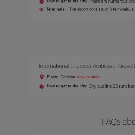
There are numerous urban,
How to get to the city:
Terminals:
The airport consists of 3 terminals, a
International Engineer Ambrosio Taravel
Place:
Cordoba
View on map
City bus line 25 runs be
How to get to the city:
FAQs abo