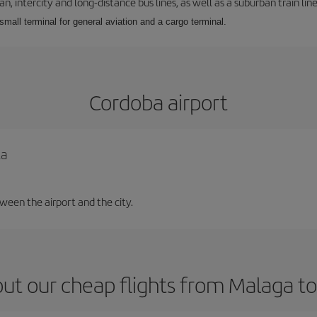
 intercity and long-distance bus lines, as well as a suburban train line.
 small terminal for general aviation and a cargo terminal.
Cordoba airport
la
tween the airport and the city.
ut our cheap flights from Malaga t