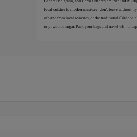
General Belgrano, and Cerro Uritorco are ideal for hikin
local cuisine is another must-see: don't leave without 
of wine from local wineries, or the traditional Córdoba a
or powdered sugar. Pack your bags and travel with cheap f