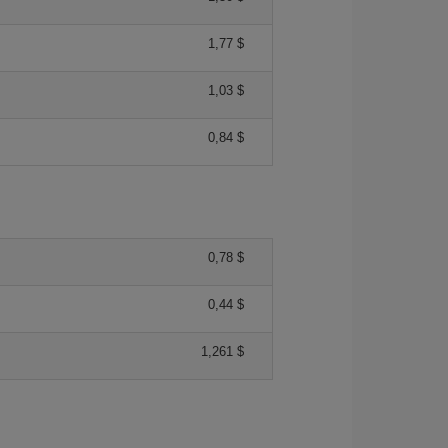
1,77 $
1,03 $
0,84 $
0,78 $
0,44 $
1,261 $