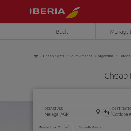
Skip to main content
Book
Manage 
Cheap flights
South America
Argentina
Cordob
Cheap 
DEPARTURE
DESTINATI
Select
Pay with Avios
Round trip