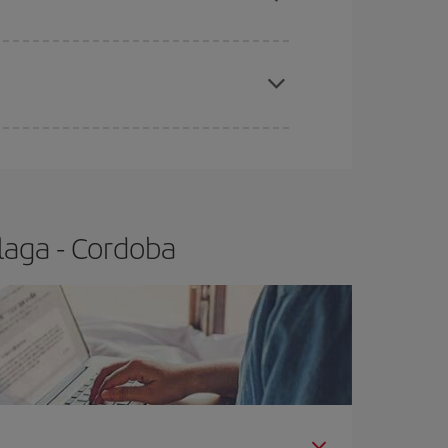
apest fares (Economy) are still available or are
laga - Cordoba