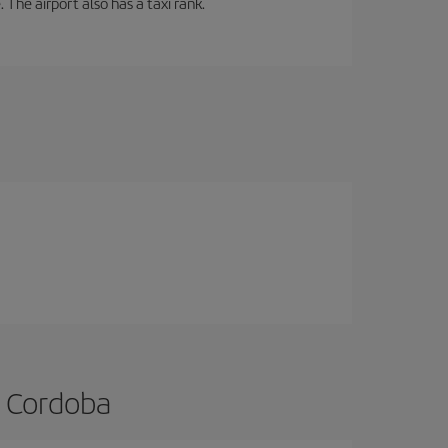
 The airport also has a taxi rank.
o Cordoba