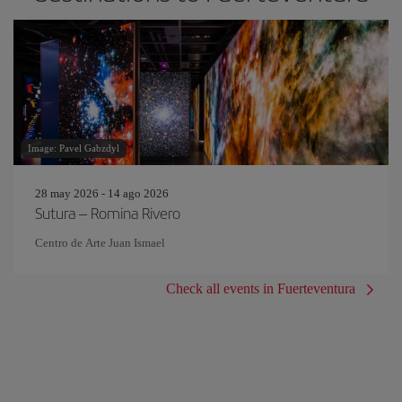
Image: Pavel Gabzdyl
28 may 2026 - 14 ago 2026
Sutura – Romina Rivero
Centro de Arte Juan Ismael
Check all events in Fuerteventura