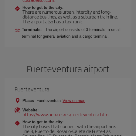
How to get to the city:
There are numerous urban, intercity and long-
distance bus lines, as well as a suburban train line.
The airport also has a taxi rank.
Terminals:
The airport consists of 3 terminals, a small
terminal for general aviation and a cargo terminal.
Fuerteventura airport
Fuerteventura
Place:
Fuerteventura
View on map
Website:
https://www.aena.es/es/fuerteventura.html
How to get to the city:
The city buses that connect with the airport are:
line 3, Puerto del Rosario-Caleta de Fuste-Las
Salinas, line 10, Puerto del Rosario-Morro Jable and