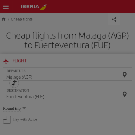
Skip to main content
Cheap flights
Cheap flights from Malaga (AGP)
to Fuerteventura (FUE)
FLIGHT
DEPARTURE
DESTINATION
Select
Round trip
one
option
Pay with Avios