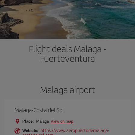
Flight deals Malaga -
Fuerteventura
Malaga airport
Malaga-Costa del Sol
Place:
Malaga
View on map
https://www.aeropuertodemalaga-
Website:
costadelsol.com/