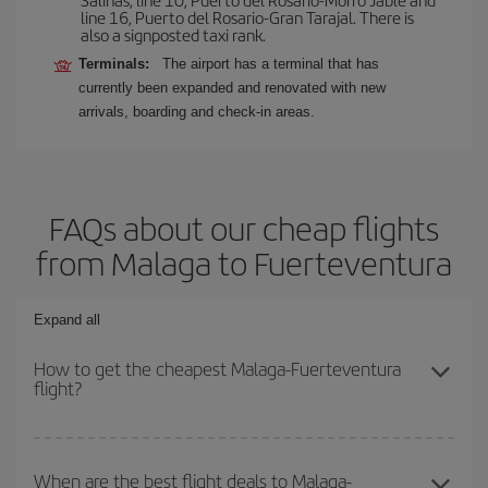
line 16, Puerto del Rosario-Gran Tarajal. There is
also a signposted taxi rank.
Terminals:
The airport has a terminal that has
currently been expanded and renovated with new
arrivals, boarding and check-in areas.
FAQs about our cheap flights
from Malaga to Fuerteventura
Expand all
How to get the cheapest Malaga-Fuerteventura
flight?
You can save on your Malaga-Fuerteventura-dest plane ticket and
get the cheapest flight if you avoid peak season, book in advance
When are the best flight deals to Malaga-