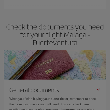
You can find cheap flights any day of the week. The key to finding
the best deals is to
book early and be flexible.
Usually, the
earlier
you book your plane tickets, the cheaper they will be.
Check the documents you need
Besides, if you have some wiggle room as regards dates and
times of flights, you'll be able to
choose the cheapest price.
for your flight Malaga -
Fuerteventura
General documents
When you finish buying your
plane ticket
, remember to check
the travel documents you will need. You can check here
whether you need
a visa, passport, insurance
or any other