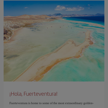
¡Hola, Fuerteventura!
Fuerteventura is home to some of the most extraordinary golden-