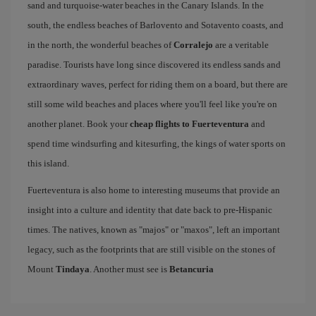
sand and turquoise-water beaches in the Canary Islands. In the
south, the endless beaches of Barlovento and Sotavento coasts, and
in the north, the wonderful beaches of
Corralejo
are a veritable
paradise. Tourists have long since discovered its endless sands and
extraordinary waves, perfect for riding them on a board, but there are
still some wild beaches and places where you'll feel like you're on
another planet. Book your
cheap flights to Fuerteventura
and
spend time windsurfing and kitesurfing, the kings of water sports on
this island.
Fuerteventura is also home to interesting museums that provide an
insight into a culture and identity that date back to pre-Hispanic
times. The natives, known as "majos" or "maxos", left an important
legacy, such as the footprints that are still visible on the stones of
Mount
Tindaya
. Another must see is
Betancuria