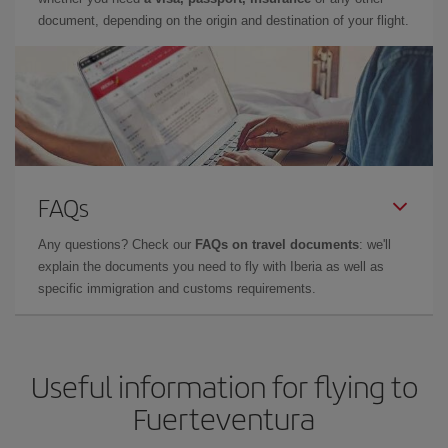
document, depending on the origin and destination of your flight.
FAQs
Any questions? Check our
FAQs on travel documents
: we'll
explain the documents you need to fly with Iberia as well as
specific immigration and customs requirements.
Useful information for flying to
Fuerteventura