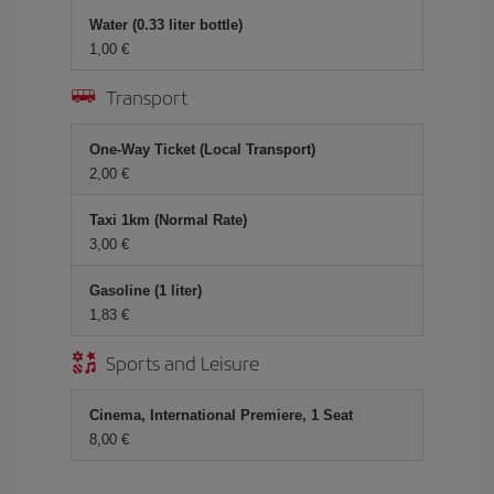
Water (0.33 liter bottle)
1,00 €
Transport
One-Way Ticket (Local Transport)
2,00 €
Taxi 1km (Normal Rate)
3,00 €
Gasoline (1 liter)
1,83 €
Sports and Leisure
Cinema, International Premiere, 1 Seat
8,00 €