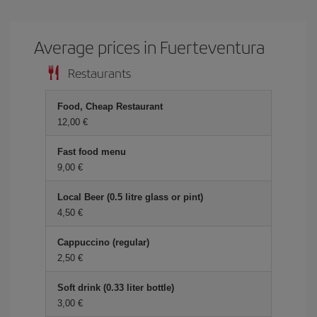
Average prices in Fuerteventura
Restaurants
Food, Cheap Restaurant
12,00 €
Fast food menu
9,00 €
Local Beer (0.5 litre glass or pint)
4,50 €
Cappuccino (regular)
2,50 €
Soft drink (0.33 liter bottle)
3,00 €