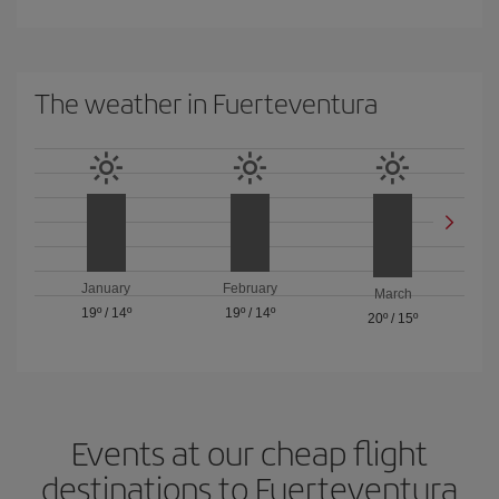
The weather in Fuerteventura
January
February
March
19º
/
14º
19º
/
14º
20º
/
15º
Events at our cheap flight
destinations to Fuerteventura