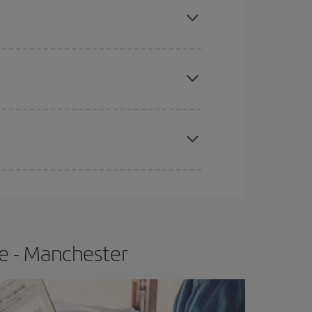
apest fares (Economy) are still available or are
e
earlier
you book your plane tickets, the cheaper
t price.
e - Manchester