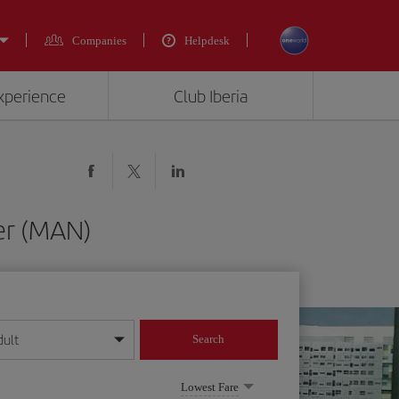
Companies
Helpdesk
experience
Club Iberia
er (MAN)
dult
Search
year format
Lowest Fare