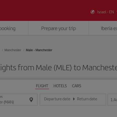
Israel - EN
booking
Prepare your trip
Iberia 
Manchester
Male - Manchester
lights from Male (MLE) to Manchest
FLIGHT
HOTELS
CARS
ON
Departure date
Return date
1
A
Enter the date in day/month/year format
Enter the date in day/month/