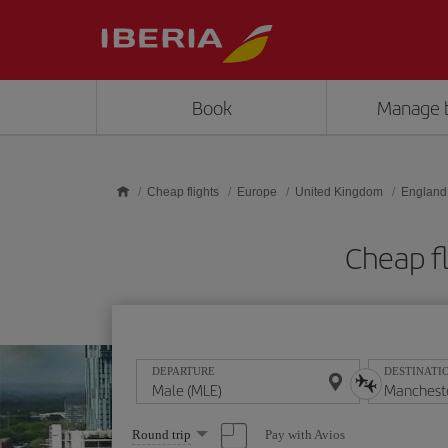
Skip to main content
Book
Manage 
Cheap flights
Europe
United Kingdom
England
Cheap f
DEPARTURE
DESTINATI
Select
Pay with Avios
Round trip