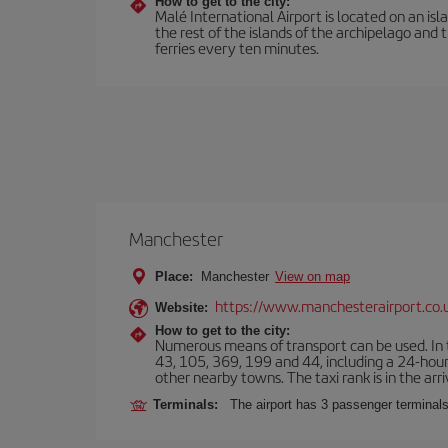
How to get to the city:
Malé International Airport is located on an isla
the rest of the islands of the archipelago and 
ferries every ten minutes.
Manchester
Place:
Manchester
View on map
https://www.manchesterairport.co.
Website:
How to get to the city:
Numerous means of transport can be used. In t
43, 105, 369, 199 and 44, including a 24-hour 
other nearby towns. The taxi rank is in the arri
Terminals:
The airport has 3 passenger terminals