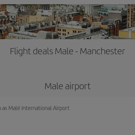
Flight deals Male - Manchester
Male airport
 as Malé International Airport