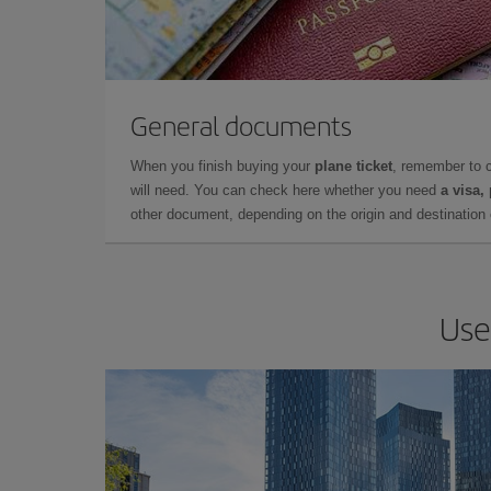
General documents
When you finish buying your
plane ticket
, remember to 
will need. You can check here whether you need
a visa,
other document, depending on the origin and destination o
Use