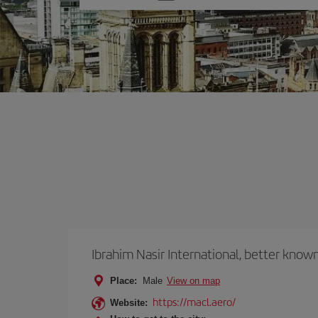
one
option
Ibrahim Nasir International, better known
Place:
Male
View on map
https://macl.aero/
Website: