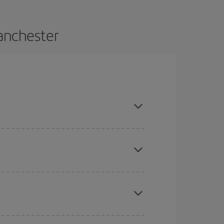
anchester
and are flexible about dates and times for both
here you want to go and what dates you're thinking
tbound and return flight, so you can find the best
 price of your ticket.
mas, Easter and school holidays are peak season.