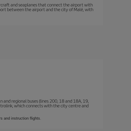
 aircraft and seaplanes that connect the airport with
sport between the airport and the city of Malé, with
n and regional buses (lines 200, 18 and 18A, 19,
etrolink, which connects with the city centre and
 and instruction flights.