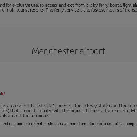
nd for exclusive use, so access and exit from it is by ferry, boats, light
the main tourist resorts. The ferry service is the fastest means of tran
Manchester airport
uk/
he area called "La Estación" converge the railway station and the urba
bus) that connect the city with the airport. There is a tram service, M
vals area of the terminals.
 and one cargo terminal. It also has an aerodrome for public use of passengers