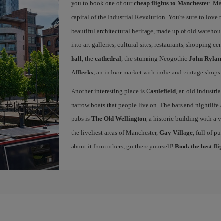
you to book one of our
cheap flights to Manchester
. Ma
capital of the Industrial Revolution. You're sure to love th
beautiful architectural heritage, made up of old warehou
into art galleries, cultural sites, restaurants, shopping c
hall
, the
cathedral
, the stunning Neogothic
John Rylan
Afflecks
, an indoor market with indie and vintage shops
Another interesting place is
Castlefield
, an old industri
narrow boats that people live on. The bars and nightlife a
pubs is
The Old Wellington
, a historic building with a
the liveliest areas of Manchester,
Gay Village
, full of 
about it from others, go there yourself!
Book the best fl