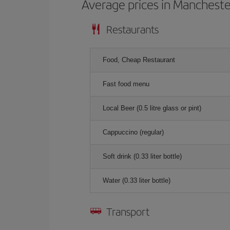
Average prices in Mancheste
Restaurants
Food, Cheap Restaurant
Fast food menu
Local Beer (0.5 litre glass or pint)
Cappuccino (regular)
Soft drink (0.33 liter bottle)
Water (0.33 liter bottle)
Transport