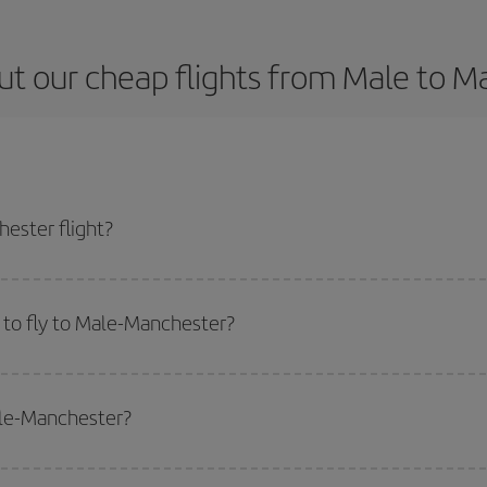
ut our cheap flights from Male to M
ester flight?
icket and get the cheapest flight if you avoid peak season, book in advance 
 to fly to Male-Manchester?
start a search in our
cheap flight finder
. Tell us where you are flying from, w
or the date you searched but on surrounding days as well
, for both the ou
ale-Manchester?
 flight options we offer every day: certain
times
may save you even more on the
side peak season
. Although it depends on the destination, in general Christ