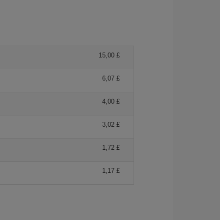
15,00 £
6,07 £
4,00 £
3,02 £
1,72 £
1,17 £