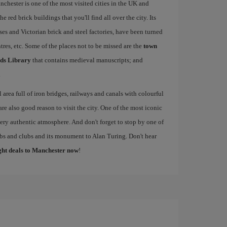
nchester is one of the most visited cities in the UK and
e red brick buildings that you'll find all over the city. Its
ses and Victorian brick and steel factories, have been turned
entres, etc. Some of the places not to be missed are the
town
ds Library
that contains medieval manuscripts; and
.
al area full of iron bridges, railways and canals with colourful
re also good reason to visit the city. One of the most iconic
 very authentic atmosphere. And don't forget to stop by one of
pubs and clubs and its monument to Alan Turing. Don't hear
ight deals to Manchester now
!