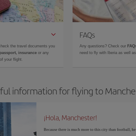
FAQs
check the travel documents you
Any questions? Check our
FAQs
 passport, insurance
or any
need to fly with Iberia as well 
f your flight.
ful information for flying to Manche
¡Hola, Manchester!
Because there is much more to this city than football, he