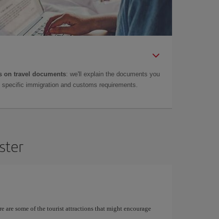
 on travel documents
: we'll explain the documents you
as specific immigration and customs requirements.
ster
re are some of the tourist attractions that might encourage