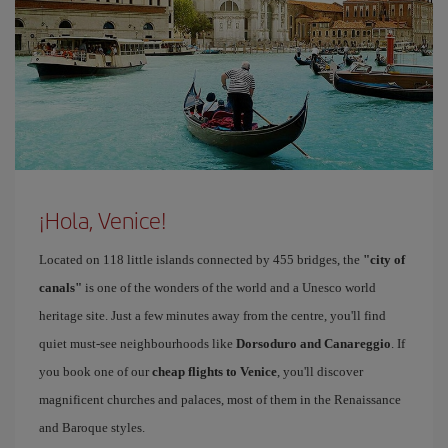
¡Hola, Venice!
Located on 118 little islands connected by 455 bridges, the
"city of
canals"
is one of the wonders of the world and a Unesco world
heritage site. Just a few minutes away from the centre, you'll find
quiet must-see neighbourhoods like
Dorsoduro and Canareggio
. If
you book one of our
cheap flights to Venice
, you'll discover
magnificent churches and palaces, most of them in the Renaissance
and Baroque styles.