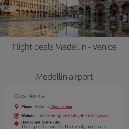
Flight deals Medellin - Venice
Medellin airport
Olaya Herrera
Place:
Medellín
View on map
http://aeropuertoolayaherrera.gov.co/
Website:
How to get to the city:
The airport is connected to the city by express