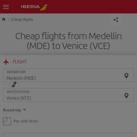
Skip to main content
Cheap flights
Cheap flights from Medellin
(MDE) to Venice (VCE)
FLIGHT
DEPARTURE
DESTINATION
Select
Round trip
one
option
Pay with Avios