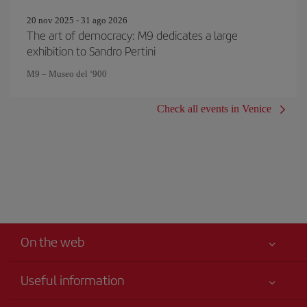
20 nov 2025 - 31 ago 2026
The art of democracy: M9 dedicates a large
exhibition to Sandro Pertini
M9 – Museo del ‘900
Check all events in Venice
On the web
Useful information
Your safety comes first