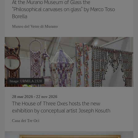
At the Murano Museum of Glass the
"Philosophical canvases on glass" by Marco Toso
Borella
Museo del Vetro di Murano
Image: URMILA 2320
28 mar 2026 - 22 nov 2026
The House of Three Oxes hosts the new
exhibition by conceptual artist Joseph Kosuth
Casa dei Tre Oci