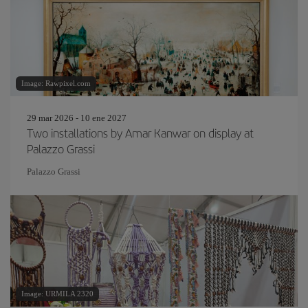
Image: Rawpixel.com
29 mar 2026 - 10 ene 2027
Two installations by Amar Kanwar on display at
Palazzo Grassi
Palazzo Grassi
Image: URMILA 2320