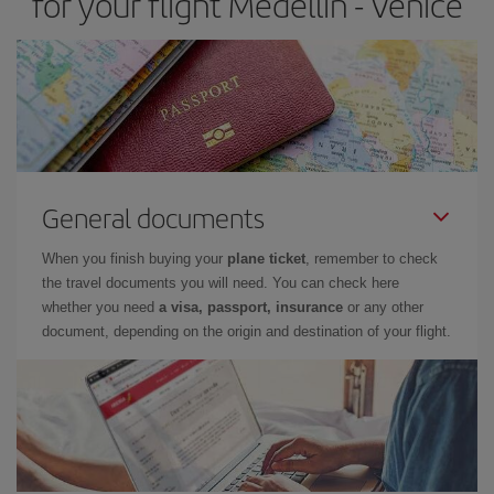
for your flight Medellin - Venice
General documents
When you finish buying your
plane ticket
, remember to check
the travel documents you will need. You can check here
whether you need
a visa, passport, insurance
or any other
document, depending on the origin and destination of your flight.