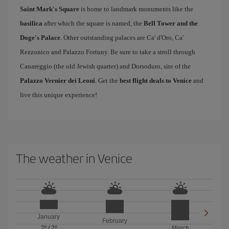
Saint Mark's Square
is home to landmark monuments like the
basilica
after which the square is named, the
Bell Tower and the
Doge's Palace
. Other outstanding palaces are Ca' d'Oro, Ca'
Rezzonico and Palazzo Fortuny. Be sure to take a stroll through
Canareggio (the old Jewish quarter) and Dorsoduro, site of the
Palazzo Vernier dei Leoni
. Get the
best flight deals to Venice
and
live this unique experience!
The weather in Venice
January
February
7º
/
2º
March