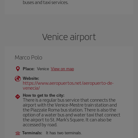
buses and taxi services.
Venice airport
Marco Polo
Place:
Venice
View on map
Website:
https://www.aeropuertos.net/aeropuerto-de-
venecia/
How to get to the city:
There is a regular bus service that connects the
airport with the Venice-Mestre train station and
the Piazzale Roma bus station. There is also the
option of a water bus and water taxi that connect
the airport to St. Mark's Square. It can also be
accessed by road.
Terminals:
It has two terminals.