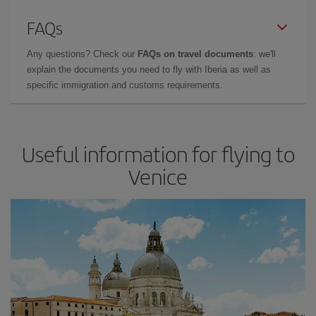
FAQs
Any questions? Check our
FAQs on travel documents
: we'll
explain the documents you need to fly with Iberia as well as
specific immigration and customs requirements.
Useful information for flying to
Venice