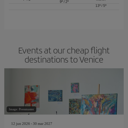
9º
/
2º
13º
/
5º
Events at our cheap flight
destinations to Venice
Image: Pressmaster
12 jun 2026 - 30 mar 2027