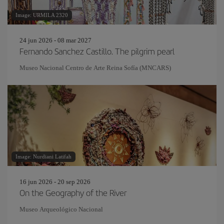
Image: URMILA 2320
24 jun 2026 - 08 mar 2027
Fernando Sanchez Castillo. The pilgrim pearl
Museo Nacional Centro de Arte Reina Sofía (MNCARS)
Image: Nurdiani Latifah
16 jun 2026 - 20 sep 2026
On the Geography of the River
Museo Arqueológico Nacional