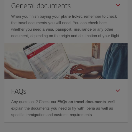
General documents
When you finish buying your
plane ticket
, remember to check
the travel documents you will need. You can check here
whether you need
a visa, passport, insurance
or any other
document, depending on the origin and destination of your flight.
FAQs
Any questions? Check our
FAQs on travel documents
: we'll
explain the documents you need to fly with Iberia as well as
specific immigration and customs requirements.