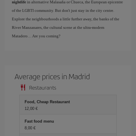
nightlife
in alternative Malasaña or Chueca, the European epicentre
of the LGBTI community. But don't just stay in the city centre.
Explore the neighbourhoods a little further away, the banks of the
River Manzanares, the cultural scene at the ultra-modern
Matadero… Are you coming?
Average prices in Madrid
Restaurants
Food, Cheap Restaurant
12,00 €
Fast food menu
8,00 €