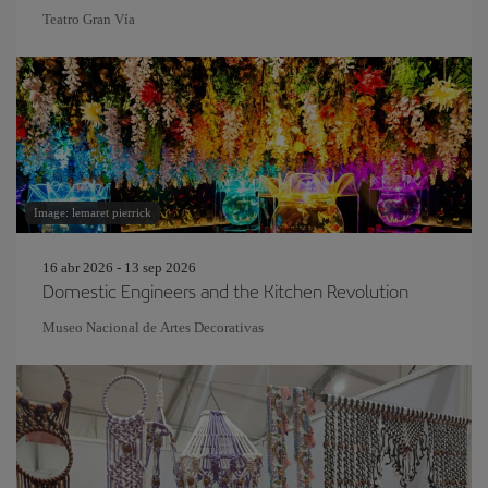
Teatro Gran Vía
Image: lemaret pierrick
16 abr 2026 - 13 sep 2026
Domestic Engineers and the Kitchen Revolution
Museo Nacional de Artes Decorativas