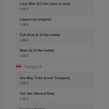
Local Beer (0.5 litre glass or pint)
3,50 €
Cappuccino (regular)
2,00 €
Soft drink (0.33 liter bottle)
1,89 €
Water (0.33 liter bottle)
1,50 €
Transport
One-Way Ticket (Local Transport)
1,50 €
Taxi 1km (Normal Rate)
1,30 €