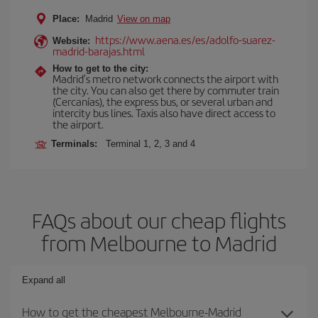
Place:
Madrid
View on map
https://www.aena.es/es/adolfo-suarez-
Website:
madrid-barajas.html
How to get to the city:
Madrid’s metro network connects the airport with
the city. You can also get there by commuter train
(Cercanías), the express bus, or several urban and
intercity bus lines. Taxis also have direct access to
the airport.
Terminals:
Terminal 1, 2, 3 and 4
FAQs about our cheap flights
from Melbourne to Madrid
Expand all
How to get the cheapest Melbourne-Madrid