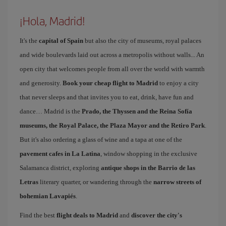
¡Hola, Madrid!
It's the
capital of Spain
but also the city of museums, royal palaces
and wide boulevards laid out across a metropolis without walls... An
open city that welcomes people from all over the world with warmth
and generosity.
Book your cheap flight to Madrid
to enjoy a city
that never sleeps and that invites you to eat, drink, have fun and
dance… Madrid is the
Prado, the Thyssen and the Reina Sofía
museums, the Royal Palace, the Plaza Mayor and the Retiro Park
.
But it's also ordering a glass of wine and a tapa at one of the
pavement cafes in La Latina
, window shopping in the exclusive
Salamanca district, exploring
antique shops in the Barrio de las
Letras
literary quarter, or wandering through the
narrow streets of
bohemian Lavapiés
.
Find the best
flight deals to Madrid
and
discover the city's