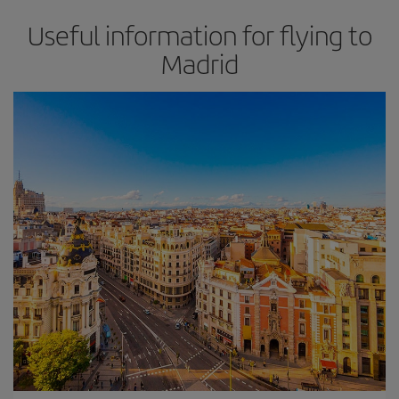
Useful information for flying to
Madrid