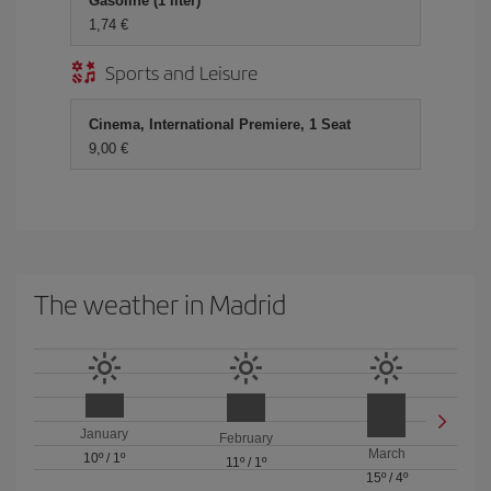
Gasoline (1 liter)
1,74 €
Sports and Leisure
Cinema, International Premiere, 1 Seat
9,00 €
The weather in Madrid
January
February
March
10º
/
1º
11º
/
1º
15º
/
4º