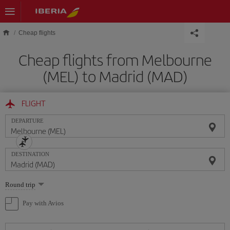
Skip to main content
Cheap flights
Cheap flights from Melbourne
(MEL) to Madrid (MAD)
FLIGHT
DEPARTURE
DESTINATION
Select
Round trip
one
option
Pay with Avios