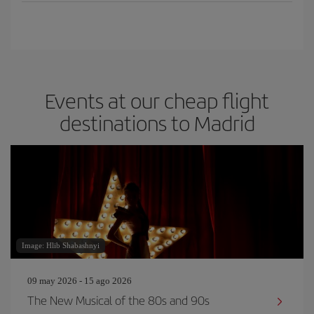
Events at our cheap flight
destinations to Madrid
Image: Hlib Shabashnyi
09 may 2026 - 15 ago 2026
The New Musical of the 80s and 90s