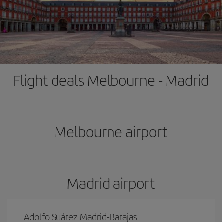
Flight deals Melbourne - Madrid
Melbourne airport
Madrid airport
Adolfo Suárez Madrid-Barajas