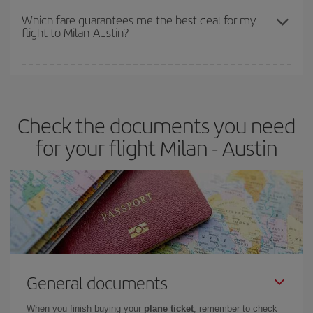
depend on the remaining seats on the flight and whether the
Which fare guarantees me the best deal for my
flight to Milan-Austin?
cheapest fares (Economy) are still available or are selling out. So
booking in advance is
essential
to get
cheap flights
.
Iberia offers different fares to guarantee the best deal for your
travel needs. The Basic fare guarantees you the cheapest flight.
Check the documents you need
for your flight Milan - Austin
General documents
When you finish buying your
plane ticket
, remember to check