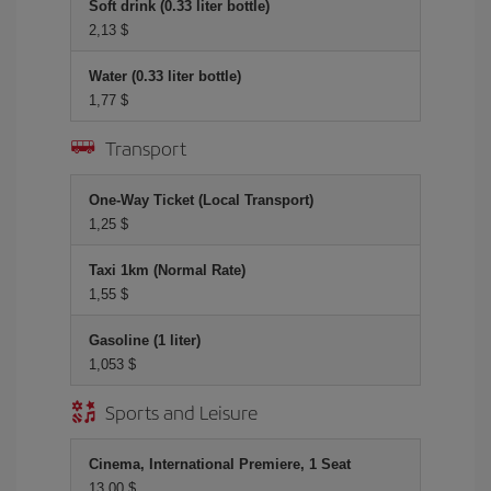
Soft drink (0.33 liter bottle)
2,13 $
Water (0.33 liter bottle)
1,77 $
Transport
One-Way Ticket (Local Transport)
1,25 $
Taxi 1km (Normal Rate)
1,55 $
Gasoline (1 liter)
1,053 $
Sports and Leisure
Cinema, International Premiere, 1 Seat
13,00 $