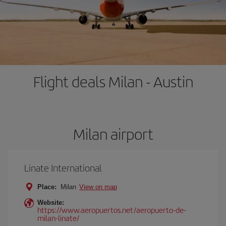
Flight deals Milan - Austin
Milan airport
Linate International
Place:
Milan
View on map
Website:
https://www.aeropuertos.net/aeropuerto-de-
milan-linate/