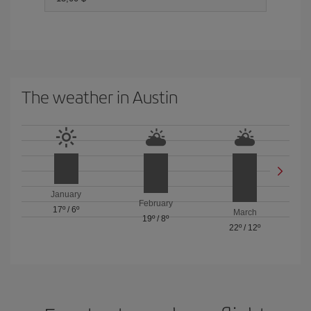
The weather in Austin
January
February
17º
/
6º
March
19º
/
8º
22º
/
12º