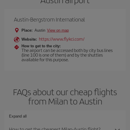
Austin-Bergstrom International
Place:
Austin
View on map
https://www.flykci.com/
Website:
How to get to the city:
The airport can be accessed both by city bus lines
(line 100 is one of them) and by the shuttles
available for this purpose.
FAQs about our cheap flights
from Milan to Austin
Expand all
How to get the cheapest Milan-Austin flight?