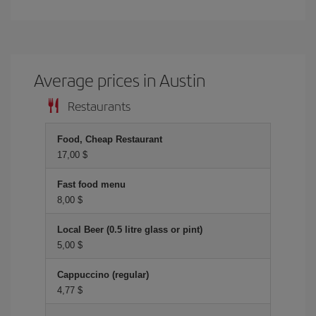
Average prices in Austin
Restaurants
Food, Cheap Restaurant
17,00 $
Fast food menu
8,00 $
Local Beer (0.5 litre glass or pint)
5,00 $
Cappuccino (regular)
4,77 $