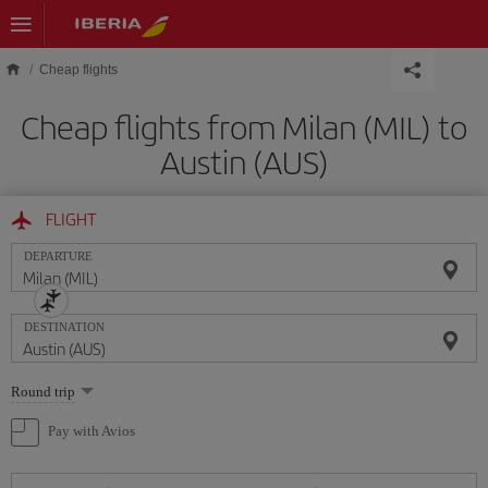
Skip to main content
Cheap flights
Cheap flights from Milan (MIL) to
Austin (AUS)
FLIGHT
DEPARTURE
DESTINATION
Select
Round trip
one
option
Pay with Avios