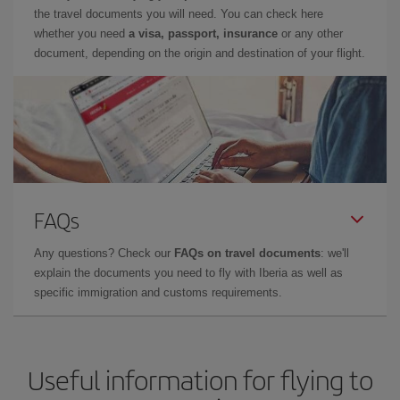
the travel documents you will need. You can check here
whether you need
a visa, passport, insurance
or any other
document, depending on the origin and destination of your flight.
FAQs
Any questions? Check our
FAQs on travel documents
: we'll
explain the documents you need to fly with Iberia as well as
specific immigration and customs requirements.
Useful information for flying to