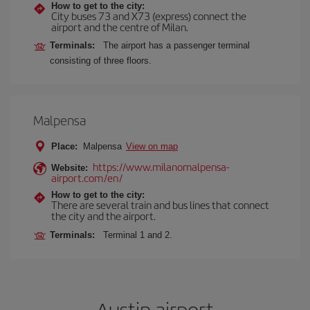
How to get to the city:
City buses 73 and X73 (express) connect the
airport and the centre of Milan.
Terminals:
The airport has a passenger terminal
consisting of three floors.
Malpensa
Place:
Malpensa
View on map
https://www.milanomalpensa-
Website:
airport.com/en/
How to get to the city:
There are several train and bus lines that connect
the city and the airport.
Terminals:
Terminal 1 and 2.
Austin airport