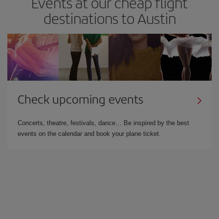
Events at our cheap flight
destinations to Austin
Check upcoming events
Concerts, theatre, festivals, dance… Be inspired by the best
events on the calendar and book your plane ticket.