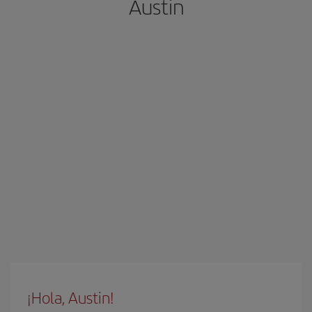
Austin
¡Hola, Austin!