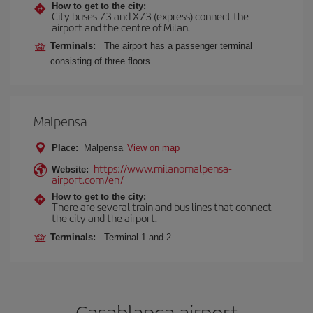
How to get to the city:
City buses 73 and X73 (express) connect the
airport and the centre of Milan.
Terminals:
The airport has a passenger terminal
consisting of three floors.
Malpensa
Place:
Malpensa
View on map
https://www.milanomalpensa-
Website:
airport.com/en/
How to get to the city:
There are several train and bus lines that connect
the city and the airport.
Terminals:
Terminal 1 and 2.
Casablanca airport