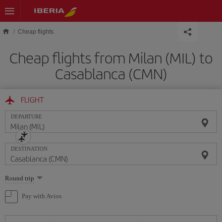
Skip to main content
Cheap flights
Cheap flights from Milan (MIL) to
Casablanca (CMN)
FLIGHT
DEPARTURE
DESTINATION
Select
Round trip
one
option
Pay with Avios