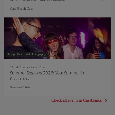
Gaia Beach Casa
Image: Unai Huizi Photography
11 jul 2026 - 29 ago 2026
Summer Sessions 2026: Your Summer in
Casablanca!
Seamens Club
Check all events in Casablanca