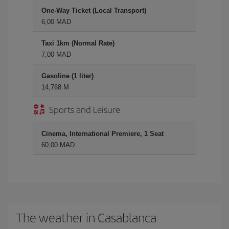
One-Way Ticket (Local Transport)
6,00 MAD
Taxi 1km (Normal Rate)
7,00 MAD
Gasoline (1 liter)
14,768 M
Sports and Leisure
Cinema, International Premiere, 1 Seat
60,00 MAD
The weather in Casablanca