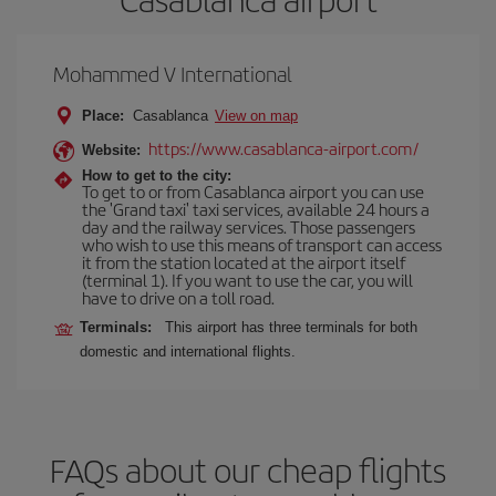
Mohammed V International
Place:
Casablanca
View on map
https://www.casablanca-airport.com/
Website:
How to get to the city:
To get to or from Casablanca airport you can use
the 'Grand taxi' taxi services, available 24 hours a
day and the railway services. Those passengers
who wish to use this means of transport can access
it from the station located at the airport itself
(terminal 1). If you want to use the car, you will
have to drive on a toll road.
Terminals:
This airport has three terminals for both
domestic and international flights.
FAQs about our cheap flights