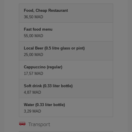
Food, Cheap Restaurant
36,50 MAD
Fast food menu
55,00 MAD
Local Beer (0.5 litre glass or pint)
25,00 MAD
Cappuccino (regular)
17,57 MAD
Soft drink (0.33 liter bottle)
4,87 MAD
Water (0.33 liter bottle)
3,29 MAD
Transport