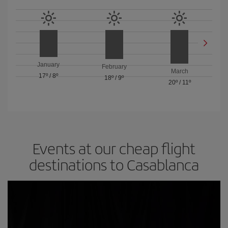
January
February
March
17º
/
8º
18º
/
9º
20º
/
11º
Events at our cheap flight
destinations to Casablanca