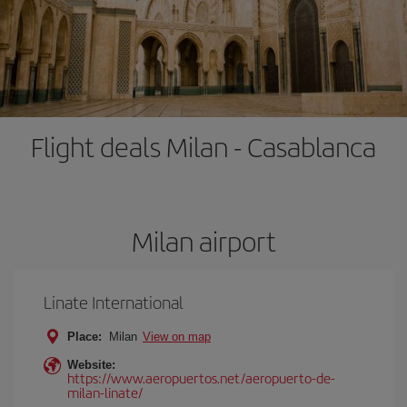
Flight deals Milan - Casablanca
Milan airport
Linate International
Place:
Milan
View on map
Website:
https://www.aeropuertos.net/aeropuerto-de-
milan-linate/