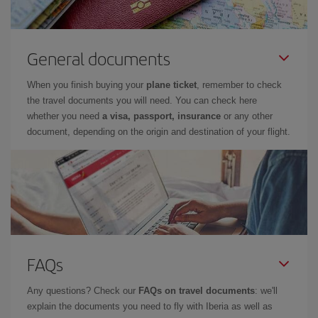
General documents
When you finish buying your
plane ticket
, remember to check
the travel documents you will need. You can check here
whether you need
a visa, passport, insurance
or any other
document, depending on the origin and destination of your flight.
FAQs
Any questions? Check our
FAQs on travel documents
: we'll
explain the documents you need to fly with Iberia as well as