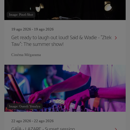
Image: Pixel-Shot
19 ago 2026 - 19 ago 2026
Get ready to laugh out loud! Said & Wadie - "Ztek
Taw": The summer show!
Cinéma Mégarama
Image: Osandi Yenulya
22 ago 2026 - 22 ago 2026
GAÏA - LAZARE - Sunset session