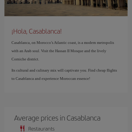
¡Hola, Casablanca!
Casablanca, on Morocco’s Atlantic coast, is a modern metropolis
with an Arab soul. Visit the Hassan II Mosque and the lively
Corniche district.
Its cultural and culinary mix will captivate you. Find cheap flights
to Casablanca and experience Moroccan essence!
Average prices in Casablanca
Restaurants