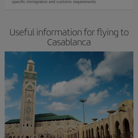
specific immigration and customs requirements.
Useful information for flying to
Casablanca