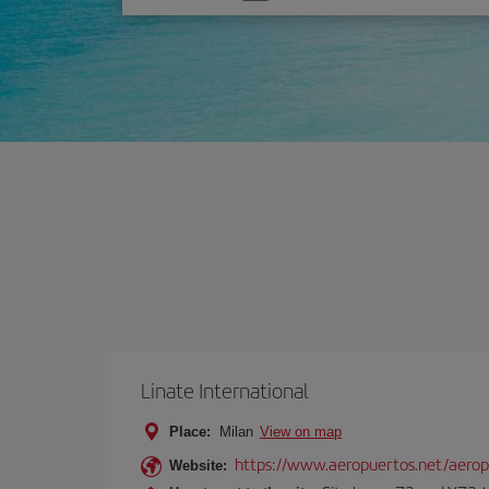
one
option
Linate International
Place:
Milan
View on map
https://www.aeropuertos.net/aerop
Website: