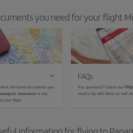
cuments you need for your flight M
FAQs
check the travel documents you
Any questions? Check our
FAQs
 passport, insurance
or any
need to fly with Iberia as well 
f your flight.
seful information for flying to Pana