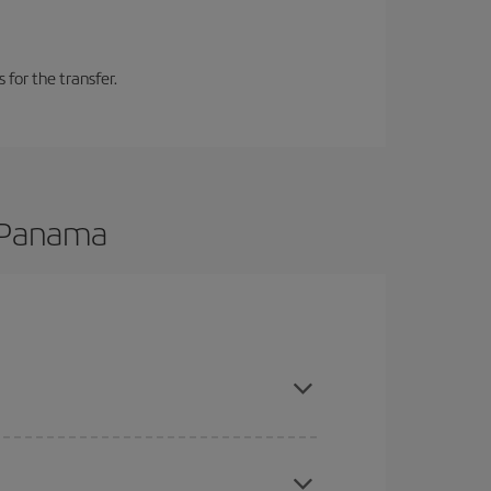
 for the transfer.
o Panama
 are flexible about dates and times for both your