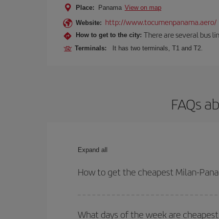
Place:
Panama
View on map
http://www.tocumenpanama.aero/
Website:
There are several bus li
How to get to the city:
Terminals:
It has two terminals, T1 and T2.
FAQs ab
Expand all
How to get the cheapest Milan-Pana
You can save on your Milan-Panama-dest plane tick
outbound and return flight.
What days of the week are cheapest