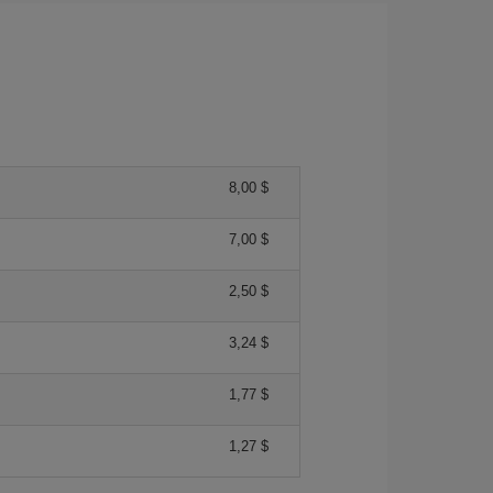
8,00 $
7,00 $
2,50 $
3,24 $
1,77 $
1,27 $