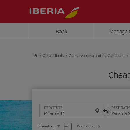
Skip to main content
Book
Manage 
Cheap flights
Central America and the Caribbean
Cheap
DEPARTURE
DESTINATI
Select
Pay with Avios
Round trip