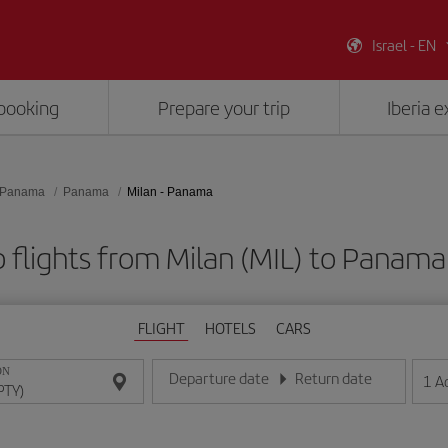
Israel - EN
booking
Prepare your trip
Iberia 
Panama
Panama
Milan - Panama
 flights from Milan (MIL) to Panama
FLIGHT
HOTELS
CARS
ON
Departure date
Return date
1
A
Enter the date in day/month/year format
Enter the date in day/month/