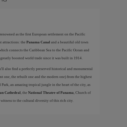
 renowned as the first European settlement on the Pacific
t attractions: the
Panama Canal
and a beautiful old town
hich connects the Caribbean Sea to the Pacific Ocean and
 greatly boosted world trade since it was built in 1914.
u'll also find a perfectly preserved historical and monumental
ient one, the rebuilt one and the modern one) from the highest
 Park, an amazing tropical jungle in the heart of the city, as
an Cathedral
, the
National Theatre of Panama
, Church of
 witness to the cultural diversity of this rich city.