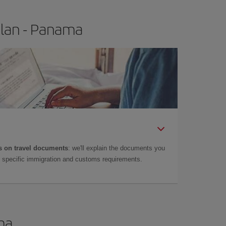
ilan - Panama
 on travel documents
: we'll explain the documents you
as specific immigration and customs requirements.
ma