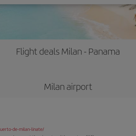
Flight deals Milan - Panama
Milan airport
uerto-de-milan-linate/