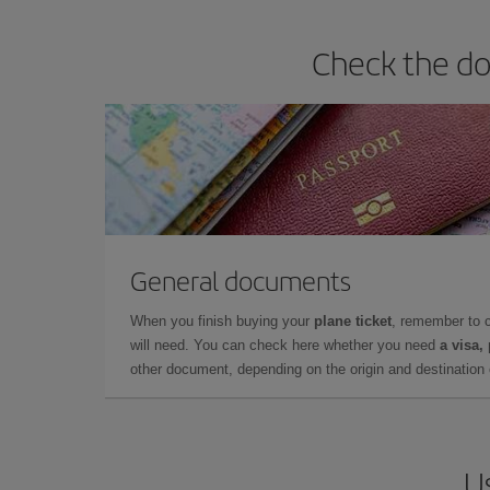
Check the do
General documents
When you finish buying your
plane ticket
, remember to 
will need. You can check here whether you need
a visa,
other document, depending on the origin and destination o
U