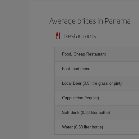
Average prices in Panama
Restaurants
Food, Cheap Restaurant
Fast food menu
Local Beer (0.5 litre glass or pint)
Cappuccino (regular)
Soft drink (0.33 liter bottle)
Water (0.33 liter bottle)