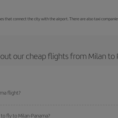
nes that connect the city with the airport. There are also taxi companies
out our cheap flights from Milan t
ma flight?
et and get the cheapest flight if you avoid peak season, book in advance and
 to fly to Milan-Panama?