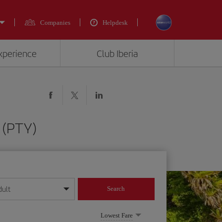
Companies
Helpdesk
experience
Club Iberia
 (PTY)
dult
Search
year format
Lowest Fare