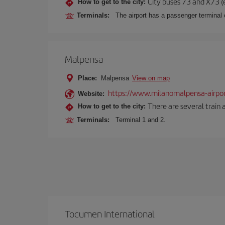
City buses 73 and X73 (e
How to get to the city:
Terminals:
The airport has a passenger terminal c
Malpensa
Place:
Malpensa
View on map
https://www.milanomalpensa-airpo
Website:
There are several train 
How to get to the city:
Terminals:
Terminal 1 and 2.
Tocumen International