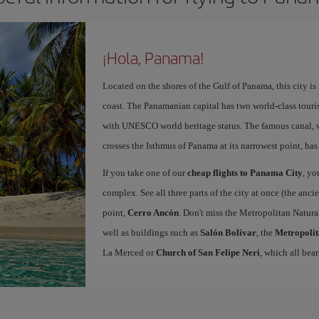
¡Hola, Panama!
Located on the shores of the Gulf of Panama, this city is
coast. The Panamanian capital has two world-class touris
with UNESCO world heritage status. The famous canal, w
crosses the Isthmus of Panama at its narrowest point, has
If you take one of our
cheap flights to Panama City
, yo
complex. See all three parts of the city at once (the anc
point,
Cerro Ancón
. Don't miss the Metropolitan Natural
well as buildings such as
Salón Bolívar
, the
Metropolit
La Merced or
Church of San Felipe Neri
, which all bear