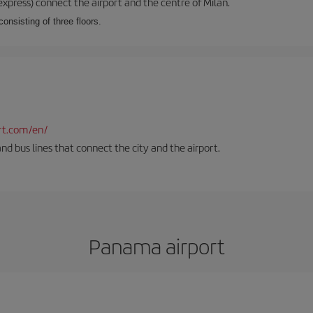
xpress) connect the airport and the centre of Milan.
onsisting of three floors.
rt.com/en/
and bus lines that connect the city and the airport.
Panama airport