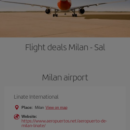
Flight deals Milan - Sal
Milan airport
Linate International
Place:
Milan
View on map
Website:
https://www.aeropuertos.net/aeropuerto-de-
milan-linate/