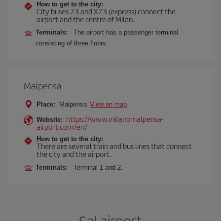
How to get to the city:
City buses 73 and X73 (express) connect the
airport and the centre of Milan.
Terminals:
The airport has a passenger terminal
consisting of three floors.
Malpensa
Place:
Malpensa
View on map
https://www.milanomalpensa-
Website:
airport.com/en/
How to get to the city:
There are several train and bus lines that connect
the city and the airport.
Terminals:
Terminal 1 and 2.
Sal airport