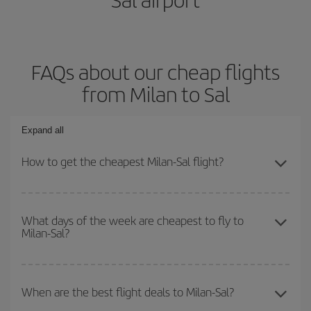
FAQs about our cheap flights
from Milan to Sal
Expand all
How to get the cheapest Milan-Sal flight?
You can save on your Milan-Sal-dest plane ticket and get the
cheapest flight if you avoid peak season, book in advance and are
What days of the week are cheapest to fly to
Milan-Sal?
flexible about dates and times for both your outbound and return
flight.
To find out which day is the cheapest to fly, just start a search in
our
cheap flight finder
. Tell us where you are flying from, where
When are the best flight deals to Milan-Sal?
you want to go and what dates you're thinking of. We'll show you