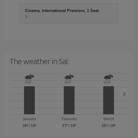
Cinema, International Premiere, 1 Seat
?
The weather in Sal
January
February
March
26º
/
19º
27º
/
19º
26º
/
18º