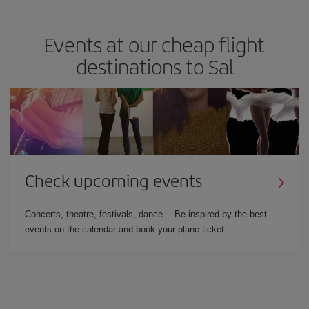
Events at our cheap flight
destinations to Sal
Check upcoming events
Concerts, theatre, festivals, dance… Be inspired by the best
events on the calendar and book your plane ticket.