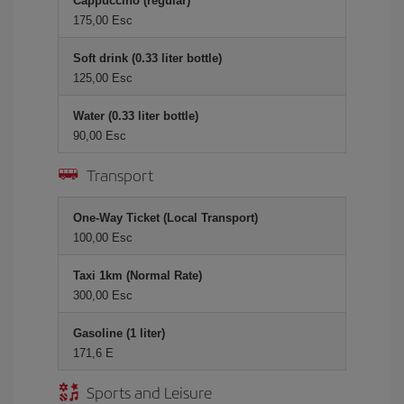
Cappuccino (regular)
175,00 Esc
Soft drink (0.33 liter bottle)
125,00 Esc
Water (0.33 liter bottle)
90,00 Esc
Transport
One-Way Ticket (Local Transport)
100,00 Esc
Taxi 1km (Normal Rate)
300,00 Esc
Gasoline (1 liter)
171,6 E
Sports and Leisure