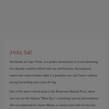
¡Hola, Sal!
Sal Island, in Cape Verde, is a perfect destination if you're dreaming
of a dreamy vacation filled with sun and beaches. Its turquoise
waters and warm climate make it a paradise you can't leave without
trying kitesurfing and scuba diving.
One of the most visited spots is the Buracona Natural Pool, where
you can see the famous "Blue Eye," a stunning optical phenomenon.
Also recommended is Santa Maria, a coastal town with lively bars