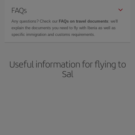
FAQs
Any questions? Check our
FAQs on travel documents
: we'll
explain the documents you need to fly with Iberia as well as
specific immigration and customs requirements.
Useful information for flying to
Sal