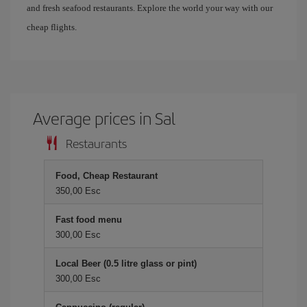
and fresh seafood restaurants. Explore the world your way with our
cheap flights.
Average prices in Sal
Restaurants
Food, Cheap Restaurant
350,00 Esc
Fast food menu
300,00 Esc
Local Beer (0.5 litre glass or pint)
300,00 Esc