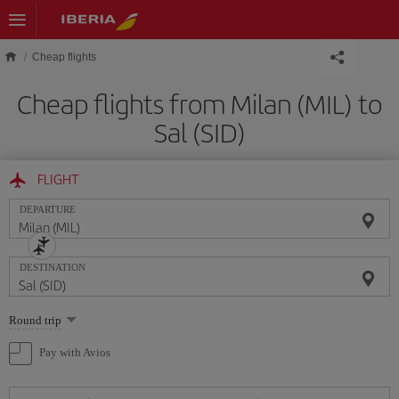
Skip to main content
Cheap flights
Cheap flights from Milan (MIL) to
Sal (SID)
FLIGHT
DEPARTURE
DESTINATION
Select
Round trip
one
option
Pay with Avios