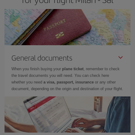
General documents
When you finish buying your
plane ticket
, remember to check
the travel documents you will need. You can check here
whether you need
a visa, passport, insurance
or any other
document, depending on the origin and destination of your flight.