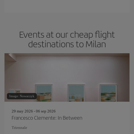
Events at our cheap flight
destinations to Milan
Image: Nowaczyk
29 may 2026 - 06 sep 2026
Francesco Clemente: In Between
Triennale