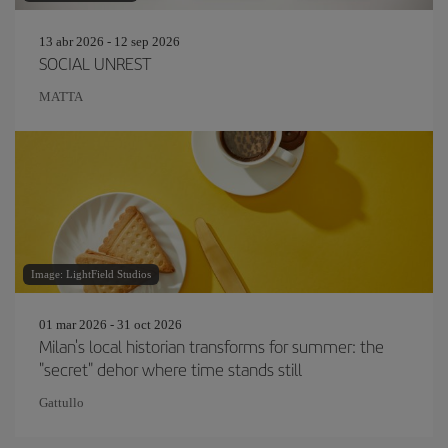
13 abr 2026 - 12 sep 2026
SOCIAL UNREST
MATTA
Image: LightField Studios
01 mar 2026 - 31 oct 2026
Milan's local historian transforms for summer: the
"secret" dehor where time stands still
Gattullo