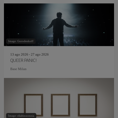
Image: Gorodenkoff
13 ago 2026 - 27 ago 2026
QUEER PANIC!
Base Milan
Image: eliahinsomnia