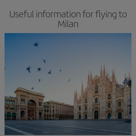
Useful information for flying to
Milan