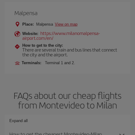
Malpensa
Place:
Malpensa
View on map
https://www.milanomalpensa-
Website:
airport.com/en/
How to get to the city:
There are several train and bus lines that connect
the city and the airport.
Terminals:
Terminal 1 and 2.
FAQs about our cheap flights
from Montevideo to Milan
Expand all
How to get the cheapest Montevideo-Milan