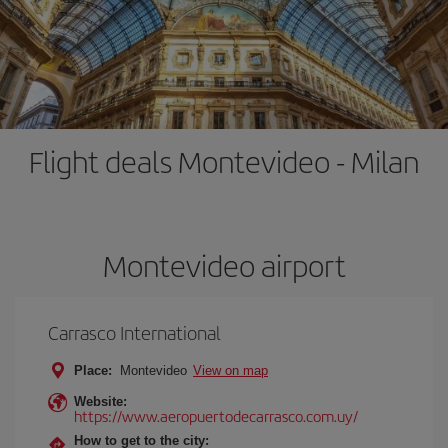
Flight deals Montevideo - Milan
Montevideo airport
Carrasco International
Place:
Montevideo
View on map
Website:
https://www.aeropuertodecarrasco.com.uy/
How to get to the city: