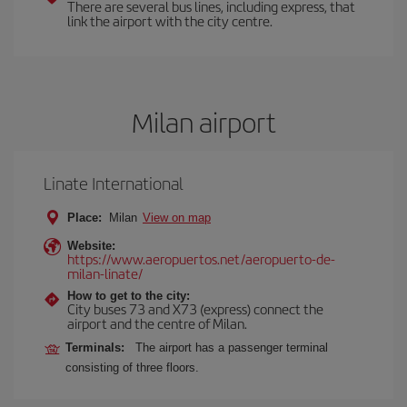
There are several bus lines, including express, that
link the airport with the city centre.
Milan airport
Linate International
Place:
Milan
View on map
Website:
https://www.aeropuertos.net/aeropuerto-de-
milan-linate/
How to get to the city:
City buses 73 and X73 (express) connect the
airport and the centre of Milan.
Terminals:
The airport has a passenger terminal
consisting of three floors.