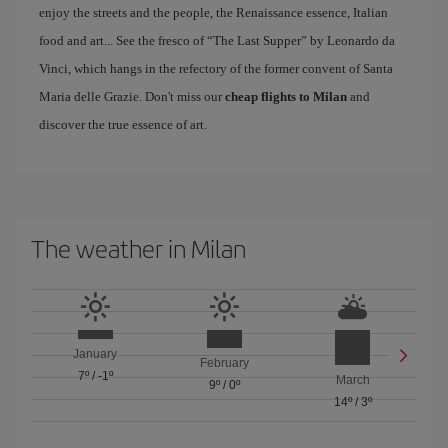
enjoy the streets and the people, the Renaissance essence, Italian
food and art... See the fresco of “The Last Supper” by Leonardo da
Vinci, which hangs in the refectory of the former convent of Santa
Maria delle Grazie. Don't miss our
cheap flights to Milan
and
discover the true essence of art.
The weather in Milan
January
February
7º
/
-1º
March
9º
/
0º
14º
/
3º