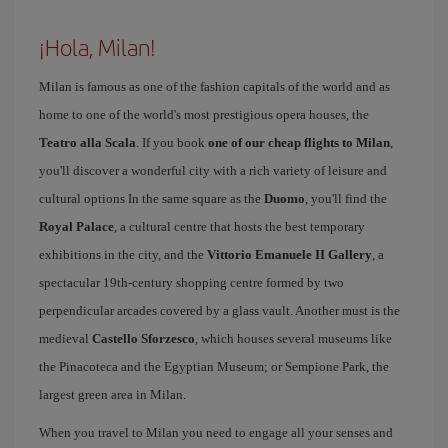
¡Hola, Milan!
Milan is famous as one of the fashion capitals of the world and as
home to one of the world's most prestigious opera houses, the
Teatro alla Scala
. If you book
one of our cheap flights to Milan
,
you'll discover a wonderful city with a rich variety of leisure and
cultural options In the same square as the
Duomo
, you'll find the
Royal Palace
, a cultural centre that hosts the best temporary
exhibitions in the city, and the
Vittorio Emanuele II Gallery
, a
spectacular 19th-century shopping centre formed by two
perpendicular arcades covered by a glass vault. Another must is the
medieval
Castello Sforzesco
, which houses several museums like
the Pinacoteca and the Egyptian Museum; or Sempione Park, the
largest green area in Milan.
When you travel to Milan you need to engage all your senses and