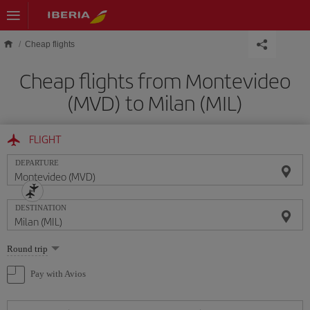
Skip to main content
Cheap flights
Cheap flights from Montevideo
(MVD) to Milan (MIL)
FLIGHT
DEPARTURE
DESTINATION
Select
Round trip
one
option
Pay with Avios