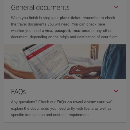
General documents
When you finish buying your
plane ticket
, remember to check
the travel documents you will need. You can check here
whether you need
a visa, passport, insurance
or any other
document, depending on the origin and destination of your flight.
FAQs
Any questions? Check our
FAQs on travel documents
: we'll
explain the documents you need to fly with Iberia as well as
specific immigration and customs requirements.