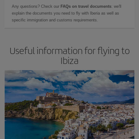
Any questions? Check our
FAQs on travel documents
: we'll
explain the documents you need to fly with Iberia as well as
specific immigration and customs requirements.
Useful information for flying to
Ibiza