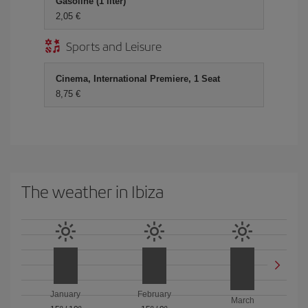
Gasoline (1 liter)
2,05 €
Sports and Leisure
Cinema, International Premiere, 1 Seat
8,75 €
The weather in Ibiza
January
February
March