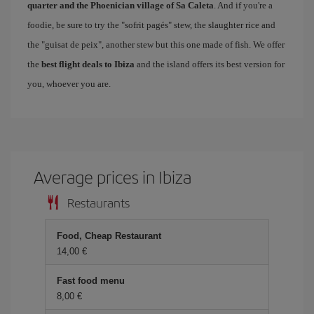
quarter and the Phoenician village of Sa Caleta
. And if you're a
foodie, be sure to try the "sofrit pagés" stew, the slaughter rice and
the "guisat de peix", another stew but this one made of fish. We offer
the
best flight deals to Ibiza
and the island offers its best version for
you, whoever you are.
Average prices in Ibiza
Restaurants
Food, Cheap Restaurant
14,00 €
Fast food menu
8,00 €