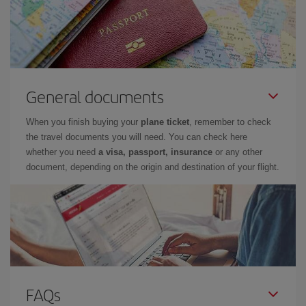
General documents
When you finish buying your
plane ticket
, remember to check
the travel documents you will need. You can check here
whether you need
a visa, passport, insurance
or any other
document, depending on the origin and destination of your flight.
FAQs