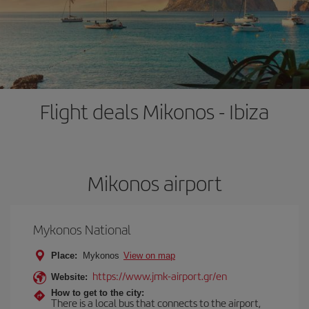
Flight deals Mikonos - Ibiza
Mikonos airport
Mykonos National
Place:
Mykonos
View on map
https://www.jmk-airport.gr/en
Website:
How to get to the city:
There is a local bus that connects to the airport,