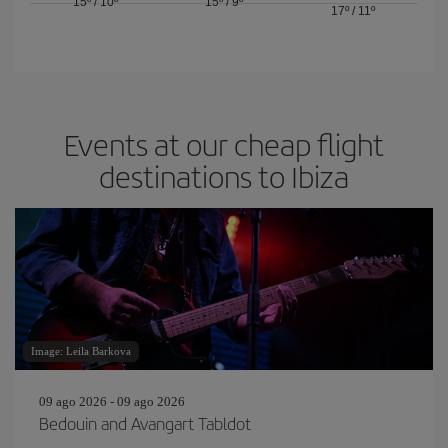
15º
/
10º
15º
/
9º
17º
/
11º
Events at our cheap flight
destinations to Ibiza
Image: Leila Barkova
09 ago 2026 - 09 ago 2026
Bedouin and Avangart Tabldot