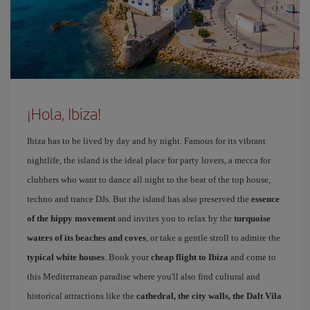
¡Hola, Ibiza!
Ibiza has to be lived by day and by night. Famous for its vibrant
nightlife, the island is the ideal place for party lovers, a mecca for
clubbers who want to dance all night to the beat of the top house,
techno and trance DJs. But the island has also preserved the
essence
of the hippy movement
and invites you to relax by the
turquoise
waters of its beaches and coves
, or take a gentle stroll to admire the
typical white houses
. Book your
cheap flight to Ibiza
and come to
this Mediterranean paradise where you'll also find cultural and
historical attractions like the
cathedral, the city walls, the Dalt Vila