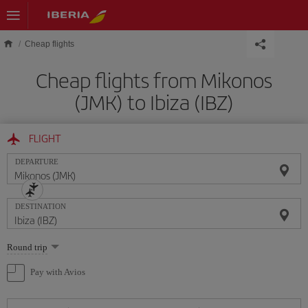
Skip to main content
Cheap flights
Cheap flights from Mikonos
(JMK) to Ibiza (IBZ)
FLIGHT
DEPARTURE
DESTINATION
Select
Round trip
one
option
Pay with Avios