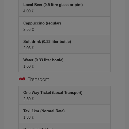
Local Beer (0.5 litre glass or pint)
4,00 €
Cappuccino (regular)
2,56 €
Soft drink (0.33 liter bottle)
2,05 €
Water (0.33 liter bottle)
1,60 €
Transport
One-Way Ticket (Local Transport)
2,50 €
Taxi 1km (Normal Rate)
1,33 €