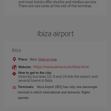
and most hotels offer shuttle and minibus service.
There are taxi ranks at the exit of the terminal.
Ibiza airport
Ibiza
Place:
Ibiza
View on map
https://www.aena.es/es/ibiza.html
Website:
How to get to the city:
Intercity bus lines 10, 9 and 24 link the airport and
several towns in Ibiza.
Terminals:
Ibiza Airport (IBZ) has only one passenger
terminal in which international and domestic flights
operate.