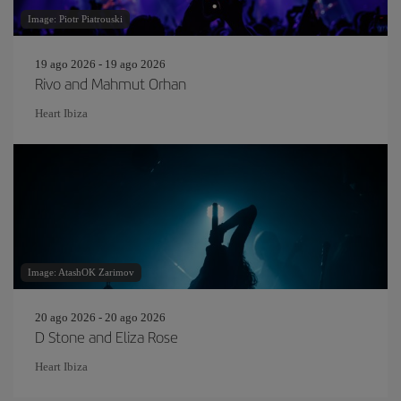
Image: Piotr Piatrouski
19 ago 2026 - 19 ago 2026
Rivo and Mahmut Orhan
Heart Ibiza
Image: AtashOK Zarimov
20 ago 2026 - 20 ago 2026
D Stone and Eliza Rose
Heart Ibiza