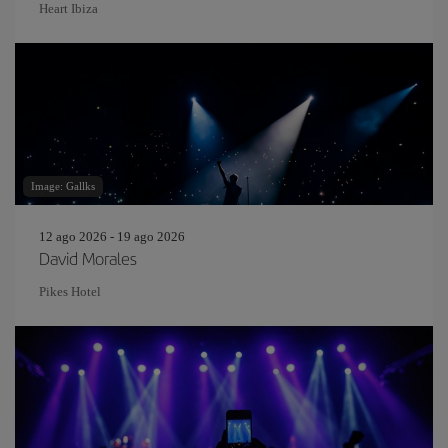
Heart Ibiza
Image: Gallks
12 ago 2026 - 19 ago 2026
David Morales
Pikes Hotel