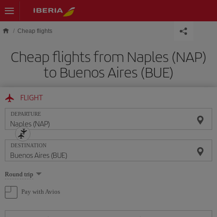
Skip to main content
Cheap flights
Cheap flights from Naples (NAP)
to Buenos Aires (BUE)
FLIGHT
DEPARTURE
DESTINATION
Select
Round trip
one
option
Pay with Avios