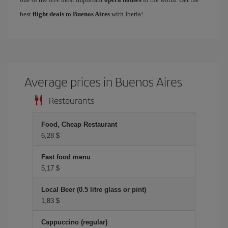
best
flight deals to Buenos Aires
with Iberia!
Average prices in Buenos Aires
Restaurants
Food, Cheap Restaurant
6,28 $
Fast food menu
5,17 $
Local Beer (0.5 litre glass or pint)
1,83 $
Cappuccino (regular)