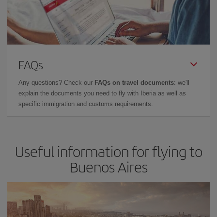
FAQs
Any questions? Check our
FAQs on travel documents
: we'll
explain the documents you need to fly with Iberia as well as
specific immigration and customs requirements.
Useful information for flying to
Buenos Aires