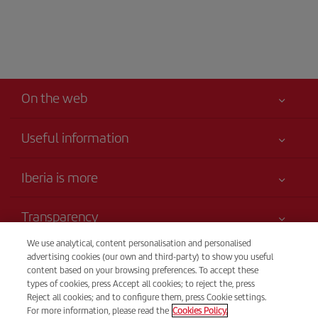
On the web
Useful information
Your safety comes first
Iberia is more
Accessibility
News updates
Service commitment
Transparency
Iberia Group
Advertising
We use analytical, content personalisation and personalised
Legal Information
Shareholders and investors
Site map
Telephone sales
advertising cookies (our own and third-party) to show you useful
Conditions of Carriage
1809213835
Our partnerships
content based on your browsing preferences. To accept these
Sustainability
types of cookies, press Accept all cookies; to reject the, press
Passengers rights
British Airways
Tel Aviv
Reject all cookies; and to configure them, press Cookie settings.
General Terms and Conditions of Iberia Club
For more information, please read the
Cookies Policy.
Sunday to Thursday, 9 am - 5 pm (Spanish and English).