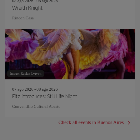
08 ago 2026 - 08 ago 2026
Wraith Knight
Rincon Casa
Image: Ruslan Lytvyn
07 ago 2026 - 08 ago 2026
Fitz introduces: Still Life Night
Conventillo Cultural Abasto
Check all events in Buenos Aires