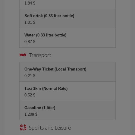
1,84 $
Soft drink (0.33 liter bottle)
1,01 $
Water (0.33 liter bottle)
0,87 $
Transport
One-Way Ticket (Local Transport)
0,21 $
Taxi 1km (Normal Rate)
0,52 $
Gasoline (1 liter)
1,209 $
Sports and Leisure