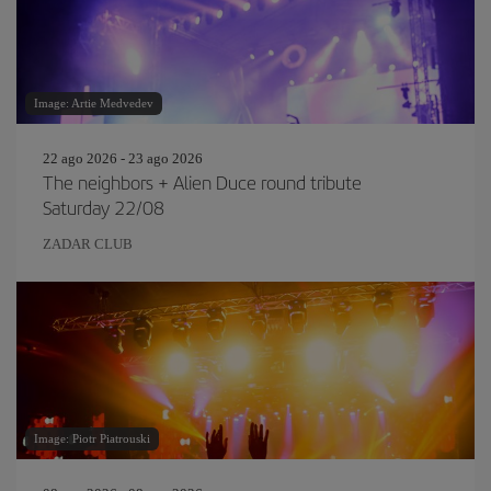
Image: Artie Medvedev
22 ago 2026 - 23 ago 2026
The neighbors + Alien Duce round tribute
Saturday 22/08
ZADAR CLUB
Image: Piotr Piatrouski