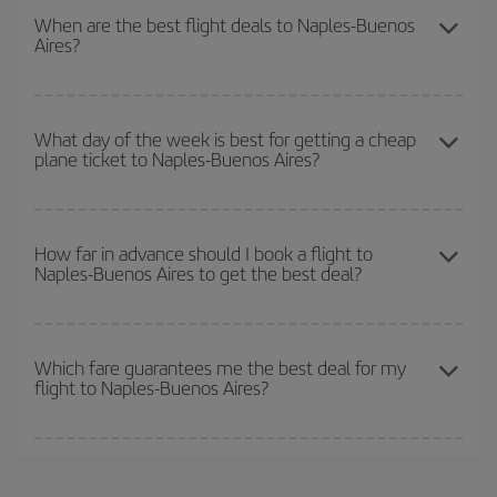
our
cheap flight finder
. Tell us where you are flying from, where
When are the best flight deals to Naples-Buenos
Aires?
you want to go and what dates you're thinking of. We'll show you
the cheapest flights not only
for the date you searched but on
surrounding days as well
, for both the outbound and return flight,
You can get the cheapest flights by travelling
outside peak
so you can find the best deal. And be sure to look carefully at the
season
. Although it depends on the destination, in general
What day of the week is best for getting a cheap
different flight options we offer every day: certain
times
may save
plane ticket to Naples-Buenos Aires?
Christmas, Easter and school holidays are peak season. Besides,
you even more on the price of your ticket.
if you're thinking about a weekend getaway,
the earlier
you book
your flight, the better the price.
You can find cheap flights any day of the week. The key to finding
the best deals is to
book early and be flexible.
Usually, the
How far in advance should I book a flight to
Naples-Buenos Aires to get the best deal?
earlier
you book your plane tickets, the cheaper they will be.
Besides, if you have some wiggle room as regards dates and
times of flights, you'll be able to
choose the cheapest price.
The earlier you book
your flights, the better the prices. Prices
depend on the remaining seats on the flight and whether the
Which fare guarantees me the best deal for my
flight to Naples-Buenos Aires?
cheapest fares (Economy) are still available or are selling out. So
booking in advance is
essential
to get
cheap flights
.
Iberia offers different fares to guarantee the best deal for your
travel needs. The Basic fare guarantees you the cheapest flight.