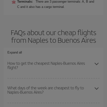
Terminals:
There are 3 passenger terminals: A, B and
C and it also has a cargo terminal.
FAQs about our cheap flights
from Naples to Buenos Aires
Expand all
How to get the cheapest Naples-Buenos Aires
flight?
You can save on your Naples-Buenos Aires-dest plane ticket and
get the cheapest flight if you avoid peak season, book in advance
What days of the week are cheapest to fly to
Naples-Buenos Aires?
and are flexible about dates and times for both your outbound and
return flight.
To find out which day is the cheapest to fly, just start a search in