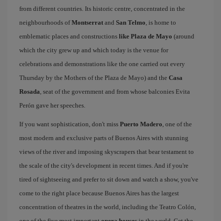
from different countries. Its historic centre, concentrated in the
neighbourhoods of
Montserrat
and
San Telmo
, is home to
emblematic places and constructions
like Plaza de Mayo
(around
which the city grew up and which today is the venue for
celebrations and demonstrations like the one carried out every
Thursday by the Mothers of the Plaza de Mayo) and the
Casa
Rosada
, seat of the government and from whose balconies Evita
Perón gave her speeches.
If you want sophistication, don't miss
Puerto Madero
, one of the
most modern and exclusive parts of Buenos Aires with stunning
views of the river and imposing skyscrapers that bear testament to
the scale of the city's development in recent times. And if you're
tired of sightseeing and prefer to sit down and watch a show, you've
come to the right place because Buenos Aires has the largest
concentration of theatres in the world, including the Teatro Colón,
one of the five most important
opera houses
in the world. Get the