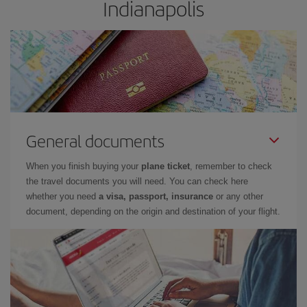
Indianapolis
General documents
When you finish buying your
plane ticket
, remember to check
the travel documents you will need. You can check here
whether you need
a visa, passport, insurance
or any other
document, depending on the origin and destination of your flight.