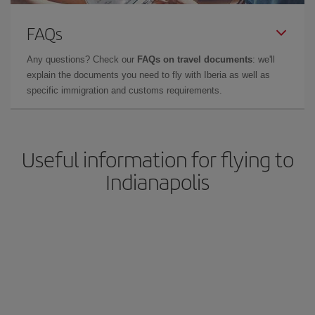
FAQs
Any questions? Check our
FAQs on travel documents
: we'll
explain the documents you need to fly with Iberia as well as
specific immigration and customs requirements.
Useful information for flying to
Indianapolis