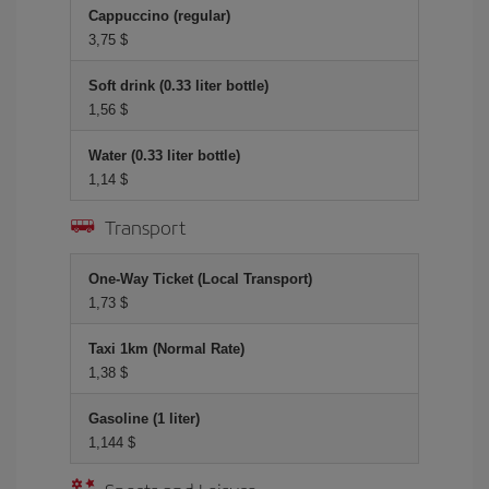
Cappuccino (regular)
3,75 $
Soft drink (0.33 liter bottle)
1,56 $
Water (0.33 liter bottle)
1,14 $
Transport
One-Way Ticket (Local Transport)
1,73 $
Taxi 1km (Normal Rate)
1,38 $
Gasoline (1 liter)
1,144 $