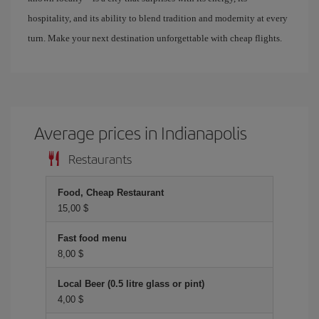
hospitality, and its ability to blend tradition and modernity at every
turn. Make your next destination unforgettable with cheap flights.
Average prices in Indianapolis
Restaurants
Food, Cheap Restaurant
15,00 $
Fast food menu
8,00 $
Local Beer (0.5 litre glass or pint)
4,00 $