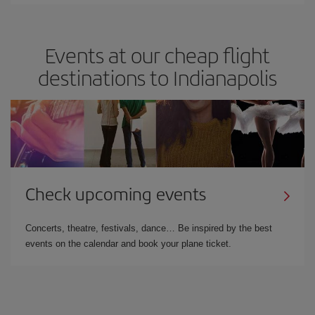
Events at our cheap flight
destinations to Indianapolis
Check upcoming events
Concerts, theatre, festivals, dance… Be inspired by the best
events on the calendar and book your plane ticket.