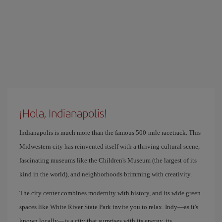
¡Hola, Indianapolis!
Indianapolis is much more than the famous 500-mile racetrack. This
Midwestern city has reinvented itself with a thriving cultural scene,
fascinating museums like the Children's Museum (the largest of its
kind in the world), and neighborhoods brimming with creativity.
The city center combines modernity with history, and its wide green
spaces like White River State Park invite you to relax. Indy—as it's
known locally—is a city that surprises with its energy, its