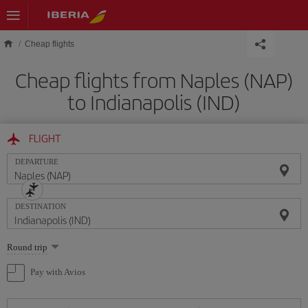
Skip to main content
Cheap flights
Cheap flights from Naples (NAP)
to Indianapolis (IND)
FLIGHT
DEPARTURE
DESTINATION
Select
Round trip
one
option
Pay with Avios