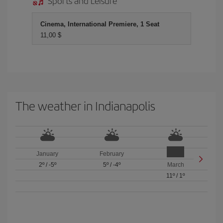
Sports and Leisure
Cinema, International Premiere, 1 Seat
11,00 $
The weather in Indianapolis
January
February
2º
/
-5º
5º
/
-4º
March
11º
/
1º