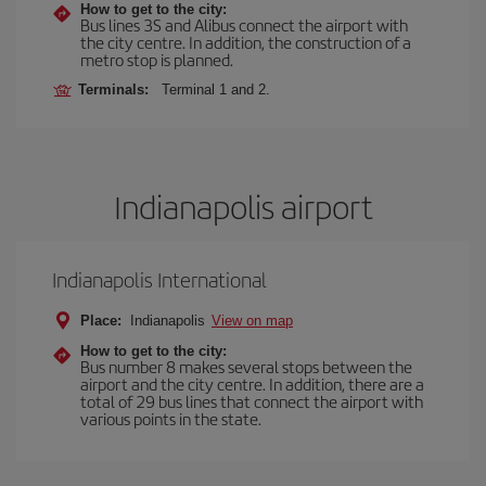
How to get to the city:
Bus lines 3S and Alibus connect the airport with
the city centre. In addition, the construction of a
metro stop is planned.
Terminals:
Terminal 1 and 2.
Indianapolis airport
Indianapolis International
Place:
Indianapolis
View on map
How to get to the city:
Bus number 8 makes several stops between the
airport and the city centre. In addition, there are a
total of 29 bus lines that connect the airport with
various points in the state.