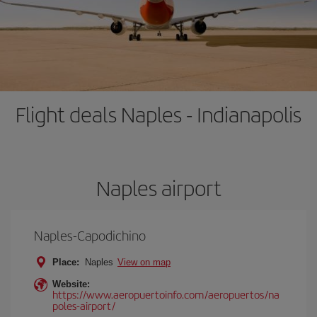
Flight deals Naples - Indianapolis
Naples airport
Naples-Capodichino
Place:
Naples
View on map
Website:
https://www.aeropuertoinfo.com/aeropuertos/na
poles-airport/