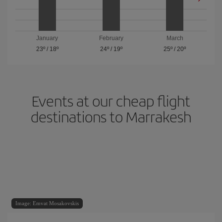
January
February
March
23º
/
18º
24º
/
19º
25º
/
20º
Events at our cheap flight
destinations to Marrakesh
Image: Emvat Mosakovskis