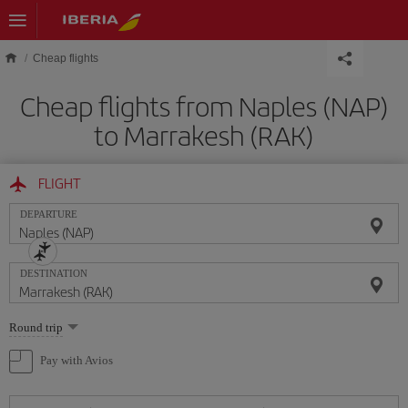
Skip to main content
Cheap flights
Cheap flights from Naples (NAP)
to Marrakesh (RAK)
FLIGHT
DEPARTURE
DESTINATION
Select
Round trip
one
option
Pay with Avios