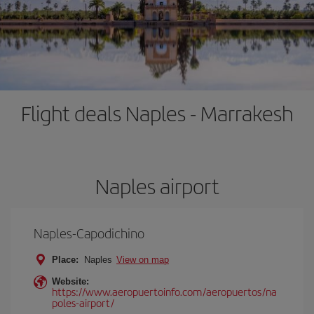
Flight deals Naples - Marrakesh
Naples airport
Naples-Capodichino
Place:
Naples
View on map
Website:
https://www.aeropuertoinfo.com/aeropuertos/na
poles-airport/