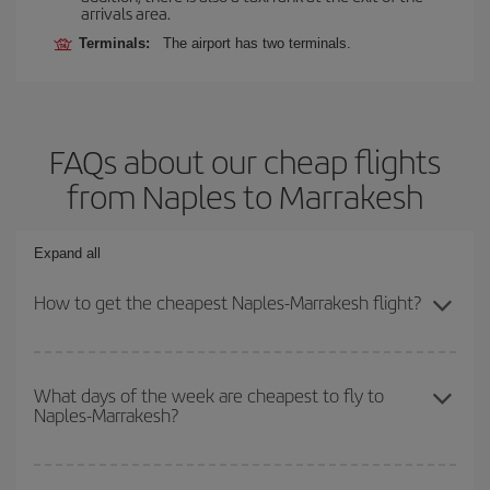
arrivals area.
Terminals:
The airport has two terminals.
FAQs about our cheap flights
from Naples to Marrakesh
Expand all
How to get the cheapest Naples-Marrakesh flight?
You can save on your Naples-Marrakesh-dest plane ticket and get
the cheapest flight if you avoid peak season, book in advance and
What days of the week are cheapest to fly to
Naples-Marrakesh?
are flexible about dates and times for both your outbound and
return flight.
To find out which day is the cheapest to fly, just start a search in