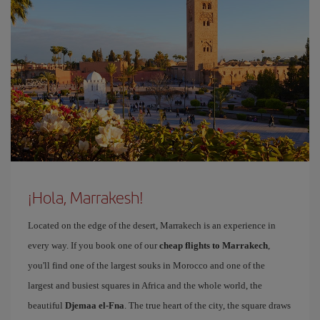
¡Hola, Marrakesh!
Located on the edge of the desert, Marrakech is an experience in
every way. If you book one of our
cheap flights to Marrakech
,
you'll find one of the largest souks in Morocco and one of the
largest and busiest squares in Africa and the whole world, the
beautiful
Djemaa el-Fna
. The true heart of the city, the square draws