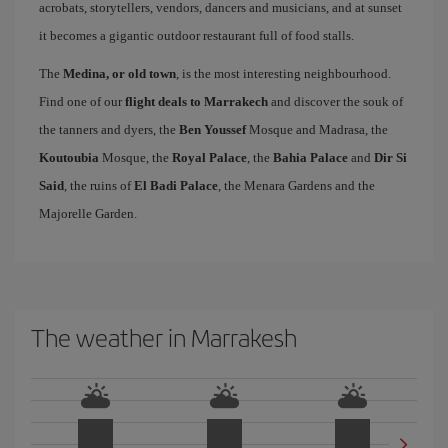
acrobats, storytellers, vendors, dancers and musicians, and at sunset
it becomes a gigantic outdoor restaurant full of food stalls.
The
Medina, or old town
, is the most interesting neighbourhood.
Find one of our
flight deals to Marrakech
and discover the souk of
the tanners and dyers, the
Ben Youssef
Mosque and Madrasa, the
Koutoubia
Mosque, the
Royal Palace
, the
Bahia Palace
and
Dir Si
Said
, the ruins of
El Badi Palace
, the Menara Gardens and the
Majorelle Garden.
The weather in Marrakesh