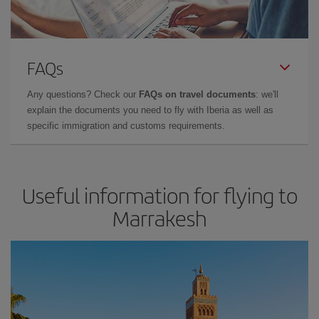
FAQs
Any questions? Check our
FAQs on travel documents
: we'll
explain the documents you need to fly with Iberia as well as
specific immigration and customs requirements.
Useful information for flying to
Marrakesh