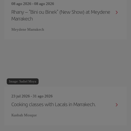
08 ago 2026 - 08 ago 2026
Rhany – "Bini ou Binek" (New Show) at Meydene
Marrakech
Meydene Marrakech
Image: Sadiel Moya
23 jul 2026 - 31 ago 2026
Cooking classes with Lacals in Marrakech.
Kasbah Mosque