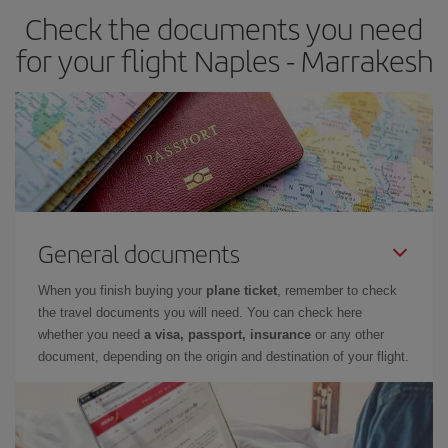
Check the documents you need
for your flight Naples - Marrakesh
General documents
When you finish buying your
plane ticket
, remember to check
the travel documents you will need. You can check here
whether you need
a visa, passport, insurance
or any other
document, depending on the origin and destination of your flight.