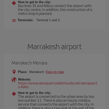
How to get to the city:
Bus lines 3S and Alibus connect the airport with
the city centre. In addition, the construction of a
metro stop is planned.
Terminals:
Terminal 1 and 2.
Marrakesh airport
Marrakech Menara
Place:
Marrakech
View on map
Website:
https://www.aeropuertosdelmundo.net/aeropuert
o-RAK/
How to get to the city:
The airport is connected to the urban area by bus
line number 11. There is also an hourly minibus
service that connects the airport with the city. In
addition, there is also a taxi rank at the exit of the