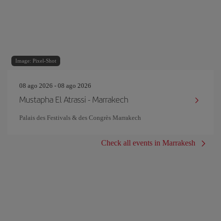
Image: Pixel-Shot
08 ago 2026 - 08 ago 2026
Mustapha El Atrassi - Marrakech
Palais des Festivals & des Congrès Marrakech
Check all events in Marrakesh