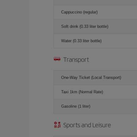
Cappuccino (regular)
Soft drink (0.33 liter bottle)
Water (0.33 liter bottle)
Transport
One-Way Ticket (Local Transport)
Taxi 1km (Normal Rate)
Gasoline (1 liter)
Sports and Leisure