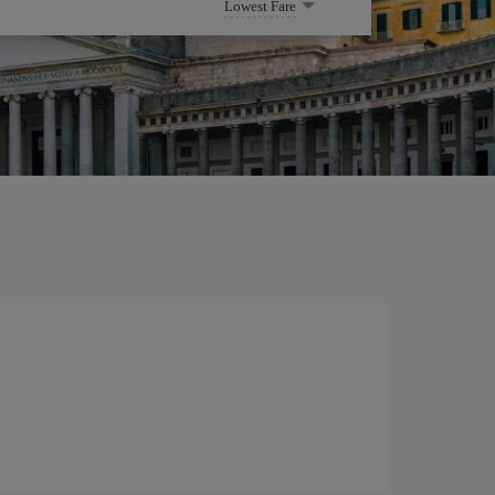
Lowest Fare