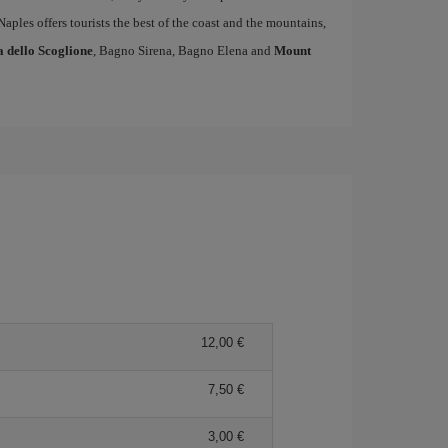
 Naples offers tourists the best of the coast and the mountains,
a dello Scoglione
, Bagno Sirena, Bagno Elena and
Mount
12,00 €
7,50 €
3,00 €