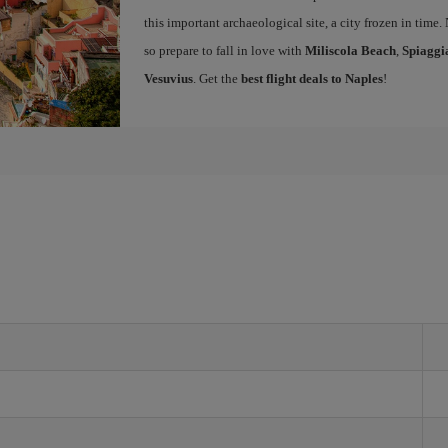
this important archaeological site, a city frozen in time.
so prepare to fall in love with
Miliscola Beach
,
Spiaggi
Vesuvius
. Get the
best flight deals to Naples
!