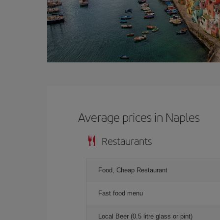
Average prices in Naples
Restaurants
Food, Cheap Restaurant
Fast food menu
Local Beer (0.5 litre glass or pint)