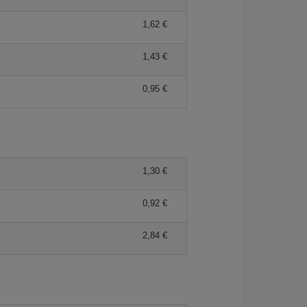
1,62 €
1,43 €
0,95 €
1,30 €
0,92 €
2,84 €