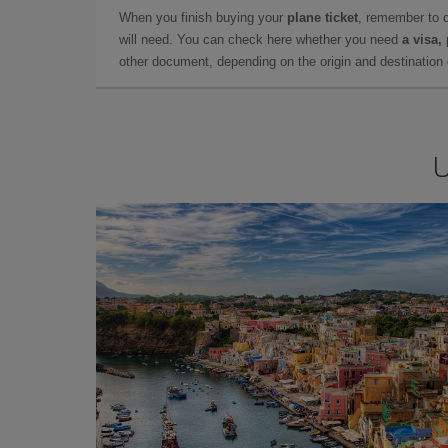
When you finish buying your
plane ticket
, remember to 
will need. You can check here whether you need
a visa,
other document, depending on the origin and destination o
U