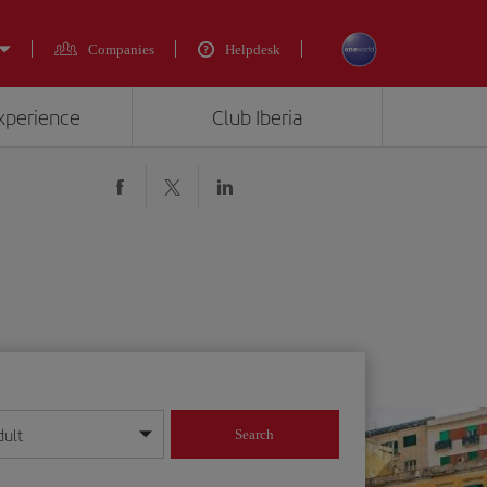
Companies
Helpdesk
experience
Club Iberia
dult
Search
year format