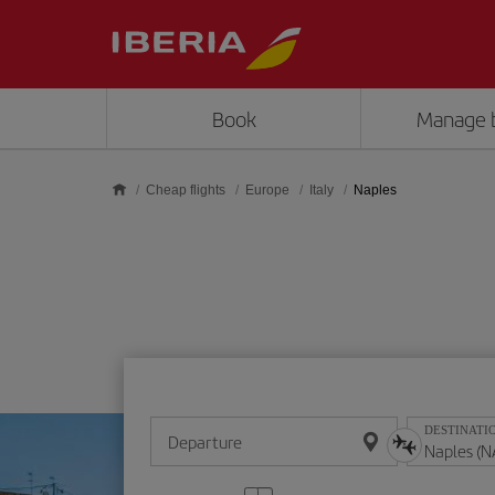
Skip to main content
Book
Manage 
Cheap flights
Europe
Italy
Naples
DESTINATI
Departure