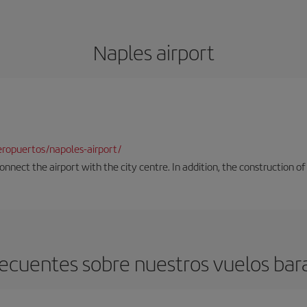
Naples airport
ropuertos/napoles-airport/
onnect the airport with the city centre. In addition, the construction of
ecuentes sobre nuestros vuelos bar