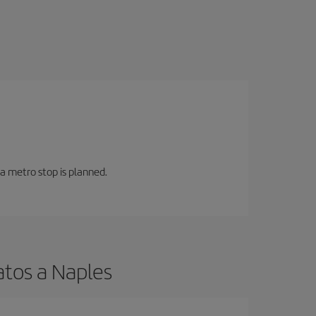
 a metro stop is planned.
atos a Naples