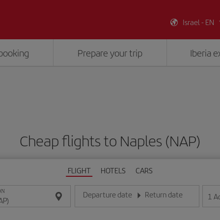
Israel - EN
booking
Prepare your trip
Iberia 
Cheap flights to Naples (NAP)
FLIGHT
HOTELS
CARS
ON
Departure date
Return date
1
A
Enter the date in day/month/year format
Enter the date in day/month/