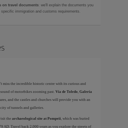
 on travel documents
: we'll explain the documents you
as specific immigration and customs requirements.
es
't miss the incredible historic centre with its curious and
e sound of motorbikes zooming past.
Vía de Toledo
,
Galería
uares, and the castles and churches will provide you with an
ity of tunnels and galleries.
isit the
archaeological site at Pompeii
, which was buried
79 AD. Travel back 2,000 years as you explore the streets of