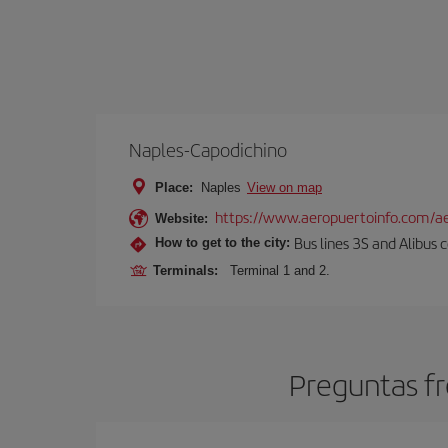
Naples-Capodichino
Place:
Naples
View on map
https://www.aeropuertoinfo.com/ae
Website:
Bus lines 3S and Alibus c
How to get to the city:
Terminals:
Terminal 1 and 2.
Preguntas fr