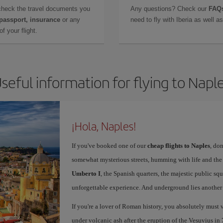
check the travel documents you
Any questions? Check our
FAQs
 passport, insurance
or any
need to fly with Iberia as well 
f your flight.
seful information for flying to Napl
¡Hola, Naples!
If you've booked one of our
cheap flights to Naples
, don
somewhat mysterious streets, humming with life and th
Umberto I
, the Spanish quarters, the majestic public sq
unforgettable experience. And underground lies another c
If you're a lover of Roman history, you absolutely must v
under volcanic ash after the eruption of the Vesuvius in 