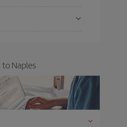
apest fares (Economy) are still available or are
 to Naples