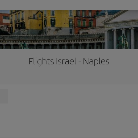
Flights Israel - Naples