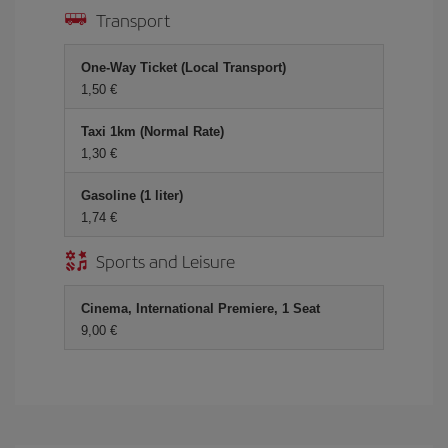
Transport
One-Way Ticket (Local Transport)
1,50 €
Taxi 1km (Normal Rate)
1,30 €
Gasoline (1 liter)
1,74 €
Sports and Leisure
Cinema, International Premiere, 1 Seat
9,00 €