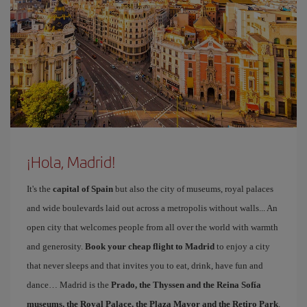
¡Hola, Madrid!
It's the
capital of Spain
but also the city of museums, royal palaces
and wide boulevards laid out across a metropolis without walls... An
open city that welcomes people from all over the world with warmth
and generosity.
Book your cheap flight to Madrid
to enjoy a city
that never sleeps and that invites you to eat, drink, have fun and
dance… Madrid is the
Prado, the Thyssen and the Reina Sofía
museums, the Royal Palace, the Plaza Mayor and the Retiro Park
.