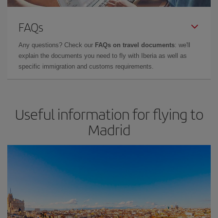
FAQs
Any questions? Check our
FAQs on travel documents
: we'll
explain the documents you need to fly with Iberia as well as
specific immigration and customs requirements.
Useful information for flying to
Madrid