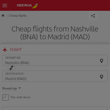
Skip to main content
Cheap flights
Cheap flights from Nashville
(BNA) to Madrid (MAD)
FLIGHT
DEPARTURE
DESTINATION
Select
Round trip
one
option
Pay with Avios