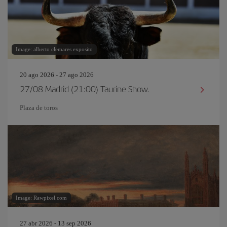
Image: alberto clemares exposito
20 ago 2026 - 27 ago 2026
27/08 Madrid (21:00) Taurine Show.
Plaza de toros
Image: Rawpixel.com
27 abr 2026 - 13 sep 2026