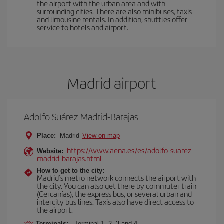
the airport with the urban area and with
surrounding cities. There are also minibuses, taxis
and limousine rentals. In addition, shuttles offer
service to hotels and airport.
Madrid airport
Adolfo Suárez Madrid-Barajas
Place:
Madrid
View on map
https://www.aena.es/es/adolfo-suarez-
Website:
madrid-barajas.html
How to get to the city:
Madrid’s metro network connects the airport with
the city. You can also get there by commuter train
(Cercanías), the express bus, or several urban and
intercity bus lines. Taxis also have direct access to
the airport.
Terminals:
Terminal 1, 2, 3 and 4