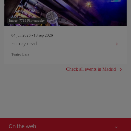
Image: 7713 Photography
04 jun 2026 - 13 sep 2026
For my dead
Teatro Lara
Check all events in Madrid
On the web