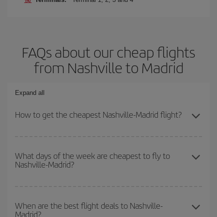
FAQs about our cheap flights
from Nashville to Madrid
Expand all
How to get the cheapest Nashville-Madrid flight?
You can save on your Nashville-Madrid-dest plane ticket and get
the cheapest flight if you avoid peak season, book in advance and
What days of the week are cheapest to fly to
Nashville-Madrid?
are flexible about dates and times for both your outbound and
return flight.
To find out which day is the cheapest to fly, just start a search in
our
cheap flight finder
. Tell us where you are flying from, where
When are the best flight deals to Nashville-
Madrid?
you want to go and what dates you're thinking of. We'll show you