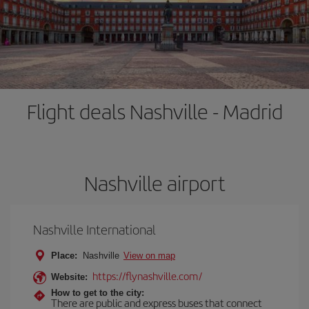
Flight deals Nashville - Madrid
Nashville airport
Nashville International
Place:
Nashville
View on map
https://flynashville.com/
Website:
How to get to the city:
There are public and express buses that connect