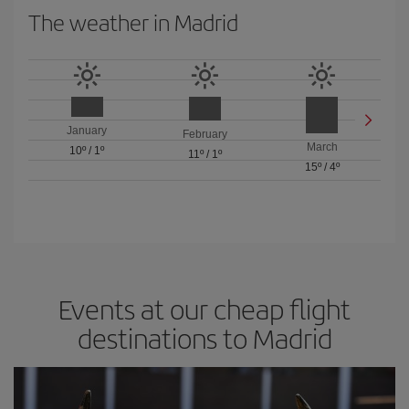
The weather in Madrid
January
February
March
10º
/
1º
11º
/
1º
15º
/
4º
Events at our cheap flight
destinations to Madrid