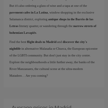
But it's also ordering a glass of wine and a tapa at one of the
pavement cafes in La Latina
, window shopping in the exclusive
Salamanca district, exploring
antique shops in the Barrio de las
Letras
literary quarter, or wandering through the
narrow streets of
bohemian Lavapiés
.
Find the best
flight deals to Madrid
and
discover the city's
nightlife
in alternative Malasaña or Chueca, the European epicentre
of the LGBTI community. But don't just stay in the city centre.
Explore the neighbourhoods a little further away, the banks of the
River Manzanares, the cultural scene at the ultra-modern
Matadero… Are you coming?
Average prices in Madrid