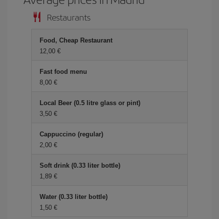
Restaurants
Food, Cheap Restaurant
12,00 €
Fast food menu
8,00 €
Local Beer (0.5 litre glass or pint)
3,50 €
Cappuccino (regular)
2,00 €
Soft drink (0.33 liter bottle)
1,89 €
Water (0.33 liter bottle)
1,50 €