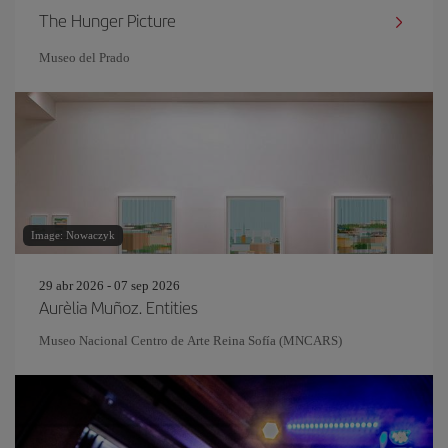
The Hunger Picture
Museo del Prado
Image: Nowaczyk
29 abr 2026 - 07 sep 2026
Aurèlia Muñoz. Entities
Museo Nacional Centro de Arte Reina Sofía (MNCARS)