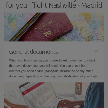
for your flight Nashville - Madrid
General documents
When you finish buying your
plane ticket
, remember to check
the travel documents you will need. You can check here
whether you need
a visa, passport, insurance
or any other
document, depending on the origin and destination of your flight.