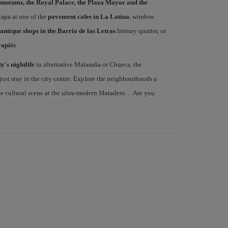
museums, the Royal Palace, the Plaza Mayor and the
 tapa at one of the
pavement cafes in La Latina
, window
antique shops in the Barrio de las Letras
literary quarter, or
vapiés
.
ty's nightlife
in alternative Malasaña or Chueca, the
st stay in the city centre. Explore the neighbourhoods a
the cultural scene at the ultra-modern Matadero… Are you