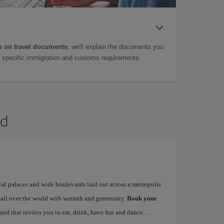
 on travel documents
: we'll explain the documents you
as specific immigration and customs requirements.
id
yal palaces and wide boulevards laid out across a metropolis
 all over the world with warmth and generosity.
Book your
 and that invites you to eat, drink, have fun and dance…