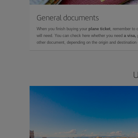
General documents
When you finish buying your
plane ticket
, remember to 
will need. You can check here whether you need
a visa,
other document, depending on the origin and destination o
U