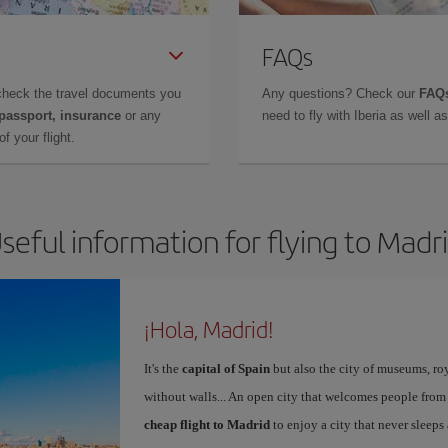
FAQs
check the travel documents you
Any questions? Check our
FAQs
 passport, insurance
or any
need to fly with Iberia as well 
f your flight.
seful information for flying to Madr
¡Hola, Madrid!
It's the
capital of Spain
but also the city of museums, ro
without walls... An open city that welcomes people from
cheap flight to Madrid
to enjoy a city that never sleeps