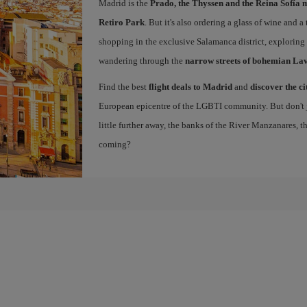
Madrid is the
Prado, the Thyssen and the Reina Sofía 
Retiro Park
. But it's also ordering a glass of wine and a
shopping in the exclusive Salamanca district, exploring
wandering through the
narrow streets of bohemian La
Find the best
flight deals to Madrid
and
discover the ci
European epicentre of the LGBTI community. But don't ju
little further away, the banks of the River Manzanares, 
coming?