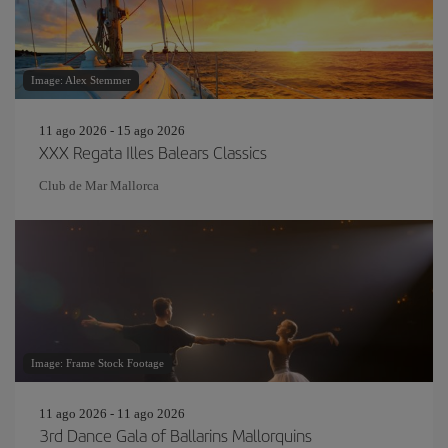
Image: Alex Stemmer
11 ago 2026 - 15 ago 2026
XXX Regata Illes Balears Classics
Club de Mar Mallorca
Image: Frame Stock Footage
11 ago 2026 - 11 ago 2026
3rd Dance Gala of Ballarins Mallorquins