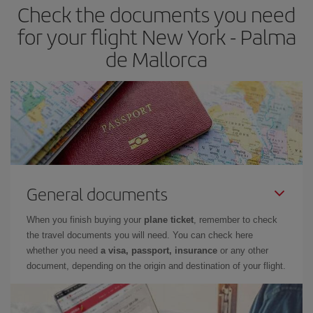
Check the documents you need
Besides, if you have some wiggle room as regards dates and
times of flights, you'll be able to
choose the cheapest price.
for your flight New York - Palma
de Mallorca
General documents
When you finish buying your
plane ticket
, remember to check
the travel documents you will need. You can check here
whether you need
a visa, passport, insurance
or any other
document, depending on the origin and destination of your flight.