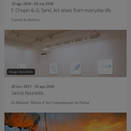
16 ago 2026 - 05 sep 2026
F. Chopin & G. Sand. Art arises from everyday life
Castell de Bellver
Image: AnnaStills
28 nov 2025 - 30 ago 2026
Jannis Kounellis
Es Baluard. Museu d’Art Contemporani de Palma