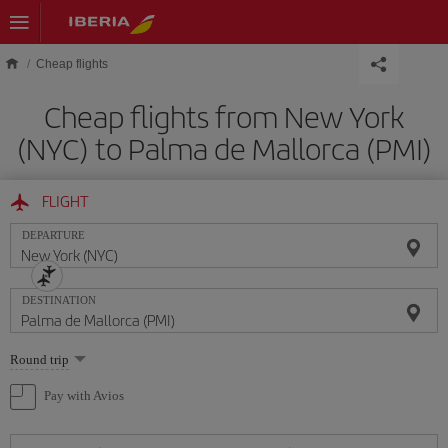
Skip to main content
Cheap flights
Cheap flights from New York
(NYC) to Palma de Mallorca (PMI)
FLIGHT
DEPARTURE
DESTINATION
Select
Round trip
one
option
Pay with Avios