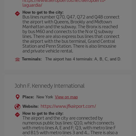
laguardia/
How to get to the city:
Bus lines number Q70, Q47, Q72 and Q48 connect
the airport with Queens, Brookly and Midtown
Manhattan and the subway. The Bronx is reached
by bus M60 and connects to the N or Q subway
lines. There are also express bus lines that connect
the airport with the bus terminal, Grand Central
Station and Penn Station. There is also limousine
and private vehicle rental.
Terminals:
The airport has 4 terminals: A, B, C, and D.
John F. Kennedy International
Place:
New York
View on map
https://www.jfkairport.com/
Website:
How to get to the city:
The airport and the city are connected by
numerous public bus lines: Q10, which connects
with metro lines A, E and F; Q3, with metro line F
and B15 with metro lines 3 and 4... There is also a