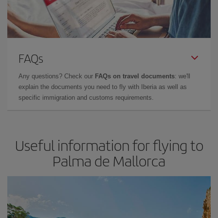
FAQs
Any questions? Check our
FAQs on travel documents
: we'll
explain the documents you need to fly with Iberia as well as
specific immigration and customs requirements.
Useful information for flying to
Palma de Mallorca