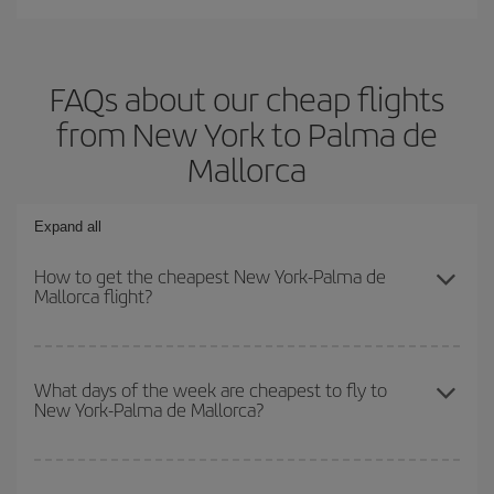
FAQs about our cheap flights
from New York to Palma de
Mallorca
Expand all
How to get the cheapest New York-Palma de
Mallorca flight?
You can save on your New York-Palma de Mallorca-dest plane
ticket and get the cheapest flight if you avoid peak season, book
What days of the week are cheapest to fly to
New York-Palma de Mallorca?
in advance and are flexible about dates and times for both your
outbound and return flight.
To find out which day is the cheapest to fly, just start a search in