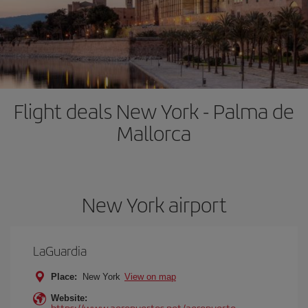
Flight deals New York - Palma de
Mallorca
New York airport
LaGuardia
Place:
New York
View on map
Website:
https://www.aeropuertos.net/aeropuerto-