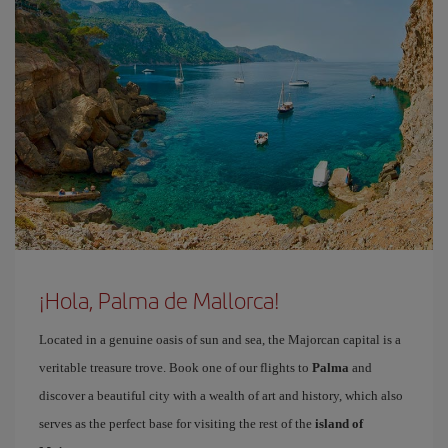
¡Hola, Palma de Mallorca!
Located in a genuine oasis of sun and sea, the Majorcan capital is a
veritable treasure trove. Book one of our flights to
Palma
and
discover a beautiful city with a wealth of art and history, which also
serves as the perfect base for visiting the rest of the
island of