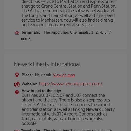
direct bus service to Manhattan and express buses
that go to Grand Central Station and Penn Station.
The Airtrain connects to the subway network and
the Long Island train station, as well as high-speed
service to Manhattan. You will also find taxi ranks
and van and limousine rental services.
Terminals:
The airport has 6 terminals: 1, 2, 4, 5, 7
and 8.
Newark Liberty International
Place:
New York
View on map
https://www.newarkairport.com/
Website:
How to get to the city:
Bus lines 28, 37, 62, 67 and 107 connect the
airport and the city. There is also an express bus
service. Airtrain rail service connects the airport
and train station, as well as linking Newark Liberty
International with JFK Airport. Options such as
taxis, car rentals, vans or limousines are also
possible.
Terminals:
The airport has 3 passenger terminals: A,