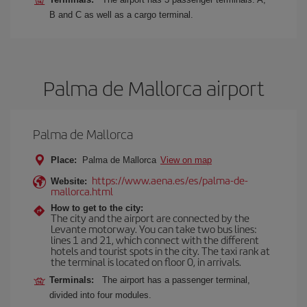
B and C as well as a cargo terminal.
Palma de Mallorca airport
Palma de Mallorca
Place:
Palma de Mallorca
View on map
https://www.aena.es/es/palma-de-
Website:
mallorca.html
How to get to the city:
The city and the airport are connected by the
Levante motorway. You can take two bus lines:
lines 1 and 21, which connect with the different
hotels and tourist spots in the city. The taxi rank at
the terminal is located on floor 0, in arrivals.
Terminals:
The airport has a passenger terminal,
divided into four modules.