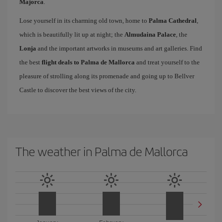
Majorca
.
Lose yourself in its charming old town, home to
Palma Cathedral
,
which is beautifully lit up at night; the
Almudaina Palace
, the
Lonja
and the important artworks in museums and art galleries. Find
the best
flight deals to Palma de Mallorca
and treat yourself to the
pleasure of strolling along its promenade and going up to Bellver
Castle to discover the best views of the city.
The weather in Palma de Mallorca