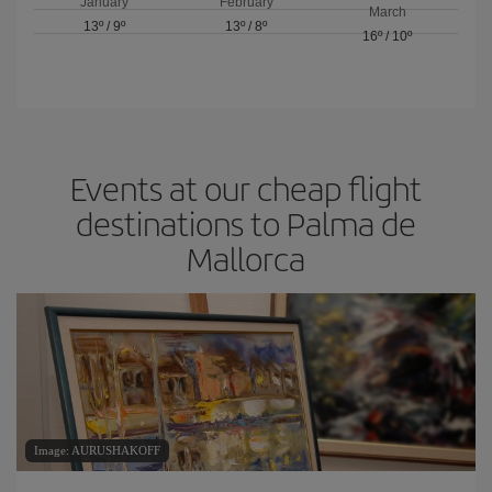
January
February
March
13º
/
9º
13º
/
8º
16º
/
10º
Events at our cheap flight
destinations to Palma de
Mallorca
Image: AURUSHAKOFF