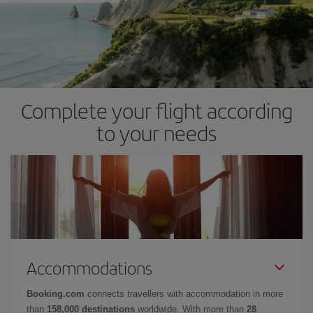
Complete your flight according
to your needs
Accommodations
Booking.com
connects travellers with accommodation in more
than
158,000 destinations
worldwide. With more than
28