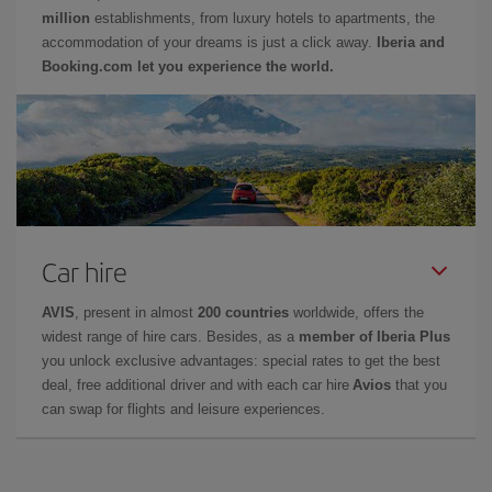
million
establishments, from luxury hotels to apartments, the
accommodation of your dreams is just a click away.
Iberia and
Booking.com let you experience the world.
Car hire
AVIS
, present in almost
200 countries
worldwide, offers the
widest range of hire cars. Besides, as a
member of Iberia Plus
you unlock exclusive advantages: special rates to get the best
deal, free additional driver and with each car hire
Avios
that you
can swap for flights and leisure experiences.