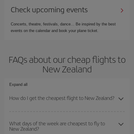
Check upcoming events
Concerts, theatre, festivals, dance… Be inspired by the best
events on the calendar and book your plane ticket.
FAQs about our cheap flights to
New Zealand
Expand all
How do I get the cheapest flight to New Zealand?
You can save on your plane ticket and get the cheapest flight if
you avoid peak season, book in advance and are flexible about
What days of the week are cheapest to fly to
New Zealand?
dates and times for both your outbound and return flight. And if