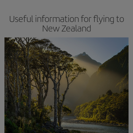
Useful information for flying to
New Zealand