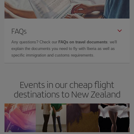
FAQs
Any questions? Check our
FAQs on travel documents
: we'll
explain the documents you need to fly with Iberia as well as
specific immigration and customs requirements.
Events in our cheap flight
destinations to New Zealand