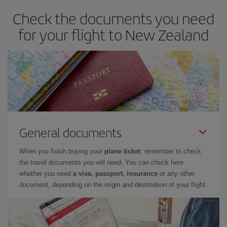
Check the documents you need
for your flight to New Zealand
General documents
When you finish buying your
plane ticket
, remember to check
the travel documents you will need. You can check here
whether you need
a visa, passport, insurance
or any other
document, depending on the origin and destination of your flight.