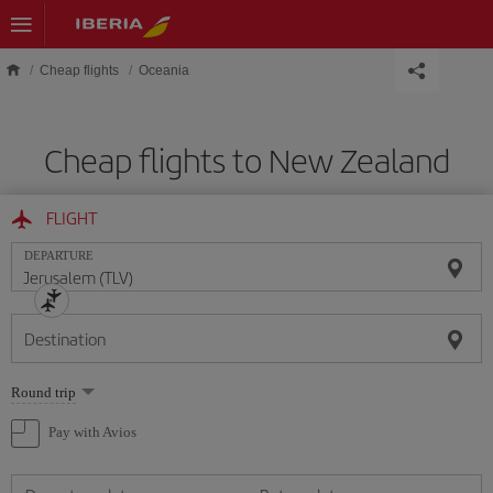
Skip to main content
Cheap flights
Oceania
Cheap flights to New Zealand
FLIGHT
DEPARTURE
Destination
Select
Round trip
one
option
Pay with Avios