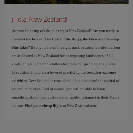
¡Hola, New Zealand!
Are you thinking of taking a trip to New Zealand? Are you ready to
discover
the land of The Lord of the Rings, the kiwis and the deep
blue lakes
? If so, you are on the right track because few destinations
are as desired as New Zealand for its imposing landscapes of all
kinds, jungle, volcanic, endless beaches and spectacular glaciers.
In addition, if you are a lover of practicing the
countless extreme
activities
, New Zealand is considered the pioneer and the capital of
adventure tourism. And of course, you will be able to learn
something about their customs and traditions framed in their Maori
culture.
Find your cheap flight to New Zealand now
.