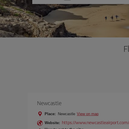
one
option
F
Newcastle
Place:
Newcastle
View on map
https://www.newcastleairport.com
Website: