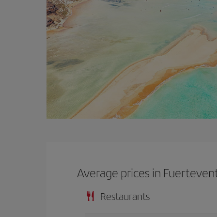
Average prices in Fuerteven
Restaurants