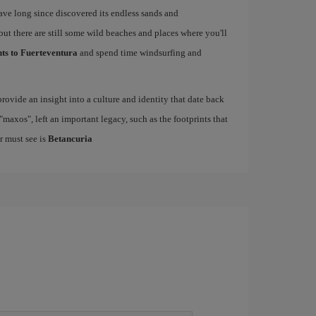
have long since discovered its endless sands and
but there are still some wild beaches and places where you'll
hts to Fuerteventura
and spend time windsurfing and
rovide an insight into a culture and identity that date back
maxos", left an important legacy, such as the footprints that
r must see is
Betancuria