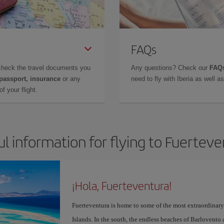
FAQs
check the travel documents you
Any questions? Check our
FAQs
 passport, insurance
or any
need to fly with Iberia as well 
f your flight.
l information for flying to Fuertev
¡Hola, Fuerteventura!
Fuerteventura is home to some of the most extraordinar
Islands. In the south, the endless beaches of Barlovento