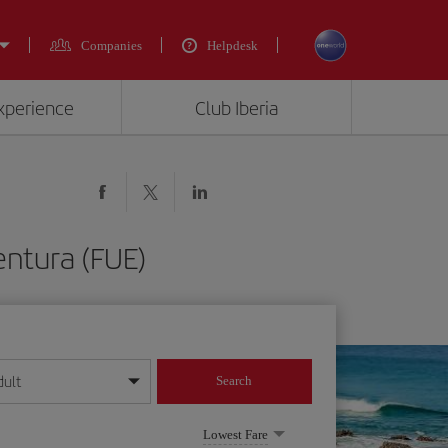
Companies
Helpdesk
experience
Club Iberia
entura (FUE)
dult
Search
year format
Lowest Fare