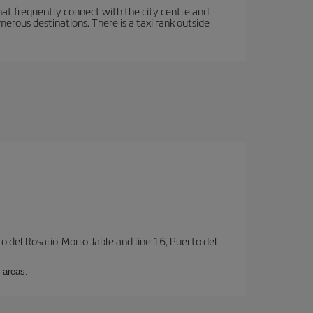
hat frequently connect with the city centre and
rous destinations. There is a taxi rank outside
to del Rosario-Morro Jable and line 16, Puerto del
 areas.