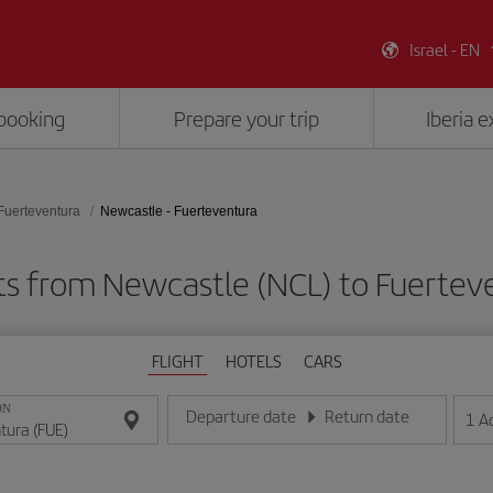
Israel - EN
booking
Prepare your trip
Iberia 
Fuerteventura
Newcastle - Fuerteventura
ts from Newcastle (NCL) to Fuertev
FLIGHT
HOTELS
CARS
ON
Departure date
Return date
1
A
Enter the date in day/month/year format
Enter the date in day/month/