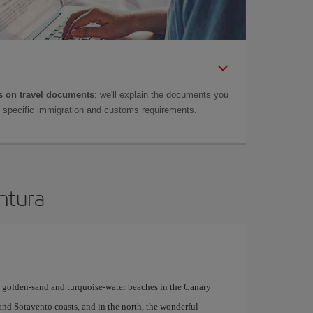
 on travel documents
: we'll explain the documents you
as specific immigration and customs requirements.
entura
y golden-sand and turquoise-water beaches in the Canary
 and Sotavento coasts, and in the north, the wonderful