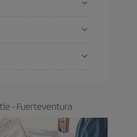
 price of your ticket.
apest fares (Economy) are still available or are
e
earlier
you book your plane tickets, the cheaper
t price.
le - Fuerteventura