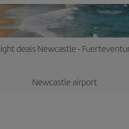
light deals Newcastle - Fuerteventu
Newcastle airport
/