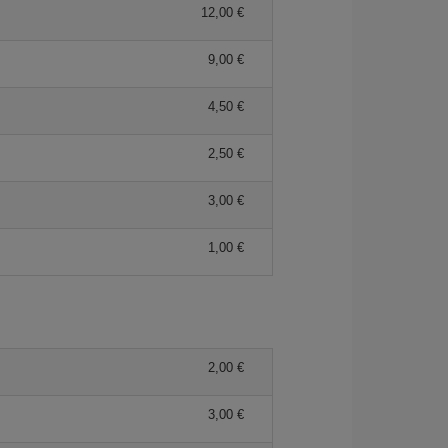
12,00 €
9,00 €
4,50 €
2,50 €
3,00 €
1,00 €
2,00 €
3,00 €