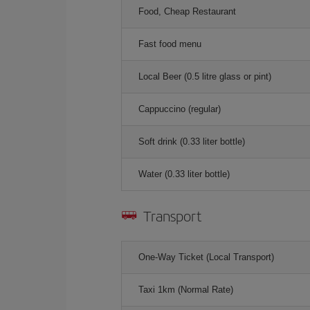
Food, Cheap Restaurant
Fast food menu
Local Beer (0.5 litre glass or pint)
Cappuccino (regular)
Soft drink (0.33 liter bottle)
Water (0.33 liter bottle)
Transport
One-Way Ticket (Local Transport)
Taxi 1km (Normal Rate)