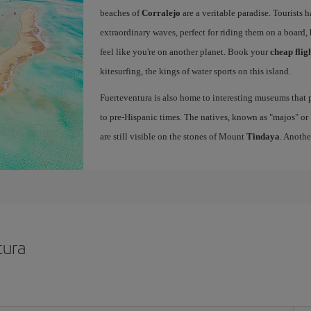
beaches of
Corralejo
are a veritable paradise. Tourists 
extraordinary waves, perfect for riding them on a board, 
feel like you're on another planet. Book your
cheap flig
kitesurfing, the kings of water sports on this island.
Fuerteventura is also home to interesting museums that p
to pre-Hispanic times. The natives, known as "majos" or "
are still visible on the stones of Mount
Tindaya
. Anothe
tura