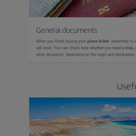
General documents
When you finish buying your
plane ticket
, remember to 
will need. You can check here whether you need
a visa,
other document, depending on the origin and destination o
Usefu