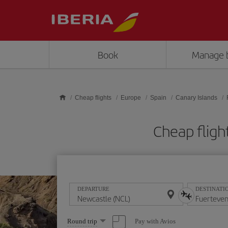
Skip to main content
Book
Manage 
Cheap flights
Europe
Spain
Canary Islands
Cheap fligh
DEPARTURE
DESTINATI
Select
Pay with Avios
Round trip