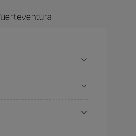
Fuerteventura
 advance and are flexible about dates and times
mas, Easter and school holidays are peak season.
here you want to go and what dates you're thinking
tbound and return flight, so you can find the best