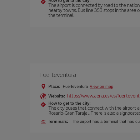
How to get to the city:
The airport is connected by road to the natio
nearby towns. Bus line 353 stops in the area 
the terminal.
Fuerteventura
Place:
Fuerteventura
View on map
https://www.aena.es/es/fuertevent
Website:
How to get to the city:
The city buses that connect with the airport ar
Rosario-Gran Tarajal. There is also a signposted
Terminals:
The airport has a terminal that has c