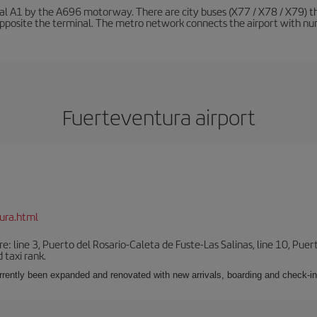
nal A1 by the A696 motorway. There are city buses (X77 / X78 / X79) t
opposite the terminal. The metro network connects the airport with nume
Fuerteventura airport
ura.html
e: line 3, Puerto del Rosario-Caleta de Fuste-Las Salinas, line 10, Puer
 taxi rank.
urrently been expanded and renovated with new arrivals, boarding and check-in