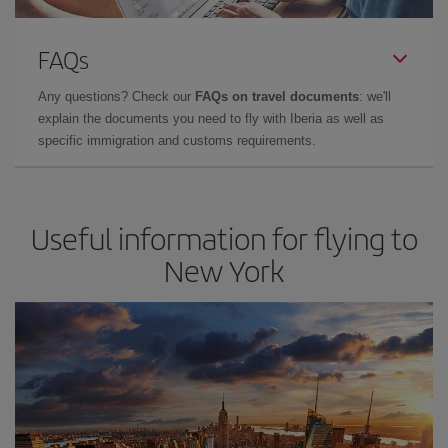
FAQs
Any questions? Check our
FAQs on travel documents
: we'll
explain the documents you need to fly with Iberia as well as
specific immigration and customs requirements.
Useful information for flying to
New York