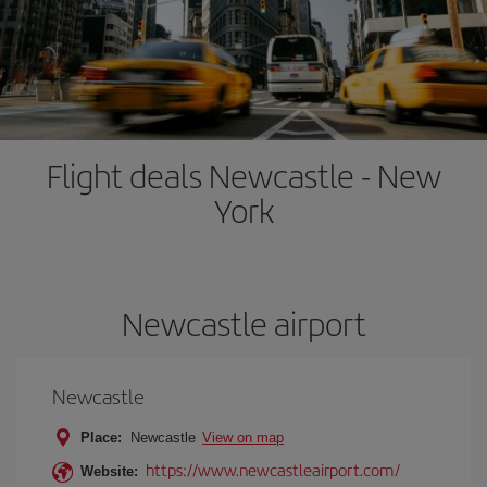
Flight deals Newcastle - New
York
Newcastle airport
Newcastle
Place:
Newcastle
View on map
https://www.newcastleairport.com/
Website: