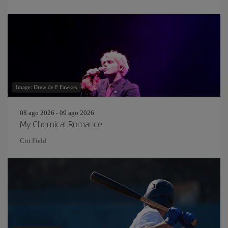
Image: Drew de F Fawkes
08 ago 2026 - 09 ago 2026
My Chemical Romance
Citi Field