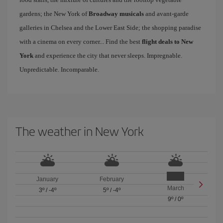
gardens; the New York of
Broadway musicals
and avant-garde
galleries in Chelsea and the Lower East Side; the shopping paradise
with a cinema on every corner... Find the best
flight deals to New
York
and experience the city that never sleeps. Impregnable.
Unpredictable. Incomparable.
The weather in New York
January
February
March
3º
/
-4º
5º
/
-4º
9º
/
0º