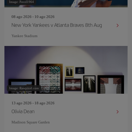
Image: Pavel1964
08 ago 2026 - 10 ago 2026
New York Yankees v Atlanta Braves 8th Aug
Yankee Stadium
Image: Rawpixel.com
13 ago 2026 - 18 ago 2026
Olivia Dean
Madison Square Garden