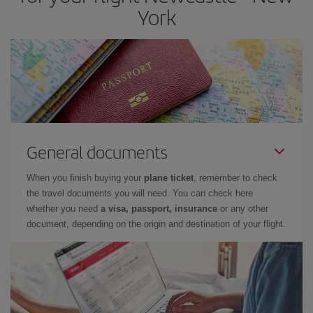
York
General documents
When you finish buying your
plane ticket
, remember to check
the travel documents you will need. You can check here
whether you need
a visa, passport, insurance
or any other
document, depending on the origin and destination of your flight.