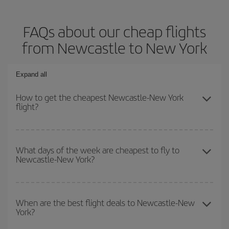
FAQs about our cheap flights
from Newcastle to New York
Expand all
How to get the cheapest Newcastle-New York
flight?
You can save on your Newcastle-New York-dest plane ticket and
get the cheapest flight if you avoid peak season, book in advance
What days of the week are cheapest to fly to
Newcastle-New York?
and are flexible about dates and times for both your outbound and
return flight.
To find out which day is the cheapest to fly, just start a search in
our
cheap flight finder
. Tell us where you are flying from, where
When are the best flight deals to Newcastle-New
York?
you want to go and what dates you're thinking of. We'll show you
the cheapest flights not only
for the date you searched but on