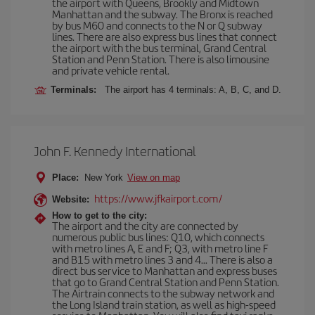
the airport with Queens, Brookly and Midtown
Manhattan and the subway. The Bronx is reached
by bus M60 and connects to the N or Q subway
lines. There are also express bus lines that connect
the airport with the bus terminal, Grand Central
Station and Penn Station. There is also limousine
and private vehicle rental.
Terminals:
The airport has 4 terminals: A, B, C, and D.
John F. Kennedy International
Place:
New York
View on map
https://www.jfkairport.com/
Website:
How to get to the city:
The airport and the city are connected by
numerous public bus lines: Q10, which connects
with metro lines A, E and F; Q3, with metro line F
and B15 with metro lines 3 and 4... There is also a
direct bus service to Manhattan and express buses
that go to Grand Central Station and Penn Station.
The Airtrain connects to the subway network and
the Long Island train station, as well as high-speed