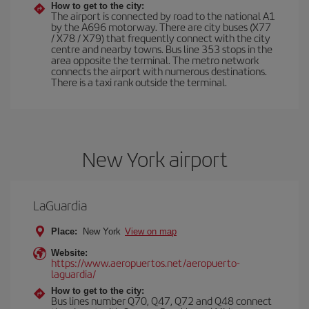
How to get to the city:
The airport is connected by road to the national A1
by the A696 motorway. There are city buses (X77
/ X78 / X79) that frequently connect with the city
centre and nearby towns. Bus line 353 stops in the
area opposite the terminal. The metro network
connects the airport with numerous destinations.
There is a taxi rank outside the terminal.
New York airport
LaGuardia
Place:
New York
View on map
Website:
https://www.aeropuertos.net/aeropuerto-
laguardia/
How to get to the city:
Bus lines number Q70, Q47, Q72 and Q48 connect