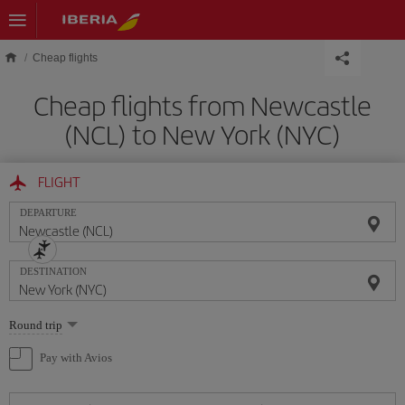
Skip to main content
Cheap flights
Cheap flights from Newcastle
(NCL) to New York (NYC)
FLIGHT
DEPARTURE
DESTINATION
Select
Round trip
one
option
Pay with Avios