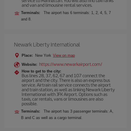
service to Manhattan. You will also find taxi ranks
and van and limousine rental services.
Terminals:
The airport has 6 terminals: 1, 2, 4, 5, 7
and 8.
Newark Liberty International
Place:
New York
View on map
https://www.newarkairport.com/
Website:
How to get to the city:
Bus lines 28, 37, 62, 67 and 107 connect the
airport and the city. There is also an express bus
service. Airtrain rail service connects the airport
and train station, as well as linking Newark Liberty
International with JFK Airport. Options such as
taxis, car rentals, vans or limousines are also
possible.
Terminals:
The airport has 3 passenger terminals: A,
B and C as well as a cargo terminal.