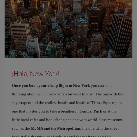
¡Hola, New York!
Once you book your cheap flight to New York
you can start
thinking about which New York you want to visit. The one with the
skyscrapers and the endless hustle and bustle of
Times Square
; the
one that invites you to take a breather in
Central Park
or at the
little local cafés and bookshops; the one with world-class museums
such as the
MoMA and the Metropolitan
; the one with the street
food stalls, the mixture of cultures and the rooftop vegetable