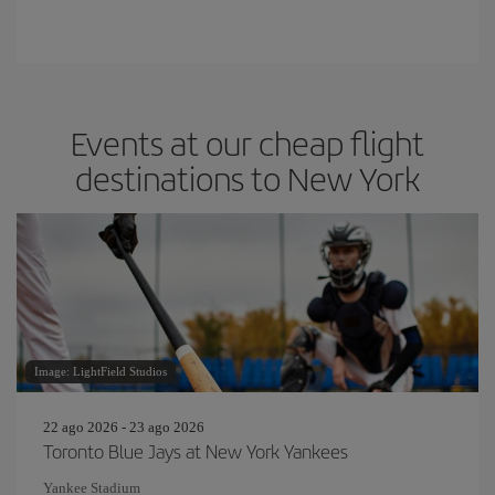
Events at our cheap flight
destinations to New York
Image: LightField Studios
22 ago 2026 - 23 ago 2026
Toronto Blue Jays at New York Yankees
Yankee Stadium