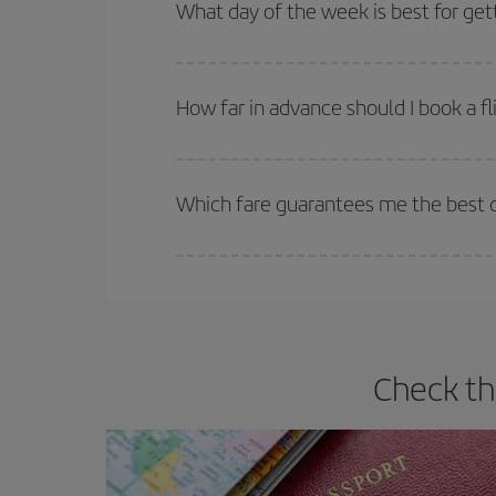
Besides, if you're thinking about a weekend geta
What day of the week is best for get
You can find cheap flights any day of the week. Th
they will be. Besides, if you have some wiggle roo
How far in advance should I book a fl
The earlier you book
your flights, the better the
selling out. So booking in advance is
essential
to
Which fare guarantees me the best de
Iberia offers different fares to guarantee the best
Check th