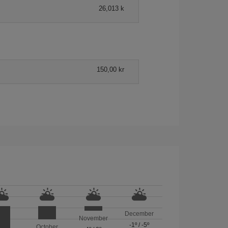
26,013 k
150,00 kr
December
November
-1º
/
-5º
October