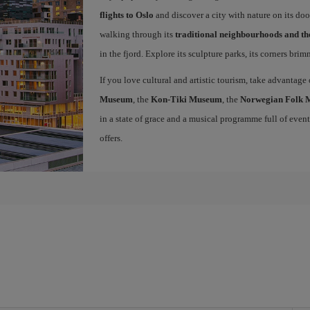
flights to Oslo
and discover a city with nature on its doo
walking through its
traditional neighbourhoods and t
in the fjord. Explore its sculpture parks, its corners bri
If you love cultural and artistic tourism, take advantage
Museum
, the
Kon-Tiki Museum
, the
Norwegian Folk
in a state of grace and a musical programme full of events 
offers.