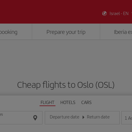
Israel - EN
booking
Prepare your trip
Iberia 
Cheap flights to Oslo (OSL)
FLIGHT
HOTELS
CARS
ON
Departure date
Return date
1
A
Enter the date in day/month/year format
Enter the date in day/month/