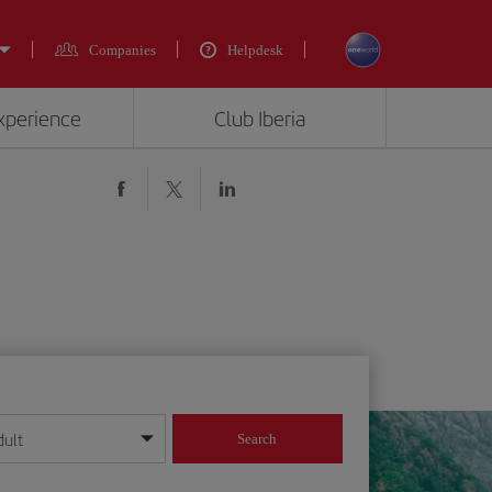
Companies
Helpdesk
experience
Club Iberia
dult
Search
year format