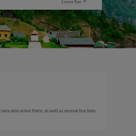
Lowest Fare
ins also arrive there, as well as several bus lines.