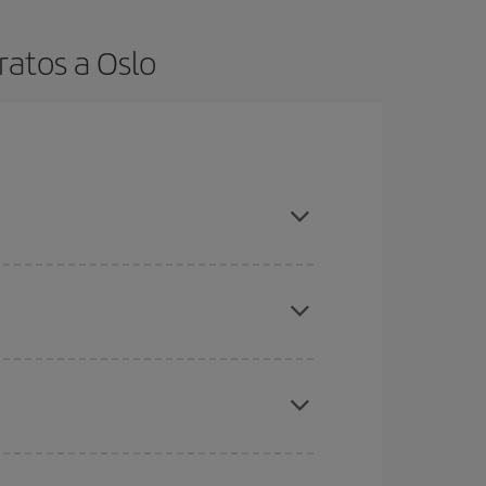
ratos a Oslo
t dates and times for both your outbound and
re sure to find the cheapest flight.
here you want to go and what dates you're thinking
tbound and return flight, so you can find the best
 price of your ticket.
mas, Easter and school holidays are peak season.