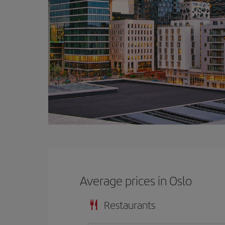
Average prices in Oslo
Restaurants