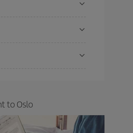
e
earlier
you book your plane tickets, the cheaper
t price.
apest fares (Economy) are still available or are
t to Oslo