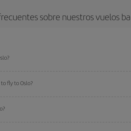
recuentes sobre nuestros vuelos ba
Oslo?
apest flight if you avoid peak season, book in advance and are flexible abou
fic destination for your trip, have a look at our offers for some inspiration: you'
o fly to Oslo?
start a search in our
cheap flight finder
. Tell us where you are flying from, w
or the date you searched but on surrounding days as well
, for both the ou
lo?
 flight options we offer every day: certain
times
may save you even more on the
side peak season
. Although it depends on the destination, in general Christ