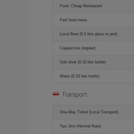
Food, Cheap Restaurant
Fast food menu
Local Beer (0.5 litre glass or pint)
Cappuccino (regular)
Soft drink (0.33 liter bottle)
Water (0.33 liter bottle)
Transport
One-Way Ticket (Local Transport)
Taxi 1km (Normal Rate)