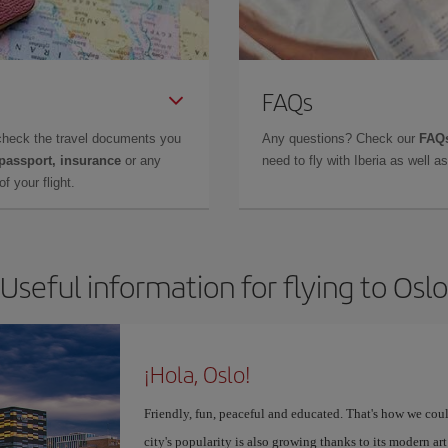
FAQs
check the travel documents you
Any questions? Check our
FAQs
 passport, insurance
or any
need to fly with Iberia as well 
f your flight.
Useful information for flying to Oslo
¡Hola, Oslo!
Friendly, fun, peaceful and educated. That's how we coul
city's popularity is also growing thanks to its modern 