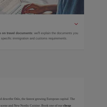
 on travel documents
: we'll explain the documents you
as specific immigration and customs requirements.
d describe Oslo, the fastest growing European capital. The
art scene and New Nordic Cuisine. Book one of our
cheap