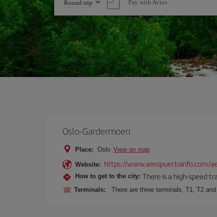
Select
Pay with Avios
Round trip
one
option
Oslo-Gardermoen
Place:
Oslo
View on map
https://www.aeropuertoinfo.com/ae
Website:
There is a high-speed tr
How to get to the city:
Terminals:
There are three terminals, T1, T2 and 