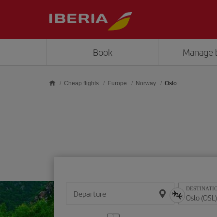
Skip to main content
Book
Manage 
Cheap flights
Europe
Norway
Oslo
DESTINATI
Departure