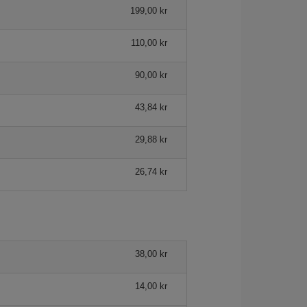
199,00 kr
110,00 kr
90,00 kr
43,84 kr
29,88 kr
26,74 kr
38,00 kr
14,00 kr