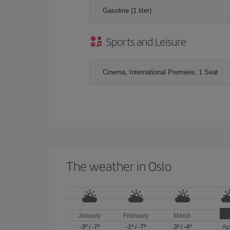
Gasoline (1 liter)
Sports and Leisure
Cinema, International Premiere, 1 Seat
The weather in Oslo
January
February
March
-3º
/
-7º
-1º
/
-7º
3º
/
-4º
Ap