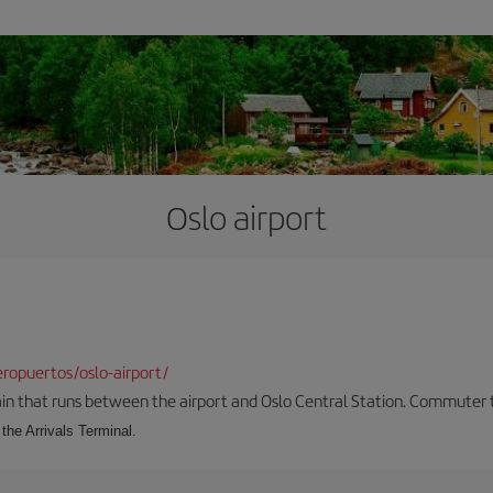
Oslo airport
ropuertos/oslo-airport/
ain that runs between the airport and Oslo Central Station. Commuter tra
the Arrivals Terminal.