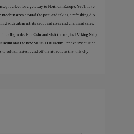
rstep, perfect for a getaway to Northern Europe. You'll love
he modern area
around the port, and taking a refreshing dip
mming with urban art, its shopping areas and charming cafés.
 of our
flight deals to Oslo
and visit the original
Viking Ship
 Museum
and the new
MUNCH Museum
. Innovative cuisine
to suit all tastes round off the attractions that this city