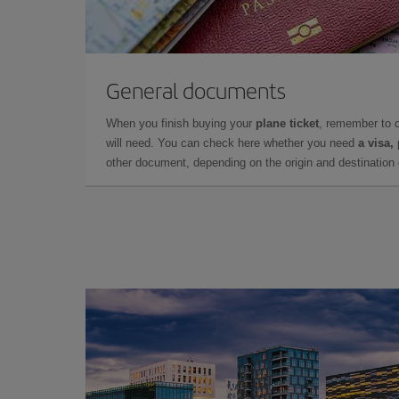
General documents
When you finish buying your
plane ticket
, remember to 
will need. You can check here whether you need
a visa,
other document, depending on the origin and destination o