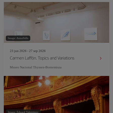
Image: AnnaStills
23 jun 2026 - 27 sep 2026
Carmen Laffón. Topics and Variations
Museo Nacional Thyssen-Bornemisza
Image: Eduard Valentinov