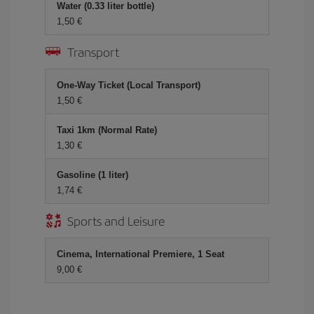
Water (0.33 liter bottle)
1,50 €
Transport
One-Way Ticket (Local Transport)
1,50 €
Taxi 1km (Normal Rate)
1,30 €
Gasoline (1 liter)
1,74 €
Sports and Leisure
Cinema, International Premiere, 1 Seat
9,00 €