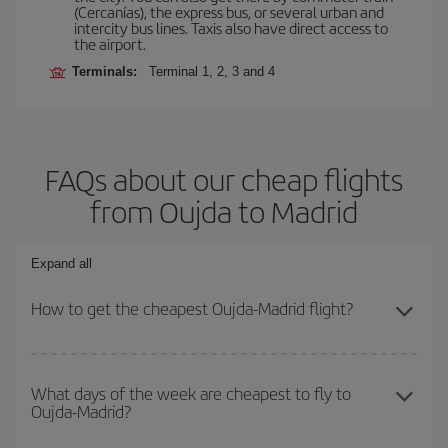
(Cercanías), the express bus, or several urban and
intercity bus lines. Taxis also have direct access to
the airport.
Terminals:
Terminal 1, 2, 3 and 4
FAQs about our cheap flights
from Oujda to Madrid
Expand all
How to get the cheapest Oujda-Madrid flight?
You can save on your Oujda-Madrid-dest plane ticket and get the
cheapest flight if you avoid peak season, book in advance and are
What days of the week are cheapest to fly to
Oujda-Madrid?
flexible about dates and times for both your outbound and return
flight.