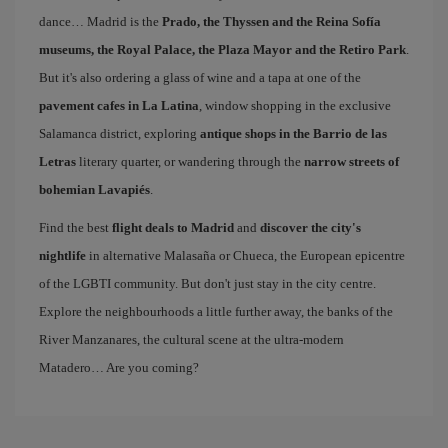
dance… Madrid is the
Prado, the Thyssen and the Reina Sofía
museums, the Royal Palace, the Plaza Mayor and the Retiro Park
.
But it's also ordering a glass of wine and a tapa at one of the
pavement cafes in La Latina
, window shopping in the exclusive
Salamanca district, exploring
antique shops in the Barrio de las
Letras
literary quarter, or wandering through the
narrow streets of
bohemian Lavapiés
.
Find the best
flight deals to Madrid
and
discover the city's
nightlife
in alternative Malasaña or Chueca, the European epicentre
of the LGBTI community. But don't just stay in the city centre.
Explore the neighbourhoods a little further away, the banks of the
River Manzanares, the cultural scene at the ultra-modern
Matadero… Are you coming?