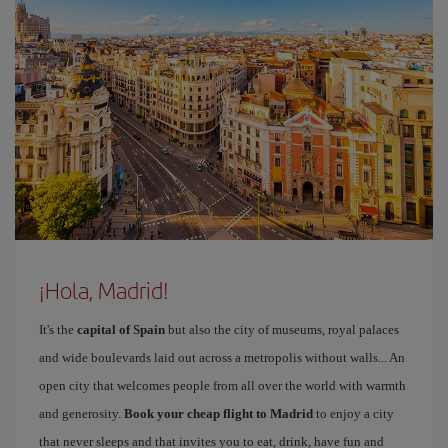
¡Hola, Madrid!
It's the
capital of Spain
but also the city of museums, royal palaces
and wide boulevards laid out across a metropolis without walls... An
open city that welcomes people from all over the world with warmth
and generosity.
Book your cheap flight to Madrid
to enjoy a city
that never sleeps and that invites you to eat, drink, have fun and