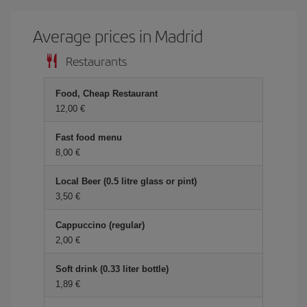
Average prices in Madrid
Restaurants
Food, Cheap Restaurant
12,00 €
Fast food menu
8,00 €
Local Beer (0.5 litre glass or pint)
3,50 €
Cappuccino (regular)
2,00 €
Soft drink (0.33 liter bottle)
1,89 €