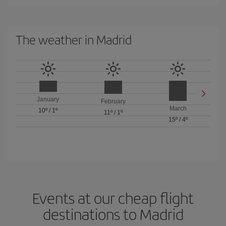
The weather in Madrid
January
February
March
10º
/
1º
11º
/
1º
15º
/
4º
Events at our cheap flight
destinations to Madrid