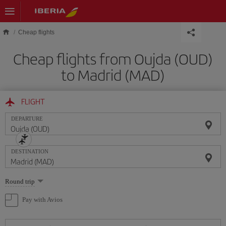
Skip to main content
Cheap flights
Cheap flights from Oujda (OUD)
to Madrid (MAD)
FLIGHT
DEPARTURE
DESTINATION
Select
Round trip
one
option
Pay with Avios