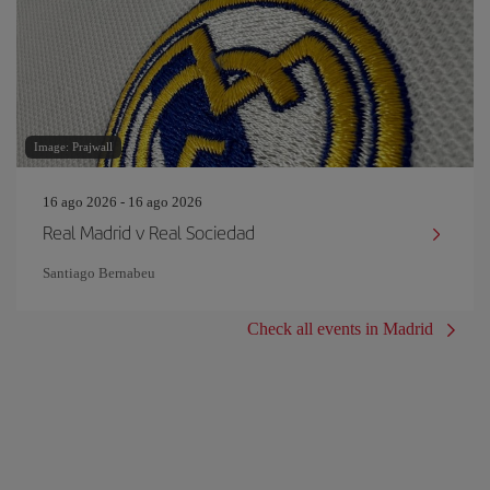
Image: Prajwall
16 ago 2026 - 16 ago 2026
Real Madrid v Real Sociedad
Santiago Bernabeu
Check all events in Madrid