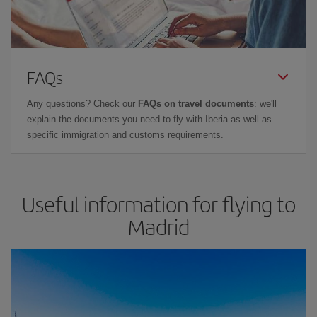
FAQs
Any questions? Check our
FAQs on travel documents
: we'll
explain the documents you need to fly with Iberia as well as
specific immigration and customs requirements.
Useful information for flying to
Madrid