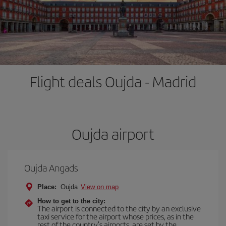
Flight deals Oujda - Madrid
Oujda airport
Oujda Angads
Place:
Oujda
View on map
How to get to the city:
The airport is connected to the city by an exclusive
taxi service for the airport whose prices, as in the
rest of the country's airports, are set by the