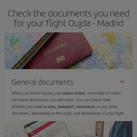
earlier
you book your plane tickets, the cheaper they will be.
Check the documents you need
Besides, if you have some wiggle room as regards dates and
times of flights, you'll be able to
choose the cheapest price.
for your flight Oujda - Madrid
General documents
When you finish buying your
plane ticket
, remember to check
the travel documents you will need. You can check here
whether you need
a visa, passport, insurance
or any other
document, depending on the origin and destination of your flight.