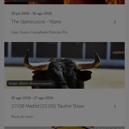
29 jul 2026 - 30 ago 2026
The Opera Locos - Yllana
Gran Teatro CaixaBank Príncipe Pío
Image: alberto clemares exposito
20 ago 2026 - 27 ago 2026
27/08 Madrid (21:00) Taurine Show.
Plaza de toros