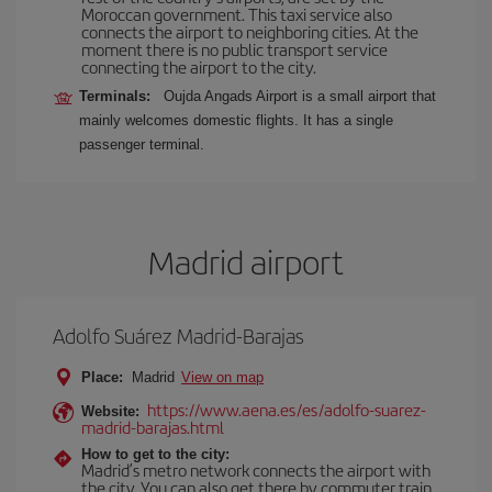
Moroccan government. This taxi service also
connects the airport to neighboring cities. At the
moment there is no public transport service
connecting the airport to the city.
Terminals:
Oujda Angads Airport is a small airport that
mainly welcomes domestic flights. It has a single
passenger terminal.
Madrid airport
Adolfo Suárez Madrid-Barajas
Place:
Madrid
View on map
https://www.aena.es/es/adolfo-suarez-
Website:
madrid-barajas.html
How to get to the city:
Madrid’s metro network connects the airport with
the city. You can also get there by commuter train