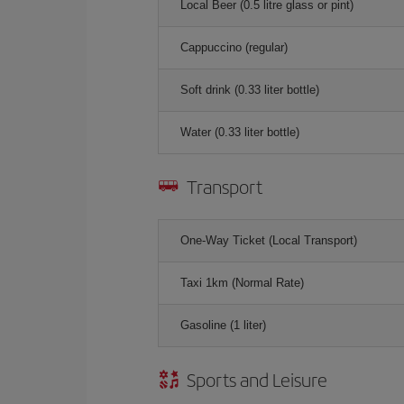
Local Beer (0.5 litre glass or pint)
Cappuccino (regular)
Soft drink (0.33 liter bottle)
Water (0.33 liter bottle)
Transport
One-Way Ticket (Local Transport)
Taxi 1km (Normal Rate)
Gasoline (1 liter)
Sports and Leisure