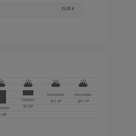
15,00 €
November
December
October
1º
/
-2º
-3º
/
-7º
5º
/
2º
ember
º
/
8º