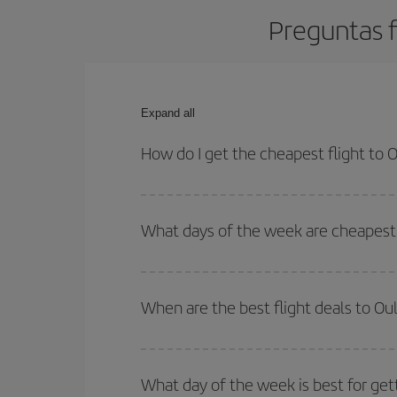
Preguntas f
Expand all
How do I get the cheapest flight to 
You can save on your plane ticket and get the che
return flight. And if you haven't decided on a speci
What days of the week are cheapest 
To find out which day is the cheapest to fly, just 
of. We'll show you the cheapest flights not only
f
When are the best flight deals to Ou
deal. And be sure to look carefully at the different
You can get the cheapest flights by travelling
out
Besides, if you're thinking about a weekend geta
What day of the week is best for get