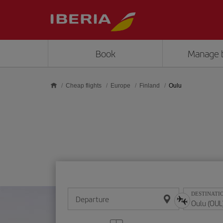
Skip to main content
Book
Manage 
Cheap flights
Europe
Finland
Oulu
DESTINATI
Departure