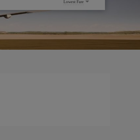
Lowest Fare