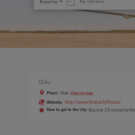
Select
Pay with Avios
Round trip
one
option
Oulu
Place:
Oulu
View on map
http://www.finavia.fi/fi/oulu/
Website:
Bus line 19 connects the
How to get to the city: