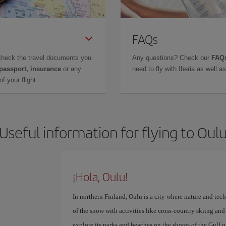
FAQs
check the travel documents you
Any questions? Check our
FAQs
 passport, insurance
or any
need to fly with Iberia as well 
f your flight.
Useful information for flying to Oul
¡Hola, Oulu!
In northern Finland, Oulu is a city where nature and te
of the snow with activities like cross-country skiing an
explore its parks and beaches on the shores of the Gulf o