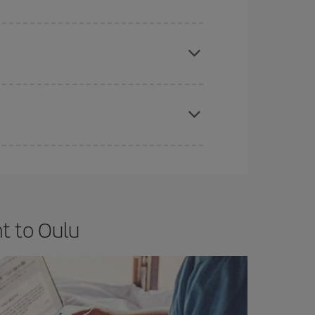
e
earlier
you book your plane tickets, the cheaper
t price.
apest fares (Economy) are still available or are
t to Oulu