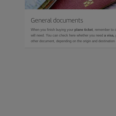
General documents
When you finish buying your
plane ticket
, remember to 
will need. You can check here whether you need
a visa,
other document, depending on the origin and destination o