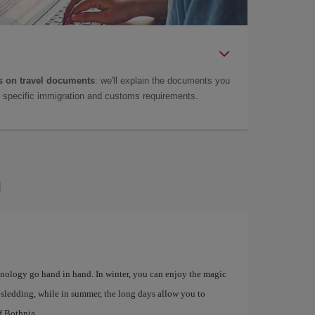
 on travel documents
: we'll explain the documents you
as specific immigration and customs requirements.
u
chnology go hand in hand. In winter, you can enjoy the magic
d sledding, while in summer, the long days allow you to
f Bothnia.