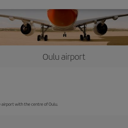
Oulu airport
 airport with the centre of Oulu.