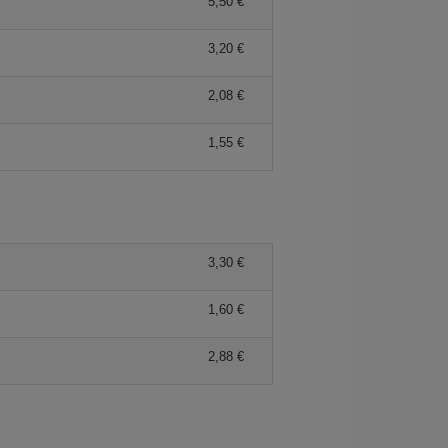
5,50 €
3,20 €
2,08 €
1,55 €
3,30 €
1,60 €
2,88 €