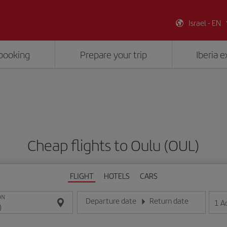
Israel - EN
booking
Prepare your trip
Iberia 
Cheap flights to Oulu (OUL)
FLIGHT
HOTELS
CARS
ON
Departure date
Return date
1
A
Enter the date in day/month/year format
Enter the date in day/month/