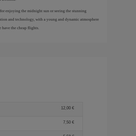
t for enjoying the midnight sun or seeing the stunning
ovation and technology, with a young and dynamic atmosphere
e have the cheap flights.
12,00 €
7,50 €