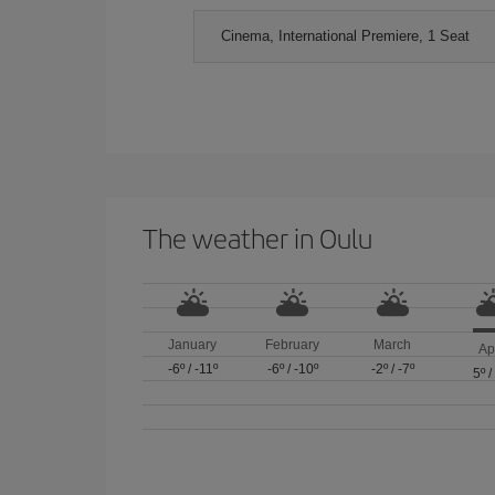
Cinema, International Premiere, 1 Seat
The weather in Oulu
January
February
March
Ap
-6º
/
-11º
-6º
/
-10º
-2º
/
-7º
5º