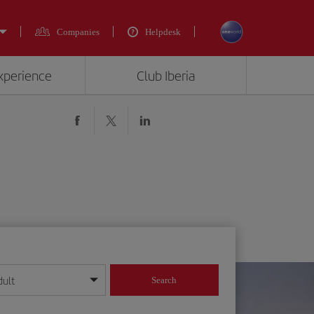
Companies
Helpdesk
experience
Club Iberia
dult
Search
year format