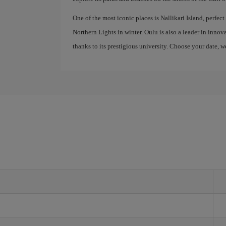
One of the most iconic places is Nallikari Island, perfec
Northern Lights in winter. Oulu is also a leader in inn
thanks to its prestigious university. Choose your date, w