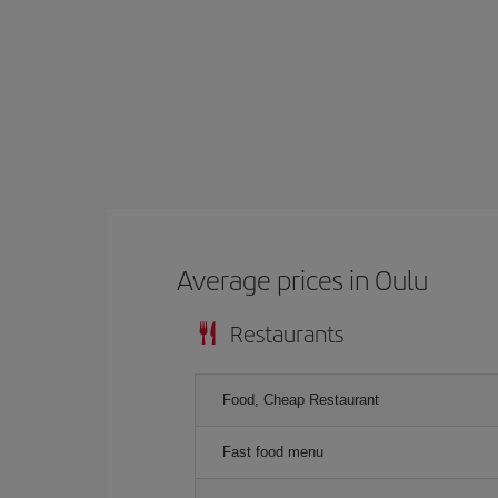
Average prices in Oulu
Restaurants
Food, Cheap Restaurant
Fast food menu