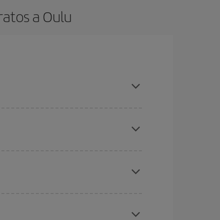
ratos a Oulu
t dates and times for both your outbound and
re sure to find the cheapest flight.
here you want to go and what dates you're thinking
tbound and return flight, so you can find the best
 price of your ticket.
mas, Easter and school holidays are peak season.