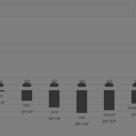
ril
/
-2º
May
Sept
11º
/
4º
June
August
13
July
16º
/
9º
18º
/
12º
20º
/
14º