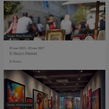
Image: Matej Kastelic
05 ene 2025 - 03 ene 2027
El Rastro Market
El Rastro
Image: mihaitarniceru