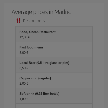
Average prices in Madrid
Restaurants
Food, Cheap Restaurant
12,00 €
Fast food menu
8,00 €
Local Beer (0.5 litre glass or pint)
3,50 €
Cappuccino (regular)
2,00 €
Soft drink (0.33 liter bottle)
1,89 €