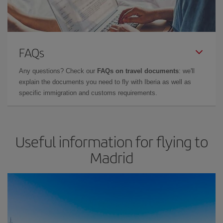
FAQs
Any questions? Check our
FAQs on travel documents
: we'll
explain the documents you need to fly with Iberia as well as
specific immigration and customs requirements.
Useful information for flying to
Madrid