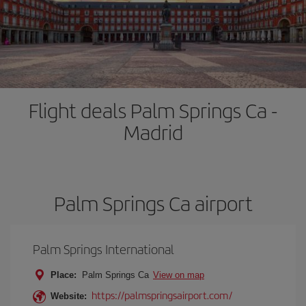
Flight deals Palm Springs Ca -
Madrid
Palm Springs Ca airport
Palm Springs International
Place:
Palm Springs Ca
View on map
https://palmspringsairport.com/
Website: