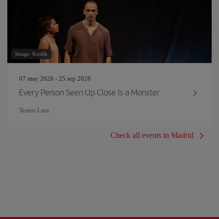
Image: Kozlik
07 may 2026 - 25 sep 2026
Every Person Seen Up Close Is a Monster
Teatro Lara
Check all events in Madrid