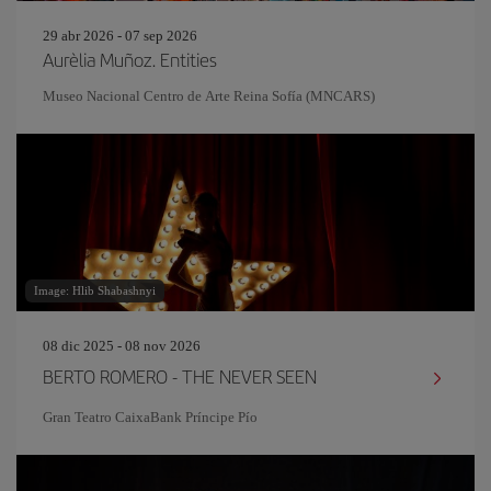
29 abr 2026 - 07 sep 2026
Aurèlia Muñoz. Entities
Museo Nacional Centro de Arte Reina Sofía (MNCARS)
Image: Hlib Shabashnyi
08 dic 2025 - 08 nov 2026
BERTO ROMERO - THE NEVER SEEN
Gran Teatro CaixaBank Príncipe Pío