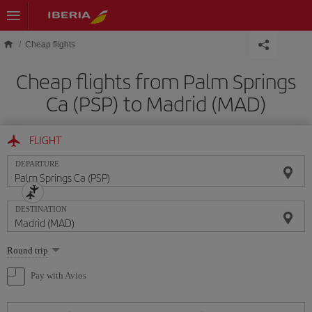
Skip to main content
Cheap flights
Cheap flights from Palm Springs
Ca (PSP) to Madrid (MAD)
FLIGHT
DEPARTURE
DESTINATION
Select
Round trip
one
option
Pay with Avios