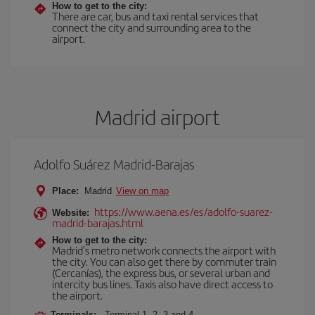
How to get to the city:
There are car, bus and taxi rental services that
connect the city and surrounding area to the
airport.
Madrid airport
Adolfo Suárez Madrid-Barajas
Place:
Madrid
View on map
https://www.aena.es/es/adolfo-suarez-
Website:
madrid-barajas.html
How to get to the city:
Madrid’s metro network connects the airport with
the city. You can also get there by commuter train
(Cercanías), the express bus, or several urban and
intercity bus lines. Taxis also have direct access to
the airport.
Terminals:
Terminal 1, 2, 3 and 4