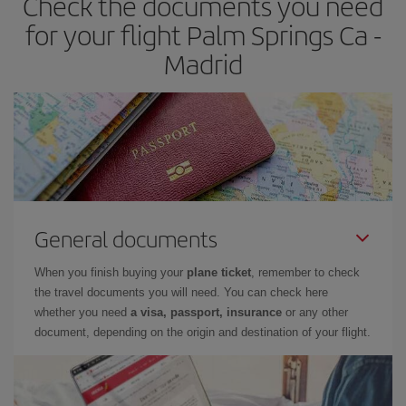
Check the documents you need
times of flights, you'll be able to
choose the cheapest price.
for your flight Palm Springs Ca -
Madrid
General documents
When you finish buying your
plane ticket
, remember to check
the travel documents you will need. You can check here
whether you need
a visa, passport, insurance
or any other
document, depending on the origin and destination of your flight.