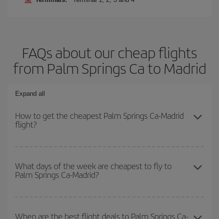
FAQs about our cheap flights
from Palm Springs Ca to Madrid
Expand all
How to get the cheapest Palm Springs Ca-Madrid
flight?
You can save on your Palm Springs Ca-Madrid-dest plane ticket
and get the cheapest flight if you avoid peak season, book in
What days of the week are cheapest to fly to
Palm Springs Ca-Madrid?
advance and are flexible about dates and times for both your
outbound and return flight.
To find out which day is the cheapest to fly, just start a search in
our
cheap flight finder
. Tell us where you are flying from, where
When are the best flight deals to Palm Springs Ca-