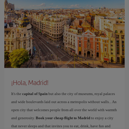
¡Hola, Madrid!
It's the
capital of Spain
but also the city of museums, royal palaces
and wide boulevards laid out across a metropolis without walls... An
open city that welcomes people from all over the world with warmth
and generosity.
Book your cheap flight to Madrid
to enjoy a city
that never sleeps and that invites you to eat, drink, have fun and