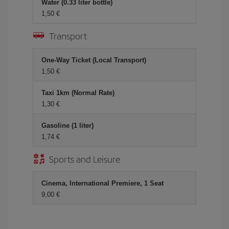
Water (0.33 liter bottle)
1,50 €
Transport
One-Way Ticket (Local Transport)
1,50 €
Taxi 1km (Normal Rate)
1,30 €
Gasoline (1 liter)
1,74 €
Sports and Leisure
Cinema, International Premiere, 1 Seat
9,00 €