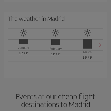
The weather in Madrid
January
February
March
10º
/
1º
11º
/
1º
15º
/
4º
Events at our cheap flight
destinations to Madrid