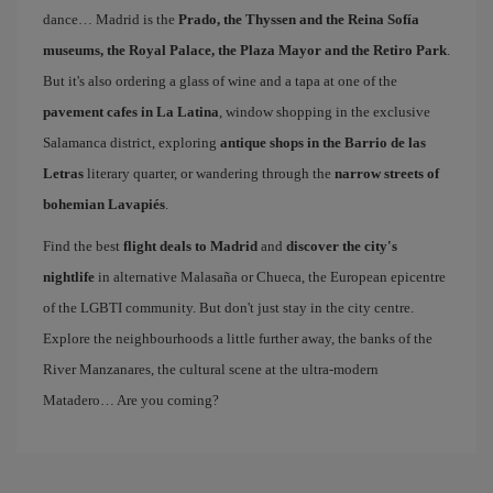
dance… Madrid is the
Prado, the Thyssen and the Reina Sofía
museums, the Royal Palace, the Plaza Mayor and the Retiro Park
.
But it's also ordering a glass of wine and a tapa at one of the
pavement cafes in La Latina
, window shopping in the exclusive
Salamanca district, exploring
antique shops in the Barrio de las
Letras
literary quarter, or wandering through the
narrow streets of
bohemian Lavapiés
.
Find the best
flight deals to Madrid
and
discover the city's
nightlife
in alternative Malasaña or Chueca, the European epicentre
of the LGBTI community. But don't just stay in the city centre.
Explore the neighbourhoods a little further away, the banks of the
River Manzanares, the cultural scene at the ultra-modern
Matadero… Are you coming?