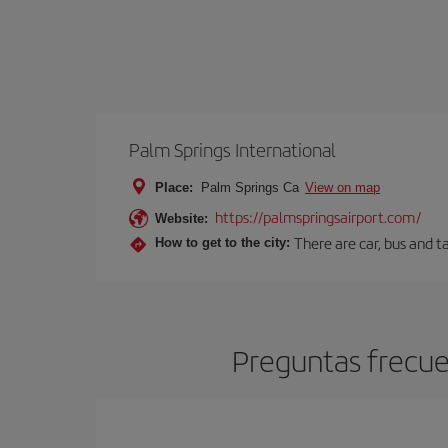
Palm Springs International
Place:
Palm Springs Ca
View on map
https://palmspringsairport.com/
Website:
There are car, bus and t
How to get to the city:
Preguntas frecue