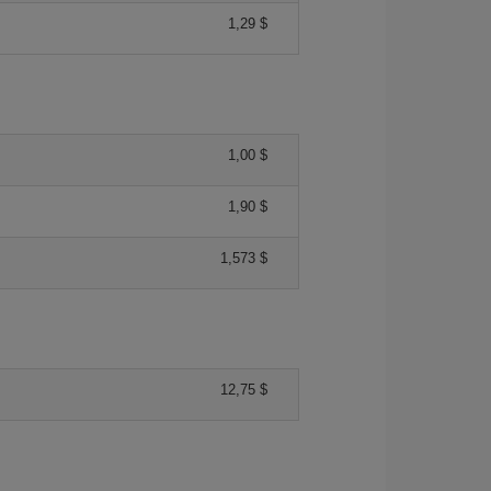
1,29 $
1,00 $
1,90 $
1,573 $
12,75 $