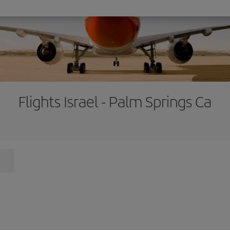
Flights Israel - Palm Springs Ca