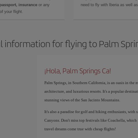
 passport, insurance
or any
need to fly with Iberia as well 
f your flight.
l information for flying to Palm Spri
¡Hola, Palm Springs Ca!
Palm Springs, in Southern California, is an oasis in the m
architecture, and luxurious resorts. It's a popular destin
stunning views of the San Jacinto Mountains.
It's also a paradise for golf and hiking enthusiasts, with
Canyons. Don't miss top festivals like Coachella, which
travel dreams come true with cheap flights!