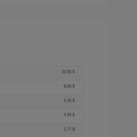
20,00 $
9,00 $
4,25 $
3,93 $
1,77 $