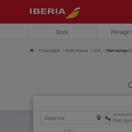
Skip to main content
Book
Manage 
Cheap flights
North America
USA
Palm Springs C
C
DESTINATI
Departure