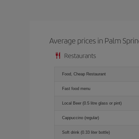
Average prices in Palm Spri
Restaurants
Food, Cheap Restaurant
Fast food menu
Local Beer (0.5 litre glass or pint)
Cappuccino (regular)
Soft drink (0.33 liter bottle)