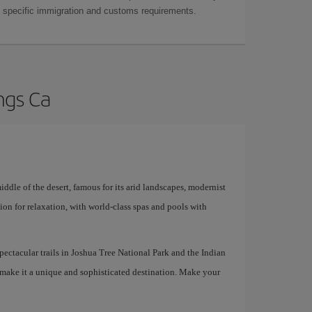
as specific immigration and customs requirements.
ngs Ca
iddle of the desert, famous for its arid landscapes, modernist
ation for relaxation, with world-class spas and pools with
 spectacular trails in Joshua Tree National Park and the Indian
 make it a unique and sophisticated destination. Make your