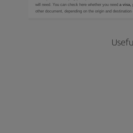
will need. You can check here whether you need
a visa,
other document, depending on the origin and destination o
Usefu