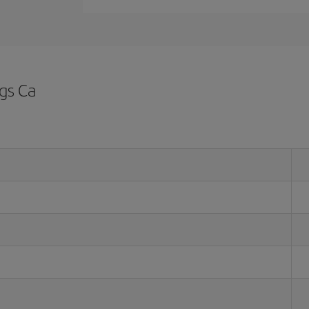
ngs Ca