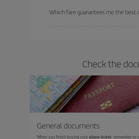
The earlier you book
your flights, the better the
selling out. So booking in advance is
essential
to
Which fare guarantees me the best d
Iberia offers different fares to guarantee the best
Check the docu
General documents
When you finish buying your
plane ticket
, remember to 