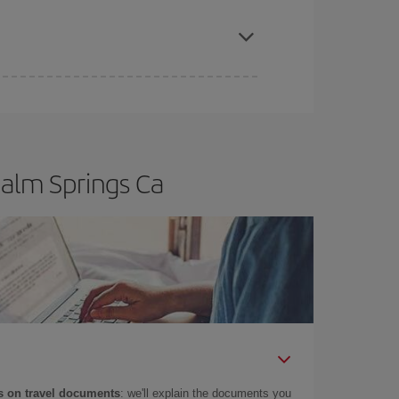
apest fares (Economy) are still available or are
Palm Springs Ca
 on travel documents
: we'll explain the documents you