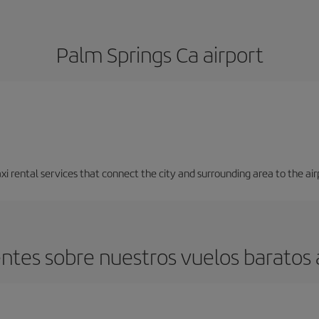
Palm Springs Ca airport
axi rental services that connect the city and surrounding area to the air
ntes sobre nuestros vuelos baratos 