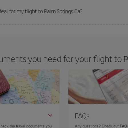
 prices. Prices depend on the remaining seats on the flight and whether the che
 get
cheap flights
.
eal for my flight to Palm Springs Ca?
 deal for your travel needs. The Basic fare guarantees you the cheapest flight.
ments you need for your flight to 
FAQs
check the travel documents you
Any questions? Check our
FAQs