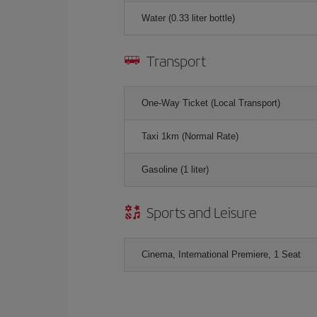
Water (0.33 liter bottle)
Transport
One-Way Ticket (Local Transport)
Taxi 1km (Normal Rate)
Gasoline (1 liter)
Sports and Leisure
Cinema, International Premiere, 1 Seat