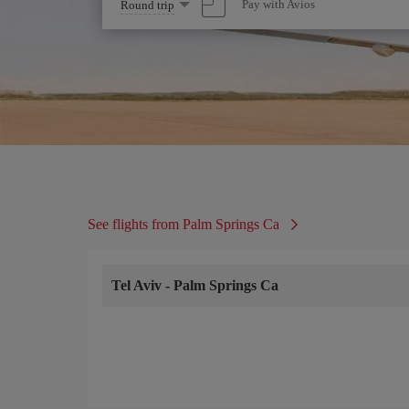
Select
Pay with Avios
Round trip
one
option
See flights from Palm Springs Ca
Tel Aviv
-
Palm Springs Ca