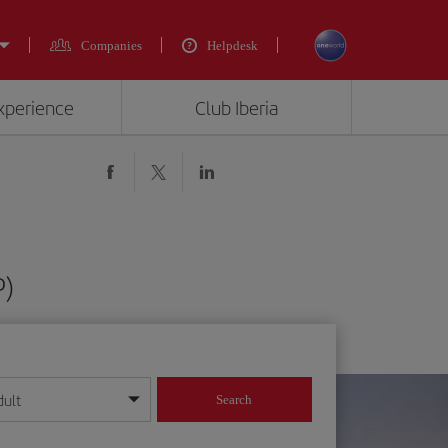
Companies
Helpdesk
experience
Club Iberia
P)
dult
Search
year format