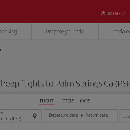
Israel - EN
booking
Prepare your trip
Iberia 
a
heap flights to Palm Springs Ca (PS
FLIGHT
HOTELS
CARS
ON
Departure date
Return date
1
A
Enter the date in day/month/year format
Enter the date in day/month/