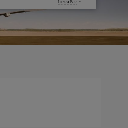
Lowest Fare