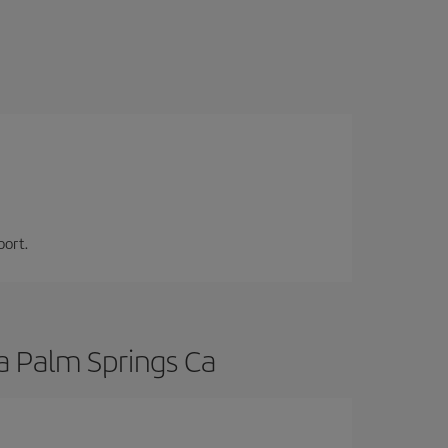
port.
a Palm Springs Ca