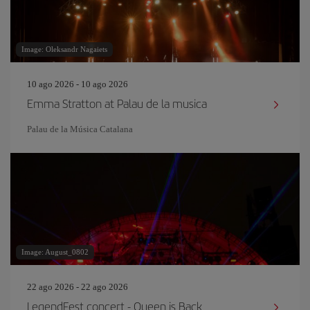
Image: Oleksandr Nagaiets
10 ago 2026 - 10 ago 2026
Emma Stratton at Palau de la musica
Palau de la Música Catalana
Image: August_0802
22 ago 2026 - 22 ago 2026
LegendFest concert - Queen is Back