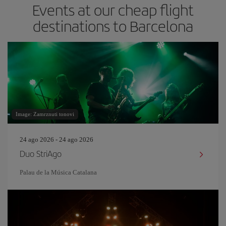
Events at our cheap flight
destinations to Barcelona
Image: Zamrznuti tonovi
24 ago 2026 - 24 ago 2026
Duo StriAgo
Palau de la Música Catalana