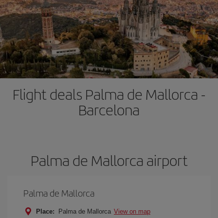
Flight deals Palma de Mallorca -
Barcelona
Palma de Mallorca airport
Palma de Mallorca
Place:
Palma de Mallorca
View on map