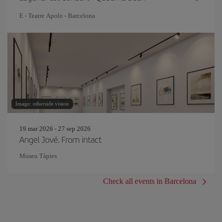
E - Teatre Apolo - Barcelona
Image: otherside vision
19 mar 2026 - 27 sep 2026
Angel Jové. From intact
Museu Tàpies
Check all events in Barcelona