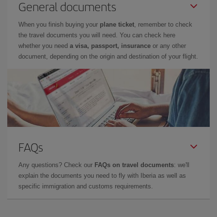
General documents
When you finish buying your
plane ticket
, remember to check
the travel documents you will need. You can check here
whether you need
a visa, passport, insurance
or any other
document, depending on the origin and destination of your flight.
FAQs
Any questions? Check our
FAQs on travel documents
: we'll
explain the documents you need to fly with Iberia as well as
specific immigration and customs requirements.