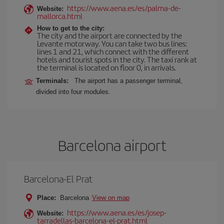
https://www.aena.es/es/palma-de-
Website:
mallorca.html
How to get to the city:
The city and the airport are connected by the
Levante motorway. You can take two bus lines:
lines 1 and 21, which connect with the different
hotels and tourist spots in the city. The taxi rank at
the terminal is located on floor 0, in arrivals.
Terminals:
The airport has a passenger terminal,
divided into four modules.
Barcelona airport
Barcelona-El Prat
Place:
Barcelona
View on map
https://www.aena.es/es/josep-
Website:
tarradellas-barcelona-el-prat.html