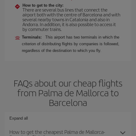
How to get to the city:
There are several bus lines that connect the
airport both with the centre of Barcelona and with
several nearby towns in Catalonia and also in
Andorra. In addition, it is also possible to access it
by commuter trains.
Terminals:
This airport has two terminals in which the
criterion of distributing flights by companies is followed,
regardless of the destination to which you fly.
FAQs about our cheap flights
from Palma de Mallorca to
Barcelona
Expand all
How to get the cheapest Palma de Mallorca-