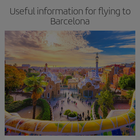
Useful information for flying to
Barcelona