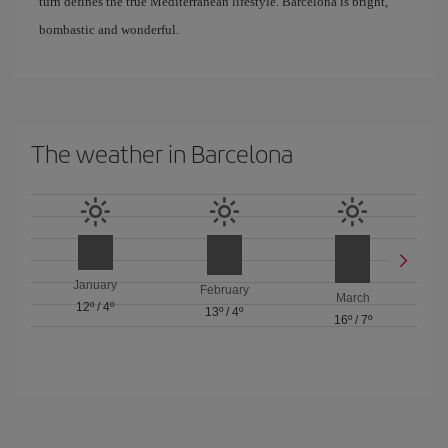
turn defines the true Mediterranean lifestyle. Barcelona is bright,
bombastic and wonderful.
The weather in Barcelona
January
February
March
12º
/
4º
13º
/
4º
16º
/
7º