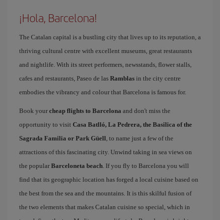
¡Hola, Barcelona!
The Catalan capital is a bustling city that lives up to its reputation, a
thriving cultural centre with excellent museums, great restaurants
and nightlife. With its street performers, newsstands, flower stalls,
cafes and restaurants, Paseo de las
Ramblas
in the city centre
embodies the vibrancy and colour that Barcelona is famous for.
Book your
cheap flights to Barcelona
and don't miss the
opportunity to visit
Casa Batlló, La Pedrera, the Basilica of the
Sagrada Familia or Park Güell
, to name just a few of the
attractions of this fascinating city. Unwind taking in sea views on
the popular
Barceloneta beach
. If you fly to Barcelona you will
find that its geographic location has forged a local cuisine based on
the best from the sea and the mountains. It is this skilful fusion of
the two elements that makes Catalan cuisine so special, which in