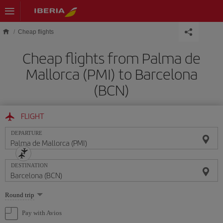
Skip to main content
Cheap flights
Cheap flights from Palma de
Mallorca (PMI) to Barcelona
(BCN)
FLIGHT
DEPARTURE
DESTINATION
Select
Round trip
one
option
Pay with Avios