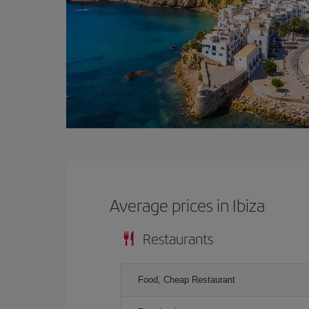
Average prices in Ibiza
Restaurants
Food, Cheap Restaurant