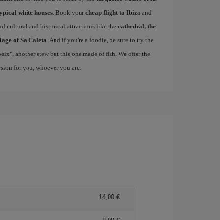
typical white houses
. Book your
cheap flight to Ibiza
and
d cultural and historical attractions like the
cathedral, the
llage of Sa Caleta
. And if you're a foodie, be sure to try the
 peix", another stew but this one made of fish. We offer the
ersion for you, whoever you are.
14,00 €