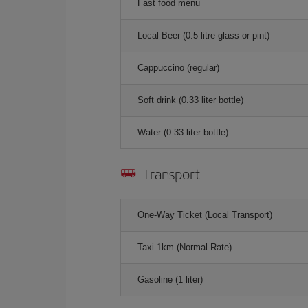
Fast food menu
Local Beer (0.5 litre glass or pint)
Cappuccino (regular)
Soft drink (0.33 liter bottle)
Water (0.33 liter bottle)
Transport
One-Way Ticket (Local Transport)
Taxi 1km (Normal Rate)
Gasoline (1 liter)