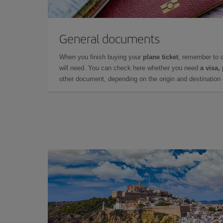
General documents
When you finish buying your
plane ticket
, remember to 
will need. You can check here whether you need
a visa,
other document, depending on the origin and destination o