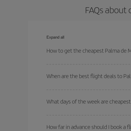
FAQs about o
Expand all
How to get the cheapest Palma de Ma
You can save on your Palma de Mallorca-Ibiza-dest
both your outbound and return flight.
When are the best flight deals to Pa
You can get the cheapest flights by travelling
out
Besides, if you're thinking about a weekend geta
What days of the week are cheapest 
To find out which day is the cheapest to fly, just 
of. We'll show you the cheapest flights not only
f
How far in advance should I book a fl
deal. And be sure to look carefully at the different