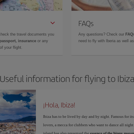
FAQs
check the travel documents you
Any questions? Check our
FAQs
 passport, insurance
or any
need to fly with Iberia as well 
f your flight.
Useful information for flying to Ibiz
¡Hola, Ibiza!
Ibiza has to be lived by day and by night. Famous for its v
lovers, a mecca for clubbers who want to dance all night 
island has also preserved the
essence of the hippy mov