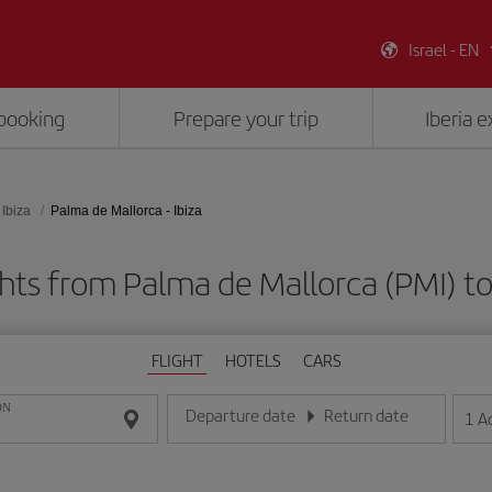
Israel - EN
booking
Prepare your trip
Iberia 
Ibiza
Palma de Mallorca - Ibiza
hts from Palma de Mallorca (PMI) to 
FLIGHT
HOTELS
CARS
ON
Departure date
Return date
1
A
Enter the date in day/month/year format
Enter the date in day/month/