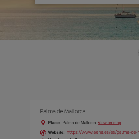
one
option
Palma de Mallorca
Place:
Palma de Mallorca
View on map
https://www.aena.es/es/palma-de-
Website: