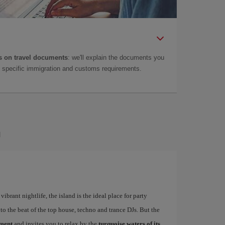
 on travel documents
: we'll explain the documents you
as specific immigration and customs requirements.
a
ibrant nightlife, the island is the ideal place for party
to the beat of the top house, techno and trance DJs. But the
ement
and invites you to relax by the
turquoise waters of its