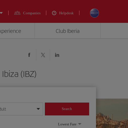
Companies
Helpdesk
experience
Club Iberia
Ibiza (IBZ)
dult
Search
year format
Lowest Fare