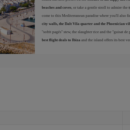
beaches and coves
, or take a gentle stroll to admire the
come to this Mediterranean paradise where you'll also fin
city walls, the Dalt Vila quarter and the Phoenician vi
"sofrit pagés" stew, the slaughter rice and the "guisat de
best flight deals to Ibiza
and the island offers its best v