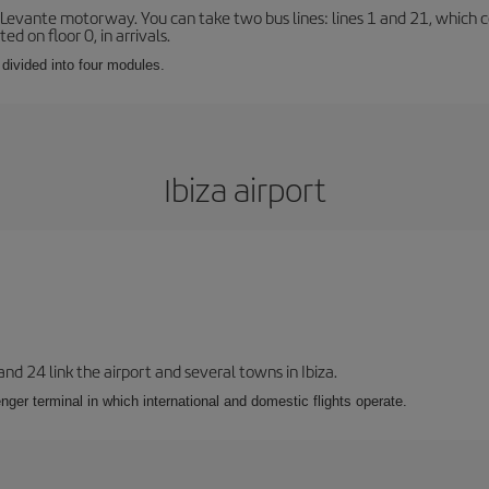
 Levante motorway. You can take two bus lines: lines 1 and 21, which co
ted on floor 0, in arrivals.
 divided into four modules.
Ibiza airport
 and 24 link the airport and several towns in Ibiza.
nger terminal in which international and domestic flights operate.