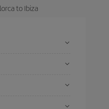
orca to Ibiza
advance and are flexible about dates and times for
mas, Easter and school holidays are peak season.
here you want to go and what dates you're thinking
tbound and return flight, so you can find the best
 price of your ticket.