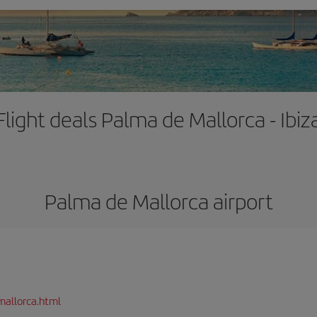
Flight deals Palma de Mallorca - Ibiz
Palma de Mallorca airport
mallorca.html