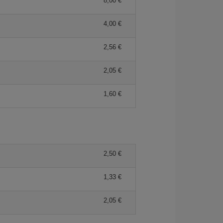
8,00 €
4,00 €
2,56 €
2,05 €
1,60 €
2,50 €
1,33 €
2,05 €