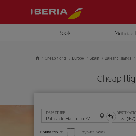
Skip to main content
Book
Manage 
Cheap flights
Europe
Spain
Balearic Islands
Cheap flig
DEPARTURE
DESTINATI
Select
Pay with Avios
Round trip