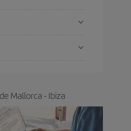
apest fares (Economy) are still available or are
e
earlier
you book your plane tickets, the cheaper
t price.
e Mallorca - Ibiza