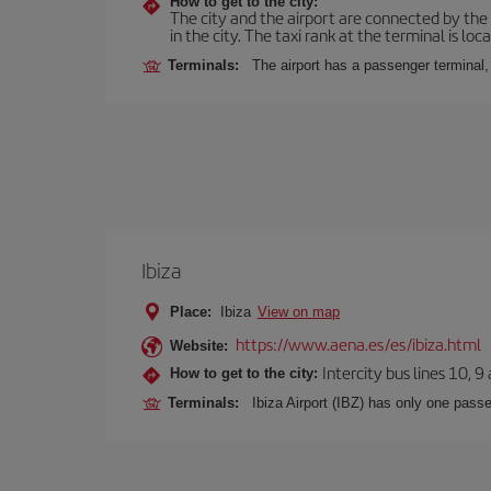
How to get to the city:
The city and the airport are connected by the
in the city. The taxi rank at the terminal is loca
Terminals:
The airport has a passenger terminal,
Ibiza
Place:
Ibiza
View on map
https://www.aena.es/es/ibiza.html
Website:
Intercity bus lines 10, 9
How to get to the city:
Terminals:
Ibiza Airport (IBZ) has only one passe