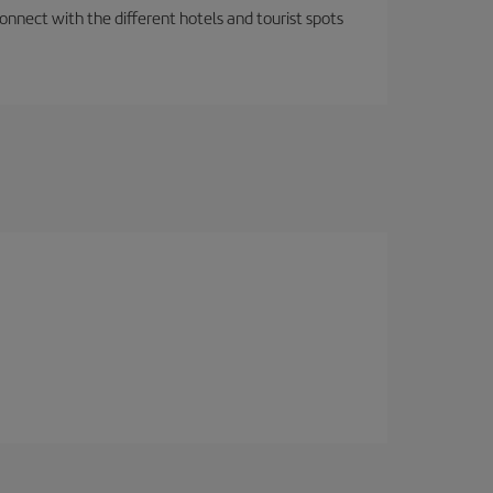
nnect with the different hotels and tourist spots