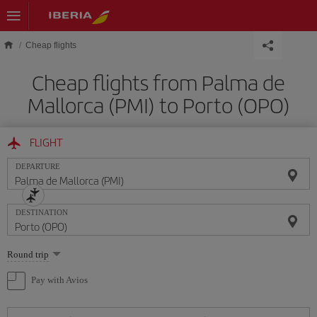
Skip to main content
Cheap flights
Cheap flights from Palma de
Mallorca (PMI) to Porto (OPO)
FLIGHT
DEPARTURE
DESTINATION
Select
Round trip
one
option
Pay with Avios