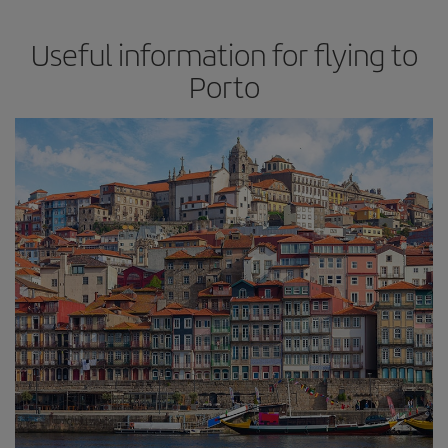
Useful information for flying to
Porto