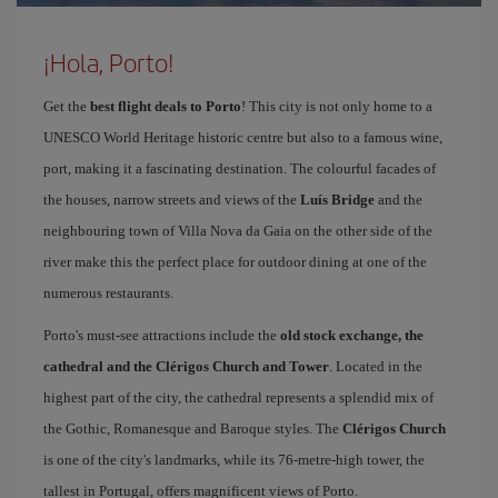
¡Hola, Porto!
Get the
best flight deals to Porto
! This city is not only home to a
UNESCO World Heritage historic centre but also to a famous wine,
port, making it a fascinating destination. The colourful facades of
the houses, narrow streets and views of the
Luís Bridge
and the
neighbouring town of Villa Nova da Gaia on the other side of the
river make this the perfect place for outdoor dining at one of the
numerous restaurants.
Porto's must-see attractions include the
old stock exchange, the
cathedral and the Clérigos Church and Tower
. Located in the
highest part of the city, the cathedral represents a splendid mix of
the Gothic, Romanesque and Baroque styles. The
Clérigos Church
is one of the city's landmarks, while its 76-metre-high tower, the
tallest in Portugal, offers magnificent views of Porto.