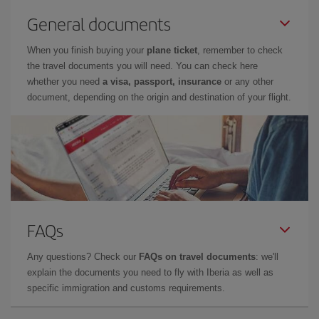
General documents
When you finish buying your
plane ticket
, remember to check
the travel documents you will need. You can check here
whether you need
a visa, passport, insurance
or any other
document, depending on the origin and destination of your flight.
FAQs
Any questions? Check our
FAQs on travel documents
: we'll
explain the documents you need to fly with Iberia as well as
specific immigration and customs requirements.