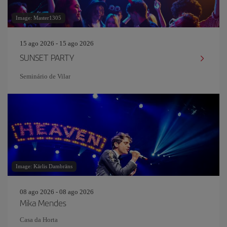
Image: Master1305
15 ago 2026 - 15 ago 2026
SUNSET PARTY
Seminário de Vilar
Image: Kārlis Dambrāns
08 ago 2026 - 08 ago 2026
Mika Mendes
Casa da Horta