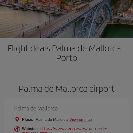
Flight deals Palma de Mallorca -
Porto
Palma de Mallorca airport
Palma de Mallorca
Place:
Palma de Mallorca
View on map
https://www.aena.es/es/palma-de-
Website:
mallorca.html