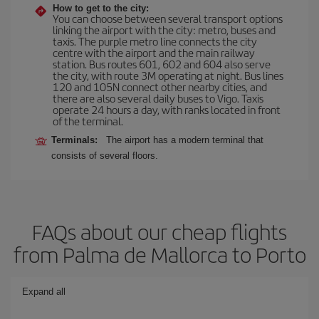
How to get to the city:
You can choose between several transport options
linking the airport with the city: metro, buses and
taxis. The purple metro line connects the city
centre with the airport and the main railway
station. Bus routes 601, 602 and 604 also serve
the city, with route 3M operating at night. Bus lines
120 and 105N connect other nearby cities, and
there are also several daily buses to Vigo. Taxis
operate 24 hours a day, with ranks located in front
of the terminal.
Terminals:
The airport has a modern terminal that
consists of several floors.
FAQs about our cheap flights
from Palma de Mallorca to Porto
Expand all