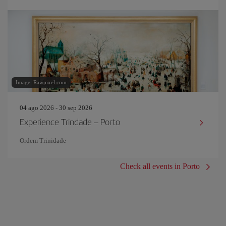
Image: Rawpixel.com
04 ago 2026 - 30 sep 2026
Experience Trindade – Porto
Ordem Trinidade
Check all events in Porto