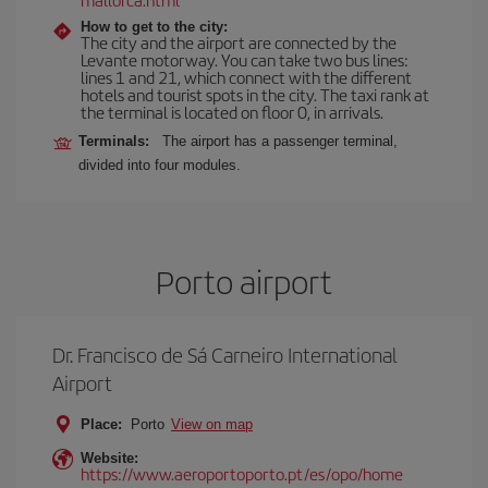
How to get to the city:
The city and the airport are connected by the
Levante motorway. You can take two bus lines:
lines 1 and 21, which connect with the different
hotels and tourist spots in the city. The taxi rank at
the terminal is located on floor 0, in arrivals.
Terminals:
The airport has a passenger terminal,
divided into four modules.
Porto airport
Dr. Francisco de Sá Carneiro International
Airport
Place:
Porto
View on map
Website:
https://www.aeroportoporto.pt/es/opo/home