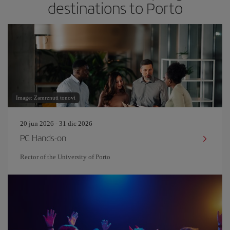
destinations to Porto
Image: Zamrznuti tonovi
20 jun 2026 - 31 dic 2026
PC Hands-on
Rector of the University of Porto