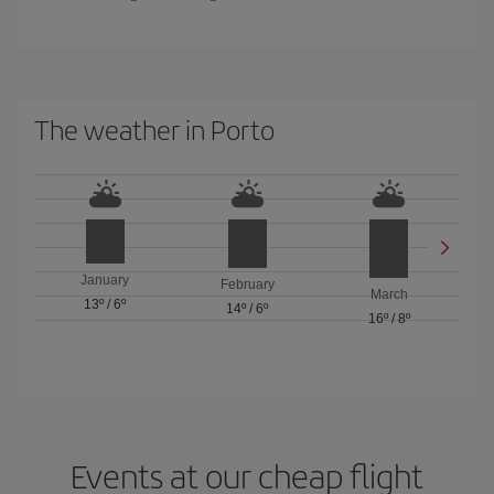
The weather in Porto
January
February
March
13º
/
6º
14º
/
6º
16º
/
8º
Events at our cheap flight