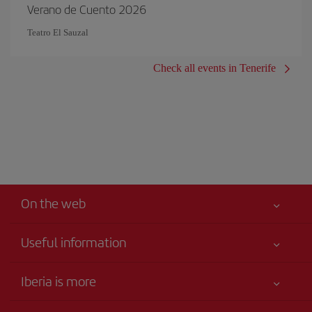
Verano de Cuento 2026
Teatro El Sauzal
Check all events in Tenerife
On the web
Useful information
Your safety comes first
Iberia is more
Accessibility
News updates
Service commitment