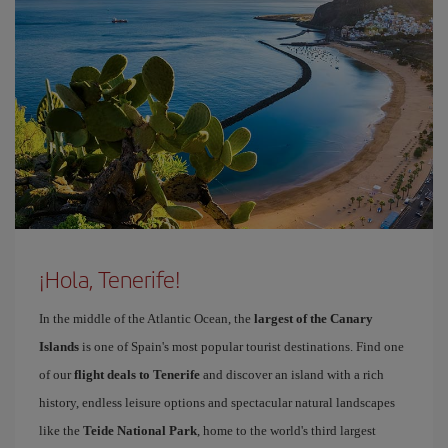
¡Hola, Tenerife!
In the middle of the Atlantic Ocean, the
largest of the Canary
Islands
is one of Spain's most popular tourist destinations. Find one
of our
flight deals to Tenerife
and discover an island with a rich
history, endless leisure options and spectacular natural landscapes
like the
Teide National Park
, home to the world's third largest