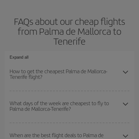
FAQs about our cheap flights
from Palma de Mallorca to
Tenerife
Expand all
How to get the cheapest Palma de Mallorca-
Tenerife flight?
You can save on your Palma de Mallorca-Tenerife-dest plane
ticket and get the cheapest flight if you avoid peak season, book
What days of the week are cheapest to fly to
Palma de Mallorca-Tenerife?
in advance and are flexible about dates and times for both your
outbound and return flight.
To find out which day is the cheapest to fly, just start a search in
our
cheap flight finder
. Tell us where you are flying from, where
When are the best flight deals to Palma de