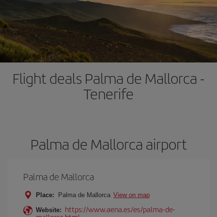
Flight deals Palma de Mallorca -
Tenerife
Palma de Mallorca airport
Palma de Mallorca
Place:
Palma de Mallorca
View on map
https://www.aena.es/es/palma-de-
Website:
mallorca.html