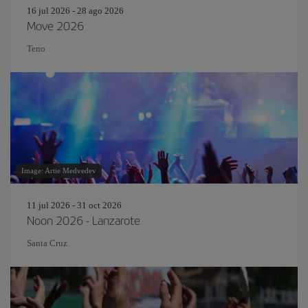
16 jul 2026 - 28 ago 2026
Move 2026
Teno
Image: Artie Medvedev
11 jul 2026 - 31 oct 2026
Noon 2026 - Lanzarote
Santa Cruz