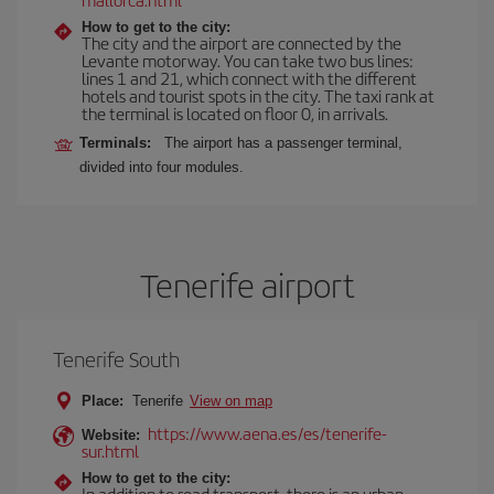
How to get to the city:
The city and the airport are connected by the
Levante motorway. You can take two bus lines:
lines 1 and 21, which connect with the different
hotels and tourist spots in the city. The taxi rank at
the terminal is located on floor 0, in arrivals.
Terminals:
The airport has a passenger terminal,
divided into four modules.
Tenerife airport
Tenerife South
Place:
Tenerife
View on map
https://www.aena.es/es/tenerife-
Website:
sur.html
How to get to the city:
In addition to road transport, there is an urban