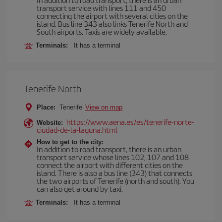
transport service with lines 111 and 450
connecting the airport with several cities on the
island. Bus line 343 also links Tenerife North and
South airports. Taxis are widely available.
Terminals:
It has a terminal
Tenerife North
Place:
Tenerife
View on map
https://www.aena.es/es/tenerife-norte-
Website:
ciudad-de-la-laguna.html
How to get to the city:
In addition to road transport, there is an urban
transport service whose lines 102, 107 and 108
connect the airport with different cities on the
island. There is also a bus line (343) that connects
the two airports of Tenerife (north and south). You
can also get around by taxi.
Terminals:
It has a terminal