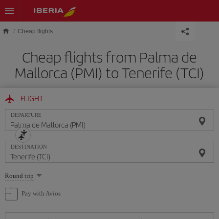
Skip to main content
Cheap flights
Cheap flights from Palma de
Mallorca (PMI) to Tenerife (TCI)
FLIGHT
DEPARTURE
DESTINATION
Select
Round trip
one
option
Pay with Avios