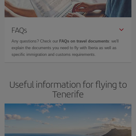
FAQs
Any questions? Check our
FAQs on travel documents
: we'll
explain the documents you need to fly with Iberia as well as
specific immigration and customs requirements.
Useful information for flying to
Tenerife