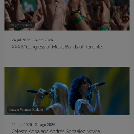
Image: bbernard
24 jul 2026 - 24 oct 2026
XXXIV Congress of Music Bands of Tenerife
Image: Vytautas Kielaitis
21 ago 2026 - 21 ago 2026
Celeste Abba and Andrés González Novoa -