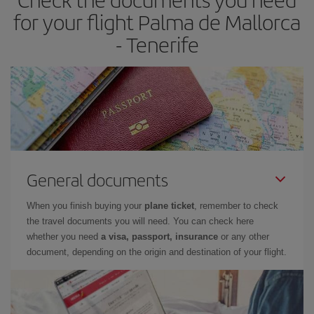
times of flights, you'll be able to
choose the cheapest price.
for your flight Palma de Mallorca
- Tenerife
General documents
When you finish buying your
plane ticket
, remember to check
the travel documents you will need. You can check here
whether you need
a visa, passport, insurance
or any other
document, depending on the origin and destination of your flight.