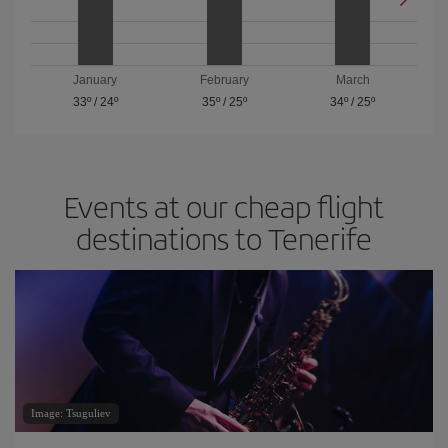
January
February
March
33º
/
24º
35º
/
25º
34º
/
25º
Events at our cheap flight
destinations to Tenerife
Image: Tsuguliev