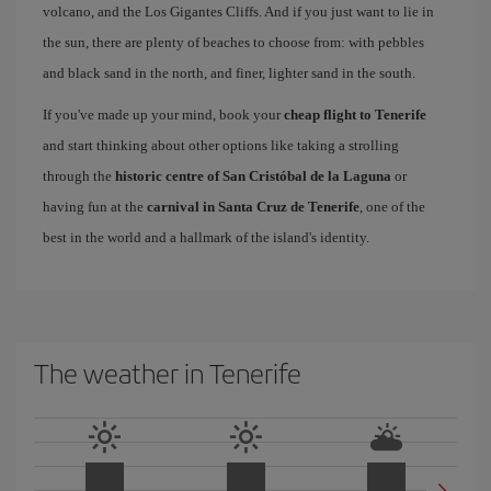
volcano, and the Los Gigantes Cliffs. And if you just want to lie in
the sun, there are plenty of beaches to choose from: with pebbles
and black sand in the north, and finer, lighter sand in the south.
If you've made up your mind, book your
cheap flight to Tenerife
and start thinking about other options like taking a strolling
through the
historic centre of San Cristóbal de la Laguna
or
having fun at the
carnival in Santa Cruz de Tenerife
, one of the
best in the world and a hallmark of the island's identity.
The weather in Tenerife