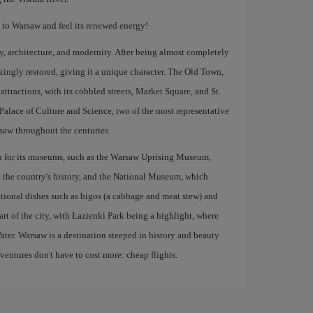
s to Warsaw and feel its renewed energy!
ory, architecture, and modernity. After being almost completely
kingly restored, giving it a unique character. The Old Town,
ttractions, with its cobbled streets, Market Square, and St.
Palace of Culture and Science, two of the most representative
arsaw throughout the centuries.
own for its museums, such as the Warsaw Uprising Museum,
 the country's history, and the National Museum, which
aditional dishes such as bigos (a cabbage and meat stew) and
rt of the city, with Łazienki Park being a highlight, where
ater. Warsaw is a destination steeped in history and beauty
dventures don't have to cost more: cheap flights.