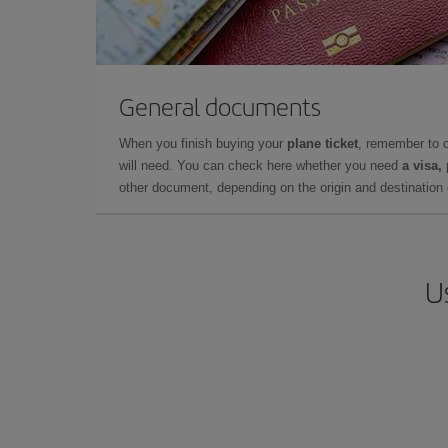
General documents
When you finish buying your
plane ticket
, remember to 
will need. You can check here whether you need
a visa,
other document, depending on the origin and destination o
U