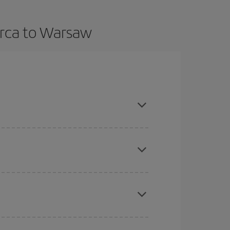
orca to Warsaw
in advance and are flexible about dates and times
here you want to go and what dates you're thinking
tbound and return flight, so you can find the best
 price of your ticket.
mas, Easter and school holidays are peak season.