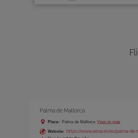
one
option
Fl
Palma de Mallorca
Place:
Palma de Mallorca
View on map
https://www.aena.es/es/palma-de-
Website: