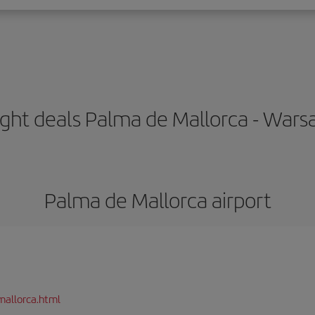
ight deals Palma de Mallorca - War
Palma de Mallorca airport
mallorca.html