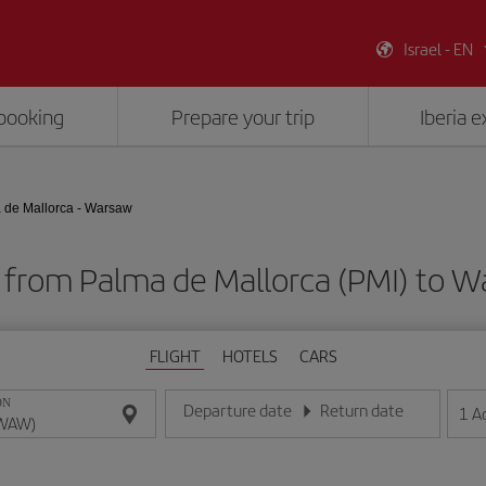
Israel - EN
booking
Prepare your trip
Iberia 
 de Mallorca - Warsaw
s from Palma de Mallorca (PMI) to
FLIGHT
HOTELS
CARS
ON
Departure date
Return date
1
A
Enter the date in day/month/year format
Enter the date in day/month/