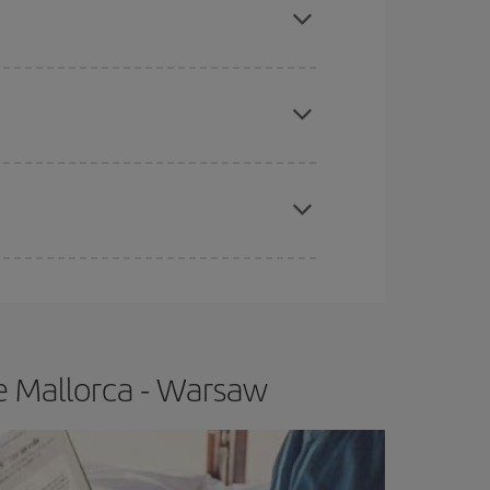
e
earlier
you book your plane tickets, the cheaper
t price.
apest fares (Economy) are still available or are
e Mallorca - Warsaw