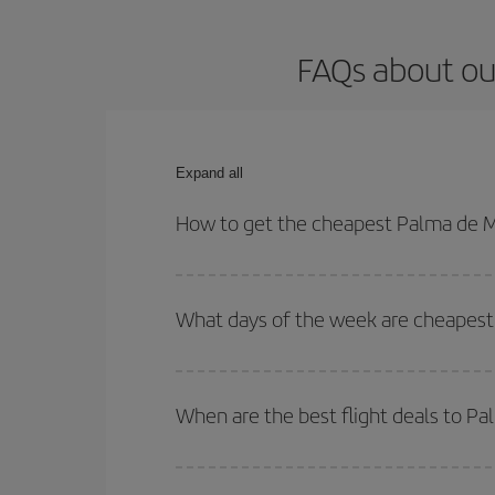
FAQs about ou
Expand all
How to get the cheapest Palma de M
You can save on your Palma de Mallorca-Warsaw-de
for both your outbound and return flight.
What days of the week are cheapest
To find out which day is the cheapest to fly, just 
of. We'll show you the cheapest flights not only
f
When are the best flight deals to P
deal. And be sure to look carefully at the different
You can get the cheapest flights by travelling
out