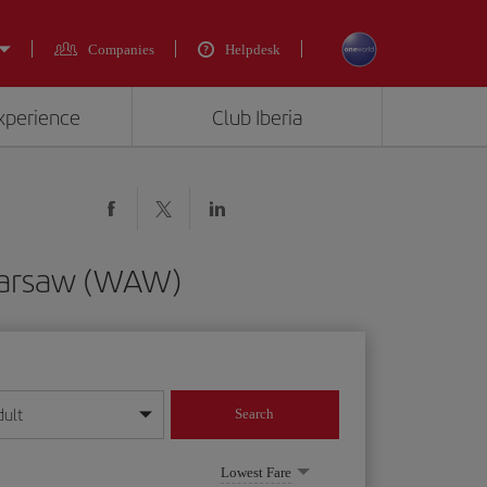
Companies
Helpdesk
experience
Club Iberia
 Warsaw (WAW)
dult
Search
year format
Lowest Fare