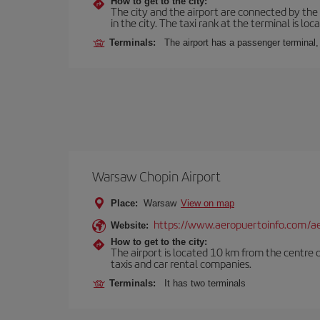
How to get to the city:
The city and the airport are connected by the
in the city. The taxi rank at the terminal is loca
Terminals:
The airport has a passenger terminal,
Warsaw Chopin Airport
Place:
Warsaw
View on map
https://www.aeropuertoinfo.com/ae
Website:
How to get to the city:
The airport is located 10 km from the centre o
taxis and car rental companies.
Terminals:
It has two terminals