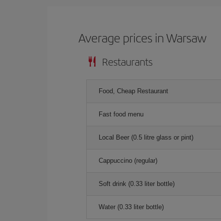
Average prices in Warsaw
Restaurants
Food, Cheap Restaurant
Fast food menu
Local Beer (0.5 litre glass or pint)
Cappuccino (regular)
Soft drink (0.33 liter bottle)
Water (0.33 liter bottle)