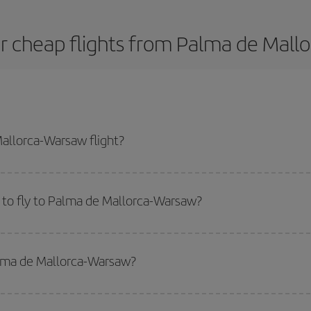
r cheap flights from Palma de Mall
allorca-Warsaw flight?
st plane ticket and get the cheapest flight if you avoid peak season, book 
 to fly to Palma de Mallorca-Warsaw?
start a search in our
cheap flight finder
. Tell us where you are flying from, w
or the date you searched but on surrounding days as well
, for both the ou
alma de Mallorca-Warsaw?
 flight options we offer every day: certain
times
may save you even more on the
side peak season
. Although it depends on the destination, in general Christ