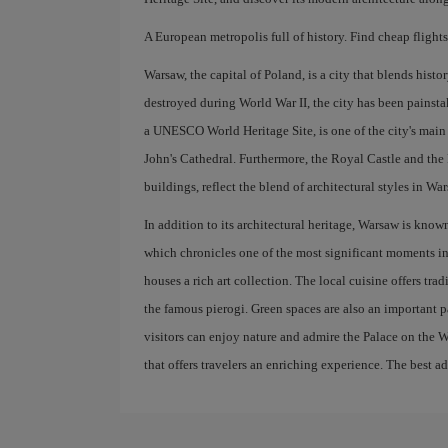
A European metropolis full of history. Find cheap flight
Warsaw, the capital of Poland, is a city that blends hist
destroyed during World War II, the city has been painsta
a UNESCO World Heritage Site, is one of the city's main a
John's Cathedral. Furthermore, the Royal Castle and the 
buildings, reflect the blend of architectural styles in W
In addition to its architectural heritage, Warsaw is kn
which chronicles one of the most significant moments in
houses a rich art collection. The local cuisine offers tr
the famous pierogi. Green spaces are also an important pa
visitors can enjoy nature and admire the Palace on the W
that offers travelers an enriching experience. The best a