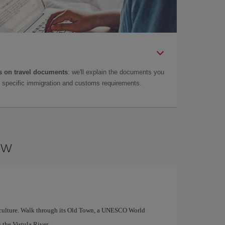
 on travel documents
: we'll explain the documents you
as specific immigration and customs requirements.
aw
and culture. Walk through its Old Town, a UNESCO World
 the Vistula River.