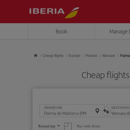
Skip to main content
Book
Manage 
Cheap flights
Europe
Poland
Warsaw
Palma
Cheap flight
DEPARTURE
DESTINATI
Select
Pay with Avios
Round trip