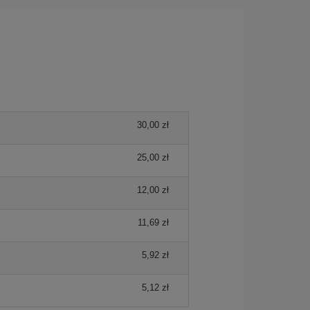
30,00 zł
25,00 zł
12,00 zł
11,69 zł
5,92 zł
5,12 zł