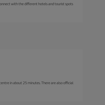
nnect with the different hotels and tourist spots
entre in about 25 minutes. There are also official