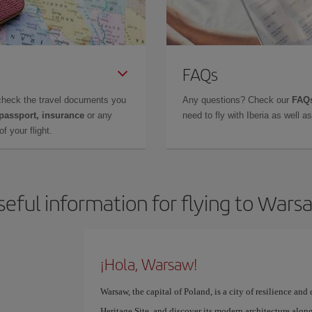
FAQs
check the travel documents you
Any questions? Check our
FAQs
 passport, insurance
or any
need to fly with Iberia as well 
f your flight.
seful information for flying to Wars
¡Hola, Warsaw!
Warsaw, the capital of Poland, is a city of resilience 
Heritage Site, and discover its modern architecture along