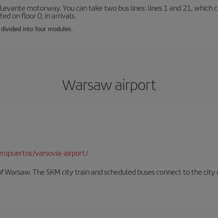
 Levante motorway. You can take two bus lines: lines 1 and 21, which co
ted on floor 0, in arrivals.
 divided into four modules.
Warsaw airport
ropuertos/varsovia-airport/
f Warsaw. The SKM city train and scheduled buses connect to the city c