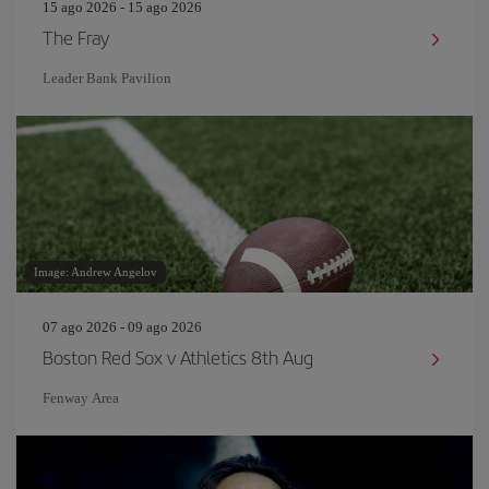
15 ago 2026 - 15 ago 2026
The Fray
Leader Bank Pavilion
Image: Andrew Angelov
07 ago 2026 - 09 ago 2026
Boston Red Sox v Athletics 8th Aug
Fenway Area