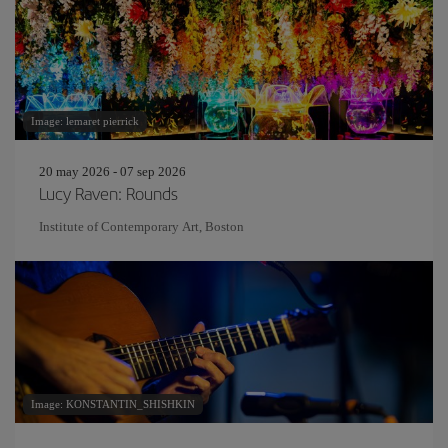
Image: lemaret pierrick
20 may 2026 - 07 sep 2026
Lucy Raven: Rounds
Institute of Contemporary Art, Boston
Image: KONSTANTIN_SHISHKIN