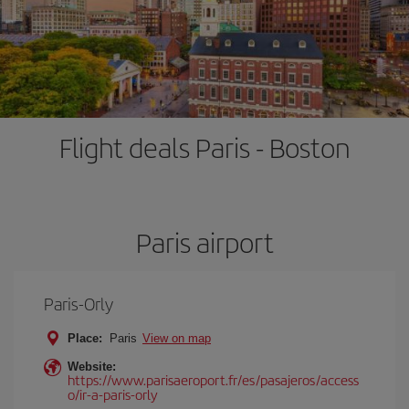
Flight deals Paris - Boston
Paris airport
Paris-Orly
Place:
Paris
View on map
Website:
https://www.parisaeroport.fr/es/pasajeros/access
o/ir-a-paris-orly