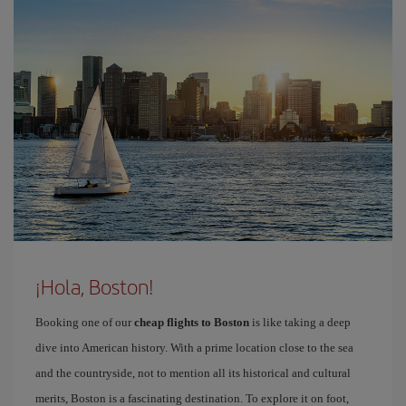
¡Hola, Boston!
Booking one of our
cheap flights to Boston
is like taking a deep
dive into American history. With a prime location close to the sea
and the countryside, not to mention all its historical and cultural
merits, Boston is a fascinating destination. To explore it on foot,