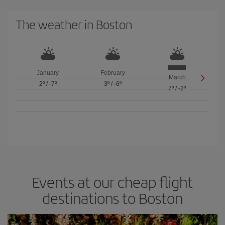
The weather in Boston
January
February
March
2º
/
-7º
3º
/
-6º
7º
/
-2º
Events at our cheap flight
destinations to Boston