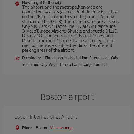
How to get to the city:
The airport and the metropolitan area are
connected by a bus (airport-Pont de Rungis station
on the RER C train) and a shuttle (airport-Antony
station on the RER B). There are also express buses:
Orlybus, Cars Air France line 1, Cars Air France line
3, Val d'Europe Airports Shuttle and shuttle 91.10.
Bus no. 183 connects Paris-Orly and Disneyland
Resort. Tram line 7 connects the airport with the
metro. There is a shuttle that links the different
parking areas of the airport.
Terminals:
The airport is divided into 2 terminals: Orly
South and Orly West. It also has a cargo terminal.
Boston airport
Logan International Airport
Place:
Boston
View on map