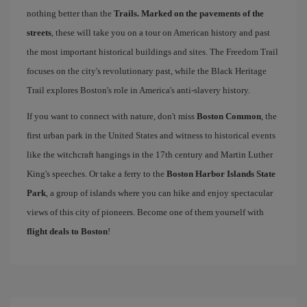
nothing better than the
Trails. Marked on the pavements of the
streets
, these will take you on a tour on American history and past
the most important historical buildings and sites. The Freedom Trail
focuses on the city's revolutionary past, while the Black Heritage
Trail explores Boston's role in America's anti-slavery history.
If you want to connect with nature, don't miss
Boston Common
, the
first urban park in the United States and witness to historical events
like the witchcraft hangings in the 17th century and Martin Luther
King's speeches. Or take a ferry to the
Boston Harbor Islands State
Park
, a group of islands where you can hike and enjoy spectacular
views of this city of pioneers. Become one of them yourself with
flight deals to Boston
!