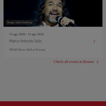
Image: Gabe Ginsberg
15 ago 2026 - 15 ago 2026
Marco Antonio Solis
MGM Music Hall at Fenway
Check all events in Boston