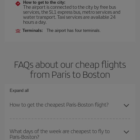
How to get to the city:
The airport is connected to the city by free bus
services, the SL1 express bus, metro services and
water transport. Taxi services are available 24
hours a day.
Terminals:
The airport has four terminals.
FAQs about our cheap flights
from Paris to Boston
Expand all
How to get the cheapest Paris-Boston flight?
You can save on your Paris-Boston-dest plane ticket and get the
cheapest flight if you avoid peak season, book in advance and are
What days of the week are cheapest to fly to
Paris-Boston?
flexible about dates and times for both your outbound and return