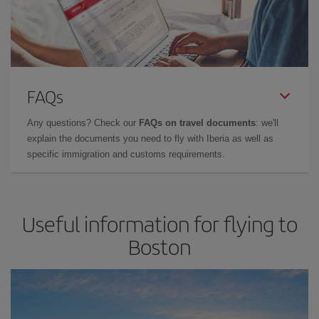
FAQs
Any questions? Check our
FAQs on travel documents
: we'll
explain the documents you need to fly with Iberia as well as
specific immigration and customs requirements.
Useful information for flying to
Boston