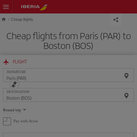
Skip to main content
Cheap flights
Cheap flights from Paris (PAR) to
Boston (BOS)
FLIGHT
DEPARTURE
DESTINATION
Select
Round trip
one
option
Pay with Avios