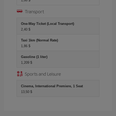
1,88 $
Transport
One-Way Ticket (Local Transport)
2,40 $
Taxi 1km (Normal Rate)
1,86 $
Gasoline (1 liter)
1,209 $
Sports and Leisure
Cinema, International Premiere, 1 Seat
13,50 $