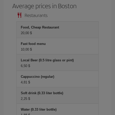
Average prices in Boston
Restaurants
Food, Cheap Restaurant
20,00 $
Fast food menu
10,00 $
Local Beer (0.5 litre glass or pint)
6,50 $
Cappuccino (regular)
4,81 $
Soft drink (0.33 liter bottle)
2,25 $
Water (0.33 liter bottle)