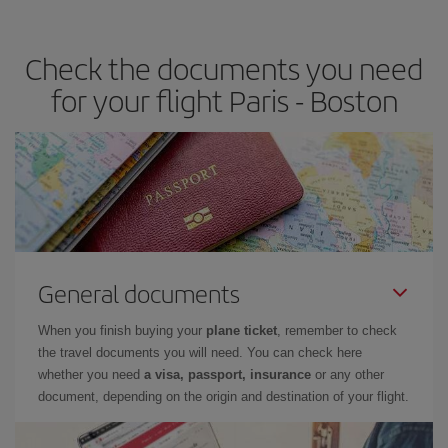
travel needs. The Basic fare guarantees you the cheapest flight.
Check the documents you need
for your flight Paris - Boston
General documents
When you finish buying your
plane ticket
, remember to check
the travel documents you will need. You can check here
whether you need
a visa, passport, insurance
or any other
document, depending on the origin and destination of your flight.