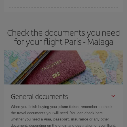
You can find cheap flights any day of the week. The key to finding
the best deals is to
book early and be flexible.
Usually, the
earlier
you book your plane tickets, the cheaper they will be.
Check the documents you need
Besides, if you have some wiggle room as regards dates and
times of flights, you'll be able to
choose the cheapest price.
for your flight Paris - Malaga
General documents
When you finish buying your
plane ticket
, remember to check
the travel documents you will need. You can check here
whether you need
a visa, passport, insurance
or any other
document, depending on the origin and destination of your flight.