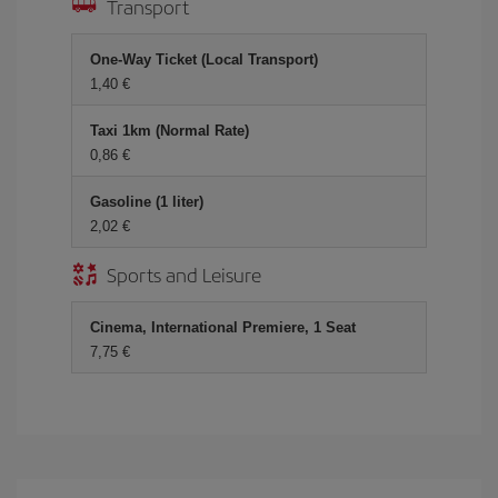
Transport
One-Way Ticket (Local Transport)
1,40 €
Taxi 1km (Normal Rate)
0,86 €
Gasoline (1 liter)
2,02 €
Sports and Leisure
Cinema, International Premiere, 1 Seat
7,75 €