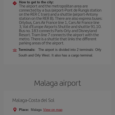
How to get to the city:
The airport and the metropolitan area are
connected by a bus (airport-Pont de Rungis station
on the RER C train) and a shuttle (airport-Antony
station on the RER B). There are also express buses:
Orlybus, Cars Air France line 1, Cars Air France line
3, Val d'Europe Airports Shuttle and shuttle 91.10.
Bus no. 183 connects Paris-Orly and Disneyland
Resort. Tram line 7 connects the airport with the
metro. There is a shuttle that links the different
parking areas of the airport.
Terminals:
The airport is divided into 2 terminals: Orly
South and Orly West. It also has a cargo terminal.
Malaga airport
Malaga-Costa del Sol
Place:
Malaga
View on map