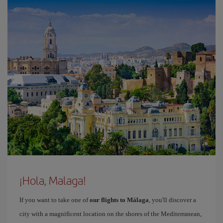
¡Hola, Malaga!
If you want to take one of
our flights to Málaga
, you'll discover a
city with a magnificent location on the shores of the Mediterranean,