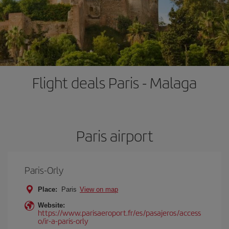
Flight deals Paris - Malaga
Paris airport
Paris-Orly
Place:
Paris
View on map
Website:
https://www.parisaeroport.fr/es/pasajeros/access
o/ir-a-paris-orly