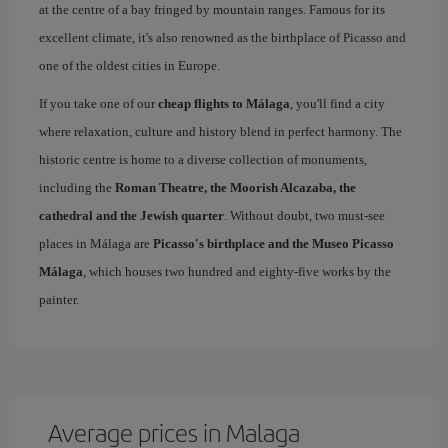
at the centre of a bay fringed by mountain ranges. Famous for its
excellent climate, it's also renowned as the birthplace of Picasso and
one of the oldest cities in Europe.
If you take one of our
cheap flights to Málaga
, you'll find a city
where relaxation, culture and history blend in perfect harmony. The
historic centre is home to a diverse collection of monuments,
including the
Roman Theatre, the Moorish Alcazaba, the
cathedral and the Jewish quarter
. Without doubt, two must-see
places in Málaga are
Picasso's birthplace and the Museo Picasso
Málaga
, which houses two hundred and eighty-five works by the
painter.
Average prices in Malaga