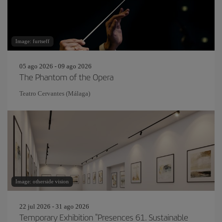
Image: furtseff
05 ago 2026 - 09 ago 2026
The Phantom of the Opera
Teatro Cervantes (Málaga)
Image: otherside vision
22 jul 2026 - 31 ago 2026
Temporary Exhibition "Presences 61. Sustainable