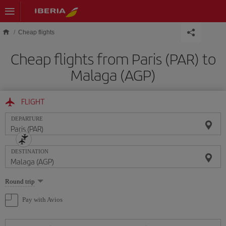
Skip to main content
Cheap flights
Cheap flights from Paris (PAR) to
Malaga (AGP)
FLIGHT
DEPARTURE
DESTINATION
Select
Round trip
one
option
Pay with Avios