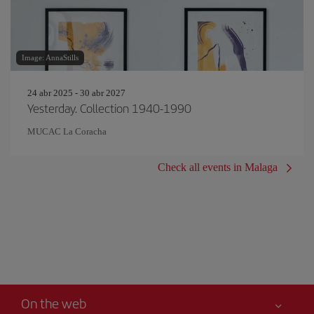
Image: AnnaStills
24 abr 2025 - 30 abr 2027
Yesterday. Collection 1940-1990
MUCAC La Coracha
Check all events in Malaga
On the web