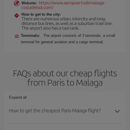
https://www.aeropuertodemalaga-
Website:
costadelsol.com/
How to get to the city:
There are numerous urban, intercity and long-
distance bus lines, as well as a suburban train line.
The airport also has a taxi rank.
Terminals:
The airport consists of 3 terminals, a small
terminal for general aviation and a cargo terminal.
FAQs about our cheap flights
from Paris to Malaga
Expand all
How to get the cheapest Paris-Malaga flight?
You can save on your Paris-Malaga-dest plane ticket and get the