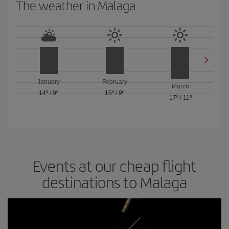
The weather in Malaga
January
February
March
14º
/
9º
15º
/
9º
17º
/
11º
Events at our cheap flight
destinations to Malaga