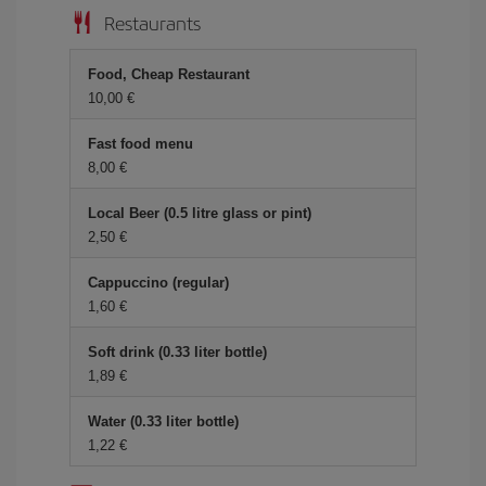
Restaurants
Food, Cheap Restaurant
10,00 €
Fast food menu
8,00 €
Local Beer (0.5 litre glass or pint)
2,50 €
Cappuccino (regular)
1,60 €
Soft drink (0.33 liter bottle)
1,89 €
Water (0.33 liter bottle)
1,22 €