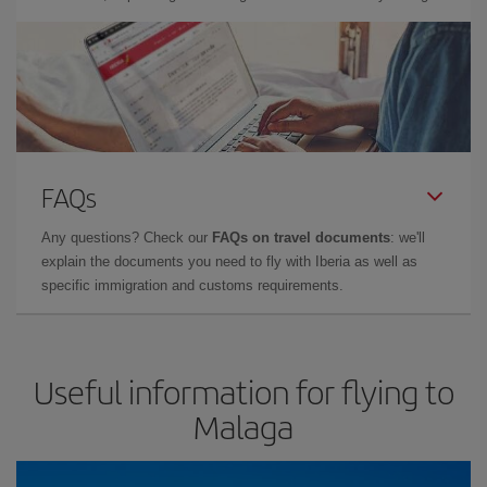
FAQs
Any questions? Check our
FAQs on travel documents
: we'll
explain the documents you need to fly with Iberia as well as
specific immigration and customs requirements.
Useful information for flying to
Malaga