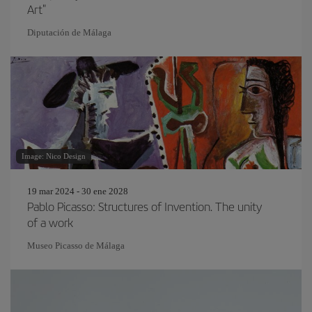
Art"
Diputación de Málaga
Image: Nico Design
19 mar 2024 - 30 ene 2028
Pablo Picasso: Structures of Invention. The unity
of a work
Museo Picasso de Málaga