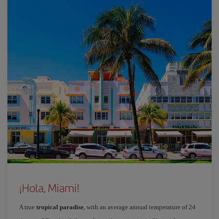
¡Hola, Miami!
A true
tropical paradise
, with an average annual temperature of 24