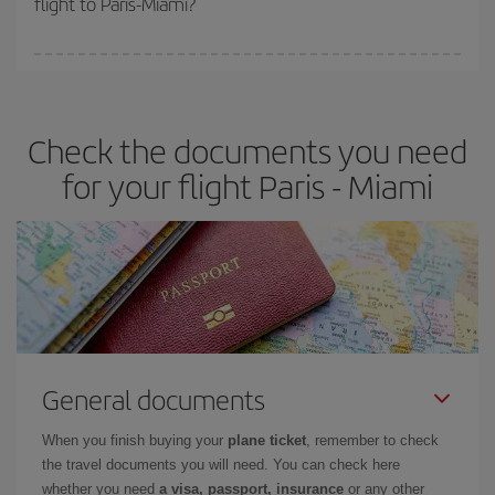
flight to Paris-Miami?
booking in advance is
essential
to get
cheap flights
.
Iberia offers different fares to guarantee the best deal for your
travel needs. The Basic fare guarantees you the cheapest flight.
Check the documents you need
for your flight Paris - Miami
General documents
When you finish buying your
plane ticket
, remember to check
the travel documents you will need. You can check here
whether you need
a visa, passport, insurance
or any other