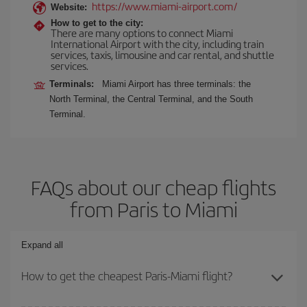
https://www.miami-airport.com/
Website:
How to get to the city:
There are many options to connect Miami
International Airport with the city, including train
services, taxis, limousine and car rental, and shuttle
services.
Terminals:
Miami Airport has three terminals: the
North Terminal, the Central Terminal, and the South
Terminal.
FAQs about our cheap flights
from Paris to Miami
Expand all
How to get the cheapest Paris-Miami flight?