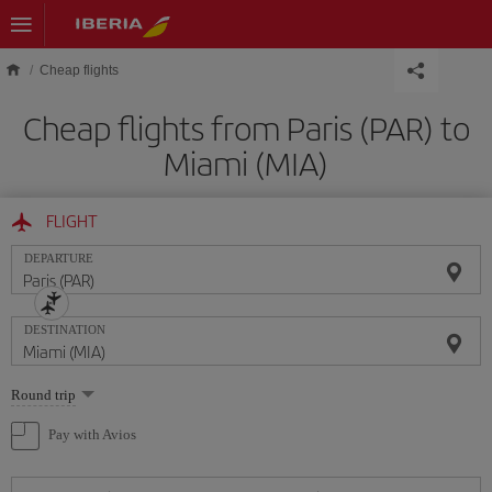
Skip to main content
Cheap flights
Cheap flights from Paris (PAR) to
Miami (MIA)
FLIGHT
DEPARTURE
DESTINATION
Select
Round trip
one
option
Pay with Avios