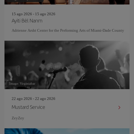
15 ago 2026 - 15 ago 2026
Ayiti Bèl Nanm
Adrienne Arsht Center for the Performing Arts of Miami-Dade County
Image: Virginiabar
22 ago 2026 - 22 ago 2026
Mustard Service
ZeyZey