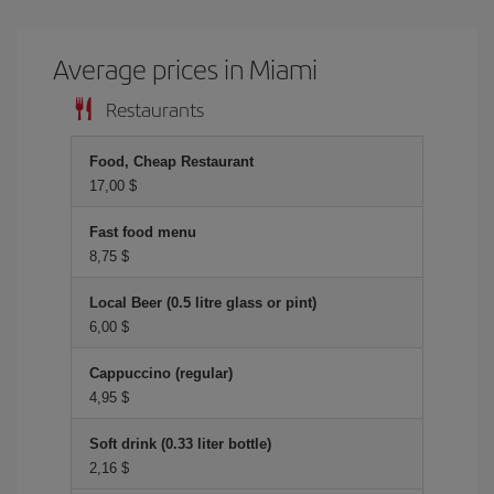
Average prices in Miami
Restaurants
Food, Cheap Restaurant
17,00 $
Fast food menu
8,75 $
Local Beer (0.5 litre glass or pint)
6,00 $
Cappuccino (regular)
4,95 $
Soft drink (0.33 liter bottle)
2,16 $