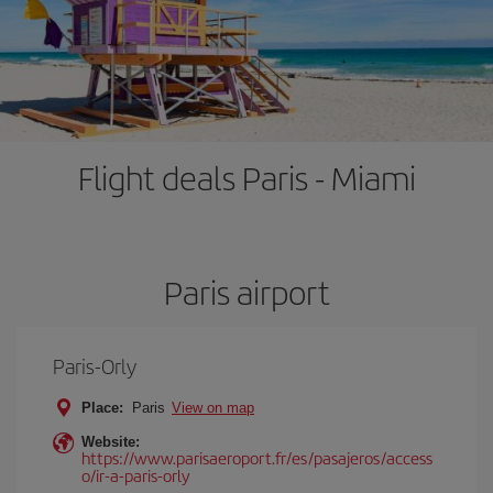
Flight deals Paris - Miami
Paris airport
Paris-Orly
Place:
Paris
View on map
Website:
https://www.parisaeroport.fr/es/pasajeros/access
o/ir-a-paris-orly