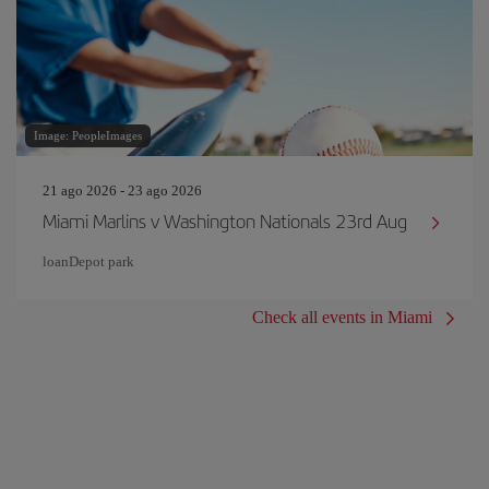
Image: PeopleImages
21 ago 2026 - 23 ago 2026
Miami Marlins v Washington Nationals 23rd Aug
loanDepot park
Check all events in Miami