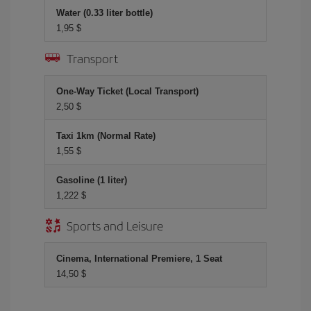
Water (0.33 liter bottle)
1,95 $
Transport
One-Way Ticket (Local Transport)
2,50 $
Taxi 1km (Normal Rate)
1,55 $
Gasoline (1 liter)
1,222 $
Sports and Leisure
Cinema, International Premiere, 1 Seat
14,50 $