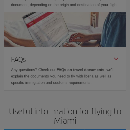
document, depending on the origin and destination of your flight.
FAQs
Any questions? Check our
FAQs on travel documents
: we'll
explain the documents you need to fly with Iberia as well as
specific immigration and customs requirements.
Useful information for flying to
Miami