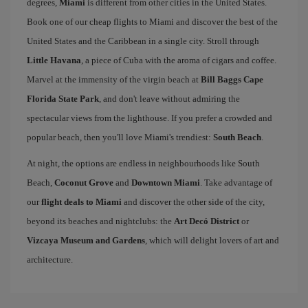
degrees,
Miami
is different from other cities in the United States.
Book one of our cheap flights to Miami and discover the best of the
United States and the Caribbean in a single city. Stroll through
Little Havana
, a piece of Cuba with the aroma of cigars and coffee.
Marvel at the immensity of the virgin beach at
Bill Baggs Cape
Florida State Park
, and don't leave without admiring the
spectacular views from the lighthouse. If you prefer a crowded and
popular beach, then you'll love Miami's trendiest:
South Beach
.
At night, the options are endless in neighbourhoods like South
Beach,
Coconut Grove
and
Downtown Miami
. Take advantage of
our
flight deals to Miami
and discover the other side of the city,
beyond its beaches and nightclubs: the
Art Decó District
or
Vizcaya Museum and Gardens
, which will delight lovers of art and
architecture.