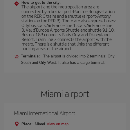
How to get to the city:
The airport and the metropolitan area are
connected by a bus (airport-Pont de Rungis station
on the RER C train) and a shuttle (airport-Antony
station on the RER B). There are also express buses:
Orlybus, Cars Air France line 1, Cars Air France line
3, Val d'Europe Airports Shuttle and shuttle 91.10.
Bus no. 183 connects Paris-Orly and Disneyland
Resort. Tram line 7 connects the airport with the
metro. There is a shuttle that links the different
parking areas of the airport.
Terminals:
The airport is divided into 2 terminals: Orly
South and Orly West. It also has a cargo terminal.
Miami airport
Miami International Airport
Place:
Miami
View on map