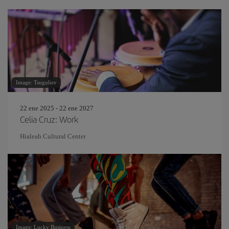
Image: Tsuguliev
22 ene 2025 - 22 ene 2027
Celia Cruz: Work
Hialeah Cultural Center
Image: Lucky Business