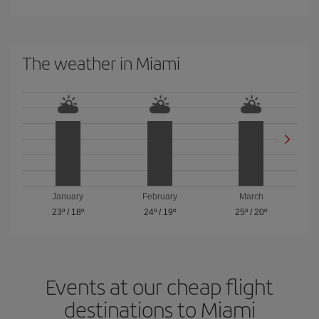
The weather in Miami
January
February
March
23º
/
18º
24º
/
19º
25º
/
20º
Events at our cheap flight
destinations to Miami