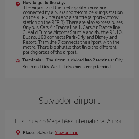
How to get to the city:
The airport and the metropolitan area are
connected by a bus (airport-Pont de Rungis station
on the RER C train) and a shuttle (airport-Antony
station on the RER B). There are also express buses:
Orlybus, Cars Air France line 1, Cars Air France line
3, Val d'Europe Airports Shuttle and shuttle 91.10.
Bus no. 183 connects Paris-Orly and Disneyland
Resort. Tram line 7 connects the airport with the
metro. There is a shuttle that links the different
parking areas of the airport.
Terminals:
The airport is divided into 2 terminals: Orly
South and Orly West. It also has a cargo terminal.
Salvador airport
Luís Eduardo Magalhães International Airport
Place:
Salvador
View on map