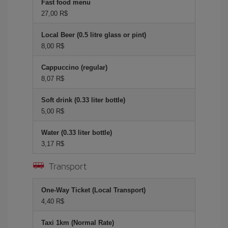
Fast food menu
27,00 R$
Local Beer (0.5 litre glass or pint)
8,00 R$
Cappuccino (regular)
8,07 R$
Soft drink (0.33 liter bottle)
5,00 R$
Water (0.33 liter bottle)
3,17 R$
Transport
One-Way Ticket (Local Transport)
4,40 R$
Taxi 1km (Normal Rate)