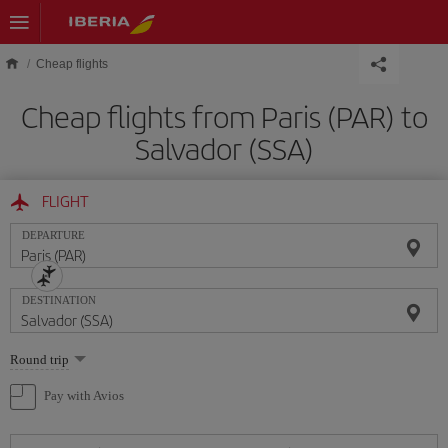
Skip to main content
Cheap flights
Cheap flights from Paris (PAR) to
Salvador (SSA)
FLIGHT
DEPARTURE
DESTINATION
Select
Round trip
one
option
Pay with Avios