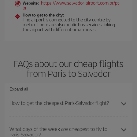
https://www.salvador-airport.com.br/pt-
Website:
br
How to get to the city:
The airport is connected to the city centre by
metro. There are also public bus services linking
the airport with different urban areas.
FAQs about our cheap flights
from Paris to Salvador
Expand all
How to get the cheapest Paris-Salvador flight?
You can save on your Paris-Salvador-dest plane ticket and get the
cheapest flight if you avoid peak season, book in advance and are
What days of the week are cheapest to fly to
Paris-Salvador?
flexible about dates and times for both your outbound and return