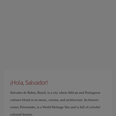
¡Hola, Salvador!
Salvador de Bahia, Brazil, is a city where African and Portuguese
cultures blend in its music, cuisine, and architecture. Its historic
center, Pelourinho, is a World Heritage Site and is full of colorful
colonial houses.