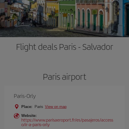
Flight deals Paris - Salvador
Paris airport
Paris-Orly
Place:
Paris
View on map
Website:
https://www.parisaeroport.fr/es/pasajeros/access
o/ir-a-paris-orly