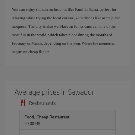
You can enjoy the sun on beaches like Farol da Barra, perfect for
relaxing while trying the local cuisine, with dishes like acarajé and
moqueca. The city is also well-known for its carnival, one of the
most fun in the world, which takes place during the months of
February or March, depending on the year. Where the memories
begin: on cheap flights.
Average prices in Salvador
Restaurants
Food, Cheap Restaurant
20,00 R$