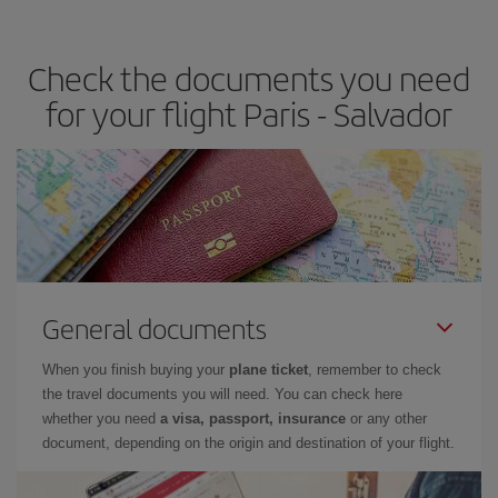
travel needs. The Basic fare guarantees you the cheapest flight.
Check the documents you need
for your flight Paris - Salvador
General documents
When you finish buying your
plane ticket
, remember to check
the travel documents you will need. You can check here
whether you need
a visa, passport, insurance
or any other
document, depending on the origin and destination of your flight.