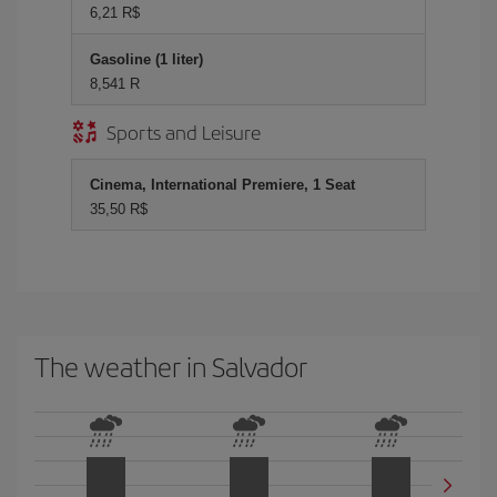
6,21 R$
Gasoline (1 liter)
8,541 R
Sports and Leisure
Cinema, International Premiere, 1 Seat
35,50 R$
The weather in Salvador