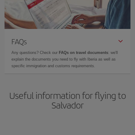
FAQs
Any questions? Check our
FAQs on travel documents
: we'll
explain the documents you need to fly with Iberia as well as
specific immigration and customs requirements.
Useful information for flying to
Salvador