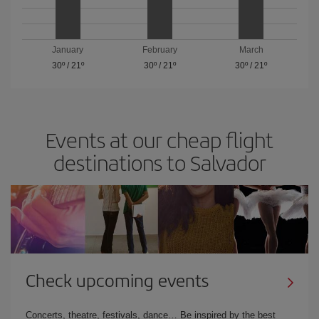
January
February
March
30º
/
21º
30º
/
21º
30º
/
21º
Events at our cheap flight
destinations to Salvador
Check upcoming events
Concerts, theatre, festivals, dance… Be inspired by the best