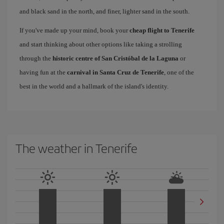
and black sand in the north, and finer, lighter sand in the south.
If you've made up your mind, book your
cheap flight to Tenerife
and start thinking about other options like taking a strolling
through the
historic centre of San Cristóbal de la Laguna
or
having fun at the
carnival in Santa Cruz de Tenerife
, one of the
best in the world and a hallmark of the island's identity.
The weather in Tenerife