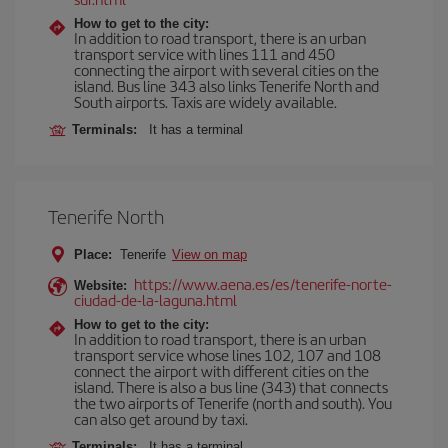
How to get to the city:
In addition to road transport, there is an urban
transport service with lines 111 and 450
connecting the airport with several cities on the
island. Bus line 343 also links Tenerife North and
South airports. Taxis are widely available.
Terminals:
It has a terminal
Tenerife North
Place:
Tenerife
View on map
https://www.aena.es/es/tenerife-norte-
Website:
ciudad-de-la-laguna.html
How to get to the city:
In addition to road transport, there is an urban
transport service whose lines 102, 107 and 108
connect the airport with different cities on the
island. There is also a bus line (343) that connects
the two airports of Tenerife (north and south). You
can also get around by taxi.
Terminals:
It has a terminal