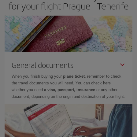
for your flight Prague - Tenerife
General documents
When you finish buying your
plane ticket
, remember to check
the travel documents you will need. You can check here
whether you need
a visa, passport, insurance
or any other
document, depending on the origin and destination of your flight.