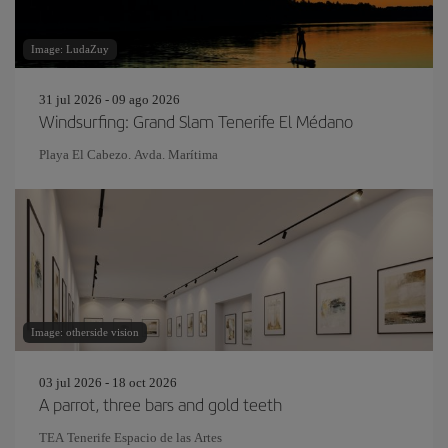
Image: LudaZuy
31 jul 2026 - 09 ago 2026
Windsurfing: Grand Slam Tenerife El Médano
Playa El Cabezo. Avda. Marítima
Image: otherside vision
03 jul 2026 - 18 oct 2026
A parrot, three bars and gold teeth
TEA Tenerife Espacio de las Artes