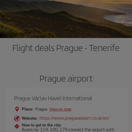
Flight deals Prague - Tenerife
Prague airport
Prague Václav Havel International
Place:
Prague
View on map
https://www.pragueairport.co.uk/es/
Website:
How to get to the city:
Buses no. 119, 100, 179 connect the airport with