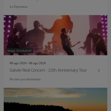
La Esperanza
Image: Gorodenkoff
08 ago 2026 - 08 ago 2026
Galván Real Concert - 10th Anniversary Tour
Recinto por determinar