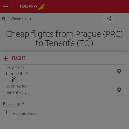
Skip to main content
Cheap flights
Cheap flights from Prague (PRG)
to Tenerife (TCI)
FLIGHT
DEPARTURE
DESTINATION
Select
Round trip
one
option
Pay with Avios