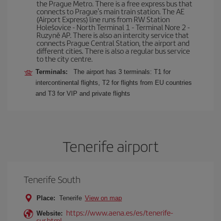
the Prague Metro. There is a free express bus that
connects to Prague's main train station. The AE
(Airport Express) line runs from RW Station
Holešovice - North Terminal 1 - Terminal Nore 2 -
Ruzyně AP. There is also an intercity service that
connects Prague Central Station, the airport and
different cities. There is also a regular bus service
to the city centre.
Terminals:
The airport has 3 terminals: T1 for
intercontinental flights, T2 for flights from EU countries
and T3 for VIP and private flights
Tenerife airport
Tenerife South
Place:
Tenerife
View on map
https://www.aena.es/es/tenerife-
Website:
sur.html