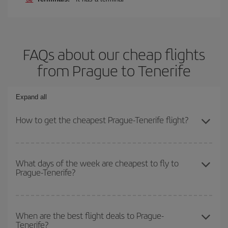
FAQs about our cheap flights
from Prague to Tenerife
Expand all
How to get the cheapest Prague-Tenerife flight?
You can save on your Prague-Tenerife-dest plane ticket and get
the cheapest flight if you avoid peak season, book in advance and
What days of the week are cheapest to fly to
Prague-Tenerife?
are flexible about dates and times for both your outbound and
return flight.
To find out which day is the cheapest to fly, just start a search in
our
cheap flight finder
. Tell us where you are flying from, where
When are the best flight deals to Prague-
Tenerife?
you want to go and what dates you're thinking of. We'll show you