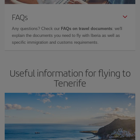
FAQs
Any questions? Check our
FAQs on travel documents
: we'll
explain the documents you need to fly with Iberia as well as
specific immigration and customs requirements.
Useful information for flying to
Tenerife