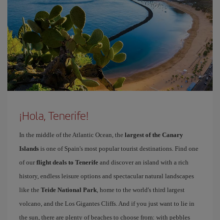
¡Hola, Tenerife!
In the middle of the Atlantic Ocean, the
largest of the Canary
Islands
is one of Spain's most popular tourist destinations. Find one
of our
flight deals to Tenerife
and discover an island with a rich
history, endless leisure options and spectacular natural landscapes
like the
Teide National Park
, home to the world's third largest
volcano, and the Los Gigantes Cliffs. And if you just want to lie in
the sun, there are plenty of beaches to choose from: with pebbles