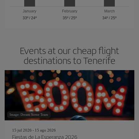
January
February
March
33º
/
24º
35º
/
25º
34º
/
25º
Events at our cheap flight
destinations to Tenerife
Image: Dream Scene Team
15 jul 2026 - 15 ago 2026
Fiestas de La Esperanza 2026