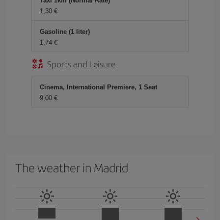
Taxi 1km (Normal Rate)
1,30 €
Gasoline (1 liter)
1,74 €
Sports and Leisure
Cinema, International Premiere, 1 Seat
9,00 €
The weather in Madrid