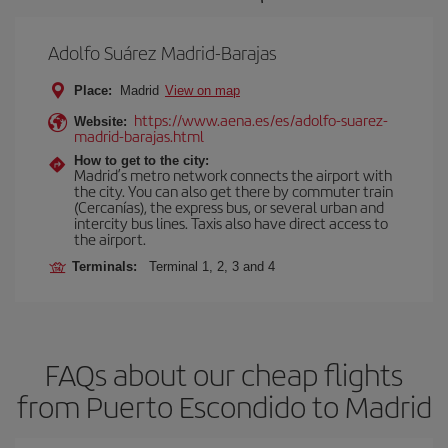
Adolfo Suárez Madrid-Barajas
Place:
Madrid
View on map
https://www.aena.es/es/adolfo-suarez-
Website:
madrid-barajas.html
How to get to the city:
Madrid’s metro network connects the airport with
the city. You can also get there by commuter train
(Cercanías), the express bus, or several urban and
intercity bus lines. Taxis also have direct access to
the airport.
Terminals:
Terminal 1, 2, 3 and 4
FAQs about our cheap flights
from Puerto Escondido to Madrid