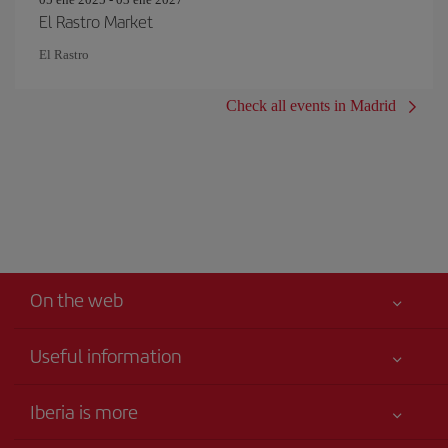
El Rastro Market
El Rastro
Check all events in Madrid
On the web
Useful information
Your safety comes first
Iberia is more
Accessibility
News updates