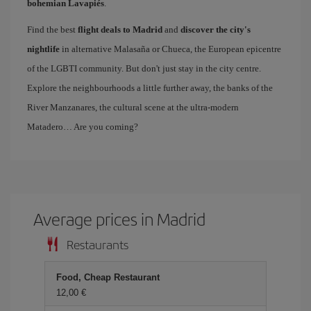
bohemian Lavapiés
.
Find the best
flight deals to Madrid
and
discover the city's
nightlife
in alternative Malasaña or Chueca, the European epicentre
of the LGBTI community. But don't just stay in the city centre.
Explore the neighbourhoods a little further away, the banks of the
River Manzanares, the cultural scene at the ultra-modern
Matadero… Are you coming?
Average prices in Madrid
Restaurants
Food, Cheap Restaurant
12,00 €