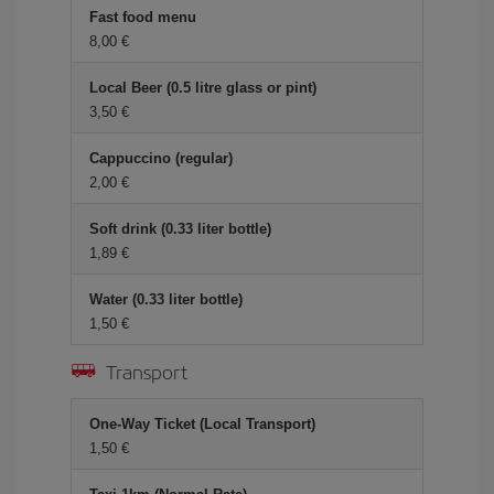
Fast food menu
8,00 €
Local Beer (0.5 litre glass or pint)
3,50 €
Cappuccino (regular)
2,00 €
Soft drink (0.33 liter bottle)
1,89 €
Water (0.33 liter bottle)
1,50 €
Transport
One-Way Ticket (Local Transport)
1,50 €