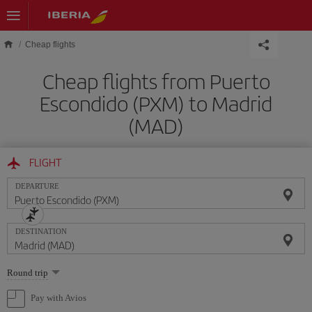
Skip to main content
Cheap flights
Cheap flights from Puerto
Escondido (PXM) to Madrid
(MAD)
FLIGHT
DEPARTURE
DESTINATION
Select
Round trip
one
option
Pay with Avios