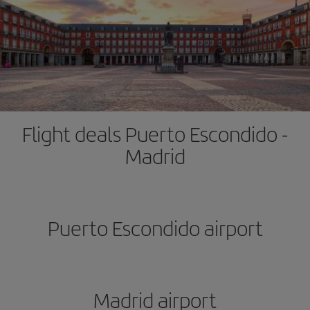
Flight deals Puerto Escondido -
Madrid
Puerto Escondido airport
Madrid airport