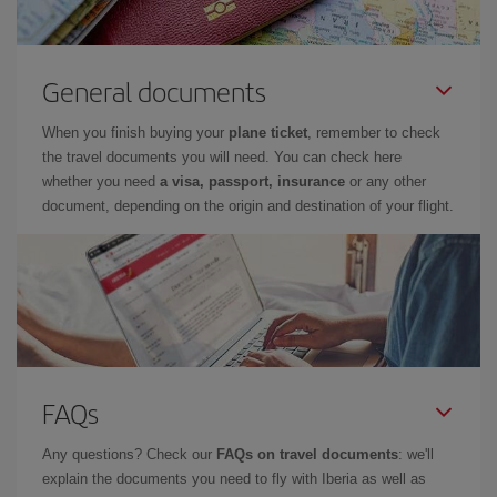
General documents
When you finish buying your
plane ticket
, remember to check
the travel documents you will need. You can check here
whether you need
a visa, passport, insurance
or any other
document, depending on the origin and destination of your flight.
FAQs
Any questions? Check our
FAQs on travel documents
: we'll
explain the documents you need to fly with Iberia as well as