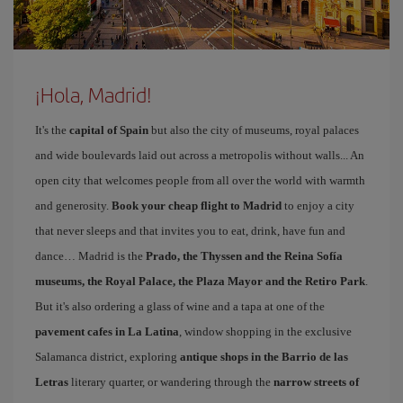
¡Hola, Madrid!
It's the
capital of Spain
but also the city of museums, royal palaces
and wide boulevards laid out across a metropolis without walls... An
open city that welcomes people from all over the world with warmth
and generosity.
Book your cheap flight to Madrid
to enjoy a city
that never sleeps and that invites you to eat, drink, have fun and
dance… Madrid is the
Prado, the Thyssen and the Reina Sofía
museums, the Royal Palace, the Plaza Mayor and the Retiro Park
.
But it's also ordering a glass of wine and a tapa at one of the
pavement cafes in La Latina
, window shopping in the exclusive
Salamanca district, exploring
antique shops in the Barrio de las
Letras
literary quarter, or wandering through the
narrow streets of