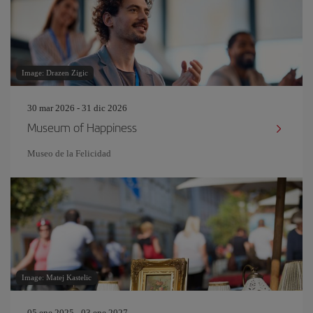
Image: Drazen Zigic
30 mar 2026 - 31 dic 2026
Museum of Happiness
Museo de la Felicidad
Image: Matej Kastelic
05 ene 2025 - 03 ene 2027