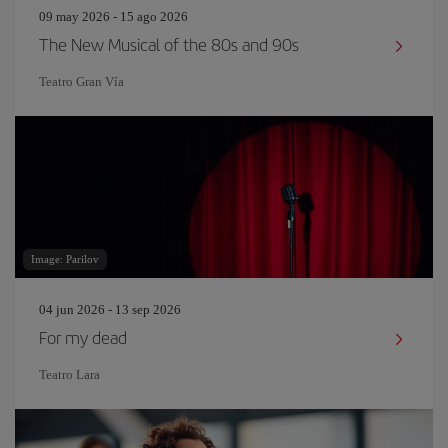
09 may 2026 - 15 ago 2026
The New Musical of the 80s and 90s
Teatro Gran Vía
Image: Parilov
04 jun 2026 - 13 sep 2026
For my dead
Teatro Lara