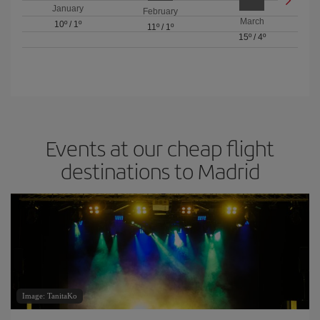
January
February
March
10º
/
1º
11º
/
1º
15º
/
4º
Events at our cheap flight
destinations to Madrid
Image: TanitaKo