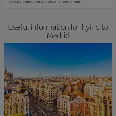
specific immigration and customs requirements.
Useful information for flying to
Madrid