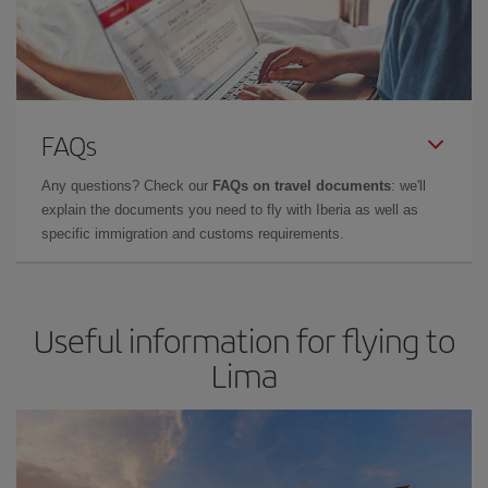
FAQs
Any questions? Check our
FAQs on travel documents
: we'll
explain the documents you need to fly with Iberia as well as
specific immigration and customs requirements.
Useful information for flying to
Lima