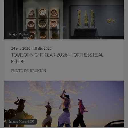
Image: Raytan
24 ene 2026 - 19 dic 2026
TOUR OF NIGHT FEAR 2026 - FORTRESS REAL
FELIPE
PUNTO DE REUNIÓN
Image: Master1305