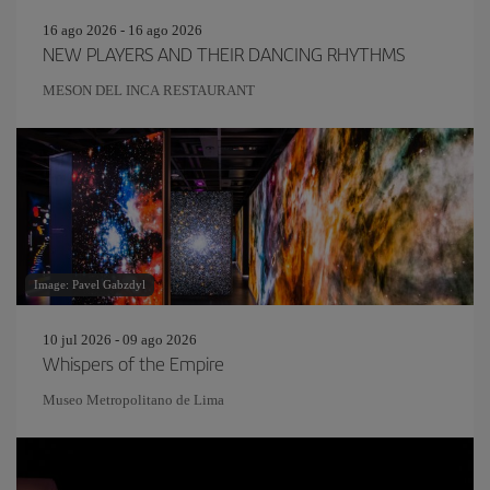
16 ago 2026 - 16 ago 2026
NEW PLAYERS AND THEIR DANCING RHYTHMS
MESON DEL INCA RESTAURANT
Image: Pavel Gabzdyl
10 jul 2026 - 09 ago 2026
Whispers of the Empire
Museo Metropolitano de Lima