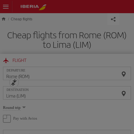
Skip to main content
Cheap flights
Cheap flights from Rome (ROM)
to Lima (LIM)
FLIGHT
DEPARTURE
DESTINATION
Select
Round trip
one
option
Pay with Avios