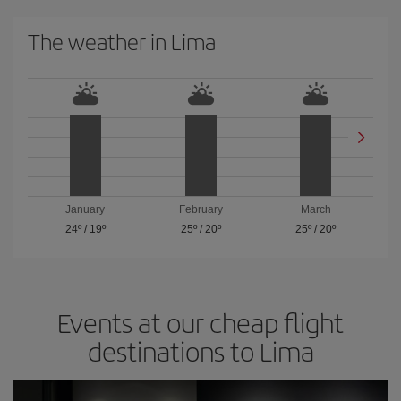
The weather in Lima
January
February
March
24º
/
19º
25º
/
20º
25º
/
20º
Events at our cheap flight
destinations to Lima