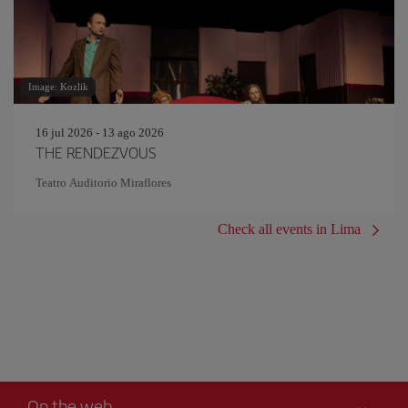
Image: Kozlik
16 jul 2026 - 13 ago 2026
THE RENDEZVOUS
Teatro Auditorio Miraflores
Check all events in Lima
On the web