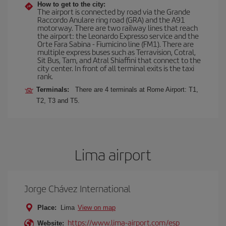
How to get to the city:
The airport is connected by road via the Grande
Raccordo Anulare ring road (GRA) and the A91
motorway. There are two railway lines that reach
the airport: the Leonardo Expresso service and the
Orte Fara Sabina - Fiumicino line (FM1). There are
multiple express buses such as Terravision, Cotral,
Sit Bus, Tam, and Atral Shiaffini that connect to the
city center. In front of all terminal exits is the taxi
rank.
Terminals:
There are 4 terminals at Rome Airport: T1,
T2, T3 and T5.
Lima airport
Jorge Chávez International
Place:
Lima
View on map
https://www.lima-airport.com/esp
Website: