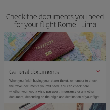
travel needs. The Basic fare guarantees you the cheapest flight.
Check the documents you need
for your flight Rome - Lima
General documents
When you finish buying your
plane ticket
, remember to check
the travel documents you will need. You can check here
whether you need
a visa, passport, insurance
or any other
document, depending on the origin and destination of your flight.