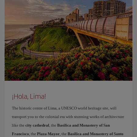
¡Hola, Lima!
The historic centre of Lima, a UNESCO world heritage site, will
transport you to the colonial era with stunning works of architecture
like the
city cathedral
, the
Basilica and Monastery of San
Francisco
, the
Plaza Mayor
, the
Basilica and Monastery of Santo