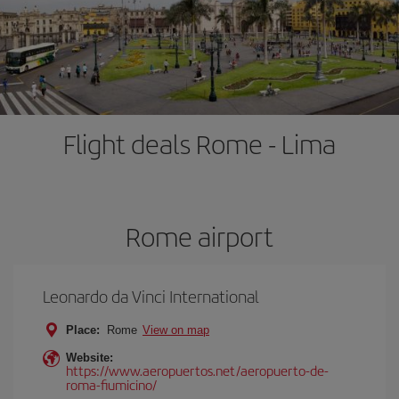
Flight deals Rome - Lima
Rome airport
Leonardo da Vinci International
Place:
Rome
View on map
Website:
https://www.aeropuertos.net/aeropuerto-de-
roma-fiumicino/