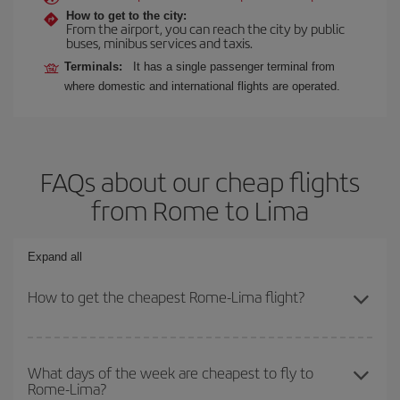
How to get to the city:
From the airport, you can reach the city by public
buses, minibus services and taxis.
Terminals:
It has a single passenger terminal from
where domestic and international flights are operated.
FAQs about our cheap flights
from Rome to Lima
Expand all
How to get the cheapest Rome-Lima flight?
You can save on your Rome-Lima-dest plane ticket and get the
cheapest flight if you avoid peak season, book in advance and are
What days of the week are cheapest to fly to
Rome-Lima?
flexible about dates and times for both your outbound and return