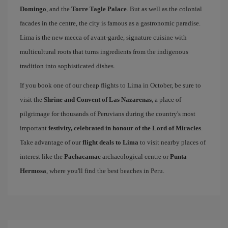
Domingo
, and the
Torre Tagle Palace
. But as well as the colonial
facades in the centre, the city is famous as a gastronomic paradise.
Lima is the new mecca of avant-garde, signature cuisine with
multicultural roots that turns ingredients from the indigenous
tradition into sophisticated dishes.
If you book one of our cheap flights to Lima in October, be sure to
visit the
Shrine and Convent of Las Nazarenas
, a place of
pilgrimage for thousands of Peruvians during the country's most
important
festivity, celebrated in honour of the Lord of Miracles
.
Take advantage of our
flight deals to Lima
to visit nearby places of
interest like the
Pachacamac
archaeological centre or
Punta
Hermosa
, where you'll find the best beaches in Peru.