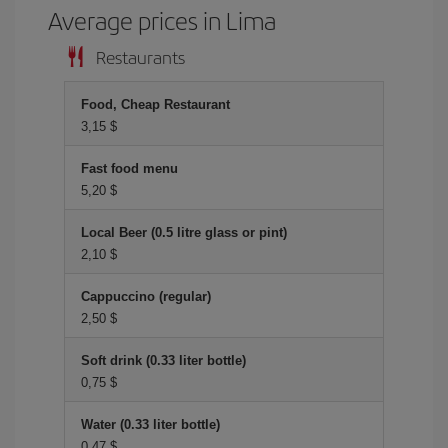
Average prices in Lima
Restaurants
Food, Cheap Restaurant
3,15 $
Fast food menu
5,20 $
Local Beer (0.5 litre glass or pint)
2,10 $
Cappuccino (regular)
2,50 $
Soft drink (0.33 liter bottle)
0,75 $
Water (0.33 liter bottle)
0,47 $