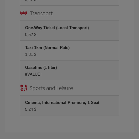
Transport
One-Way Ticket (Local Transport)
0,52 $
Taxi 1km (Normal Rate)
1,31 $
Gasoline (1 liter)
#VALUE!
Sports and Leisure
Cinema, International Premiere, 1 Seat
5,24 $