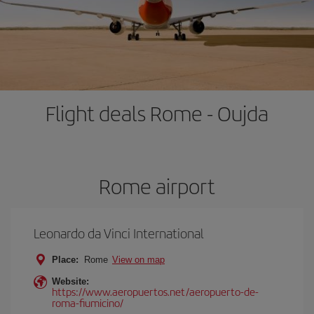
Flight deals Rome - Oujda
Rome airport
Leonardo da Vinci International
Place:
Rome
View on map
Website:
https://www.aeropuertos.net/aeropuerto-de-
roma-fiumicino/