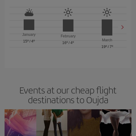
January
February
March
15º
/
4º
16º
/
4º
19º
/
7º
Events at our cheap flight
destinations to Oujda