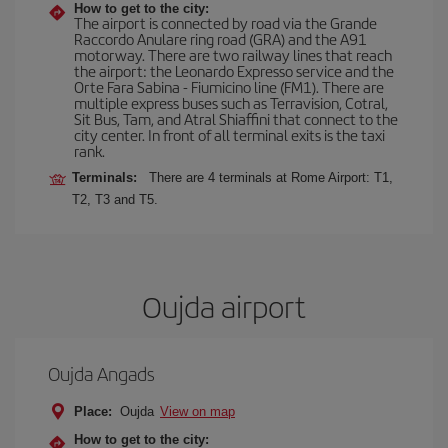
How to get to the city:
The airport is connected by road via the Grande
Raccordo Anulare ring road (GRA) and the A91
motorway. There are two railway lines that reach
the airport: the Leonardo Expresso service and the
Orte Fara Sabina - Fiumicino line (FM1). There are
multiple express buses such as Terravision, Cotral,
Sit Bus, Tam, and Atral Shiaffini that connect to the
city center. In front of all terminal exits is the taxi
rank.
Terminals:
There are 4 terminals at Rome Airport: T1,
T2, T3 and T5.
Oujda airport
Oujda Angads
Place:
Oujda
View on map
How to get to the city: