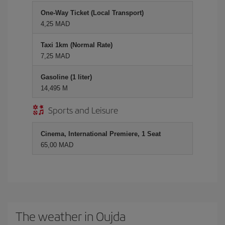
One-Way Ticket (Local Transport)
4,25 MAD
Taxi 1km (Normal Rate)
7,25 MAD
Gasoline (1 liter)
14,495 M
Sports and Leisure
Cinema, International Premiere, 1 Seat
65,00 MAD
The weather in Oujda