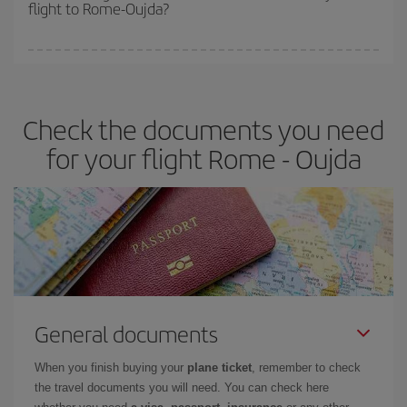
flight to Rome-Oujda?
cheapest fares (Economy) are still available or are selling out. So
booking in advance is
essential
to get
cheap flights
.
Iberia offers different fares to guarantee the best deal for your
travel needs. The Basic fare guarantees you the cheapest flight.
Check the documents you need
for your flight Rome - Oujda
General documents
When you finish buying your
plane ticket
, remember to check
the travel documents you will need. You can check here