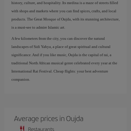
history, culture, and hospitality. Its medina is a maze of streets filled
with shops and markets where you can find spices, crafts, and local
products. The Great Mosque of Oujda, with its stunning architecture,
is a must-see to admire Islamic art.
A few kilometers from the city, you can discover the natural
landscapes of Sidi Yahya, a place of great spiritual and cultural
significance. And if you like music, Oujda is the capital of rai, a
traditional North African musical genre celebrated every year at the
International Rai Festival. Cheap flights: your best adventure
companion.
Average prices in Oujda
Restaurants