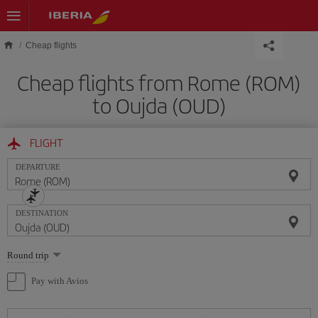
Skip to main content
Cheap flights
Cheap flights from Rome (ROM)
to Oujda (OUD)
FLIGHT
DEPARTURE
DESTINATION
Select
Round trip
one
option
Pay with Avios