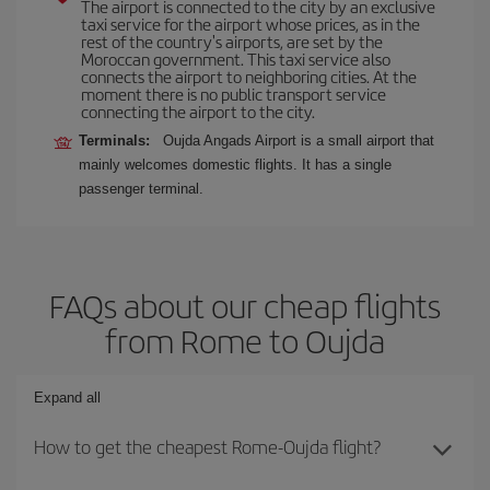
The airport is connected to the city by an exclusive
taxi service for the airport whose prices, as in the
rest of the country's airports, are set by the
Moroccan government. This taxi service also
connects the airport to neighboring cities. At the
moment there is no public transport service
connecting the airport to the city.
Terminals:
Oujda Angads Airport is a small airport that
mainly welcomes domestic flights. It has a single
passenger terminal.
FAQs about our cheap flights
from Rome to Oujda
Expand all
How to get the cheapest Rome-Oujda flight?