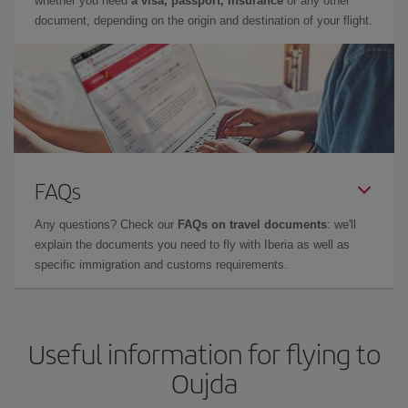
whether you need
a visa, passport, insurance
or any other
document, depending on the origin and destination of your flight.
FAQs
Any questions? Check our
FAQs on travel documents
: we'll
explain the documents you need to fly with Iberia as well as
specific immigration and customs requirements.
Useful information for flying to
Oujda