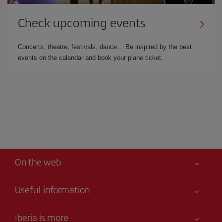
Check upcoming events
Concerts, theatre, festivals, dance… Be inspired by the best
events on the calendar and book your plane ticket.
On the web
Useful information
Your safety comes first
Iberia is more