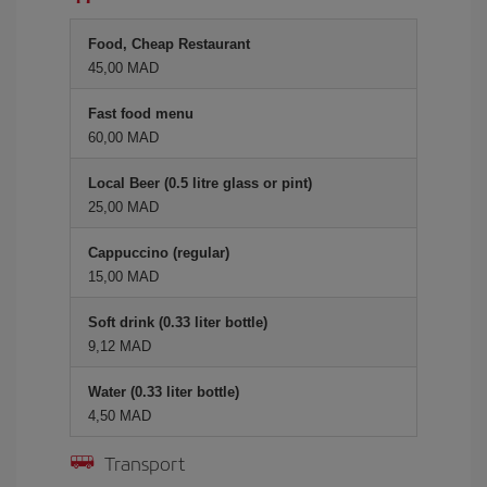
Food, Cheap Restaurant
45,00 MAD
Fast food menu
60,00 MAD
Local Beer (0.5 litre glass or pint)
25,00 MAD
Cappuccino (regular)
15,00 MAD
Soft drink (0.33 liter bottle)
9,12 MAD
Water (0.33 liter bottle)
4,50 MAD
Transport