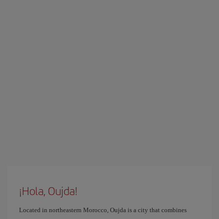
¡Hola, Oujda!
Located in northeastern Morocco, Oujda is a city that combines