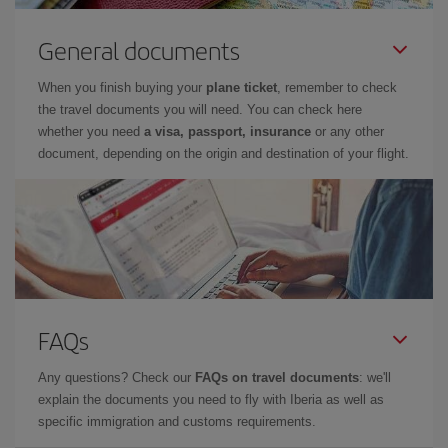
General documents
When you finish buying your
plane ticket
, remember to check
the travel documents you will need. You can check here
whether you need
a visa, passport, insurance
or any other
document, depending on the origin and destination of your flight.
FAQs
Any questions? Check our
FAQs on travel documents
: we'll
explain the documents you need to fly with Iberia as well as
specific immigration and customs requirements.