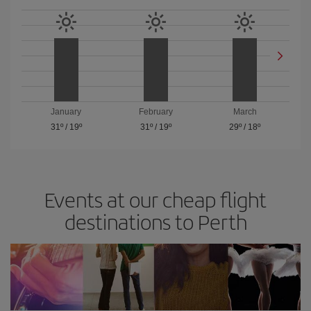
January
February
March
31º
/
19º
31º
/
19º
29º
/
18º
Events at our cheap flight
destinations to Perth