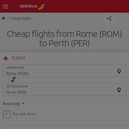
Skip to main content
Cheap flights
Cheap flights from Rome (ROM)
to Perth (PER)
FLIGHT
DEPARTURE
DESTINATION
Select
Round trip
one
option
Pay with Avios