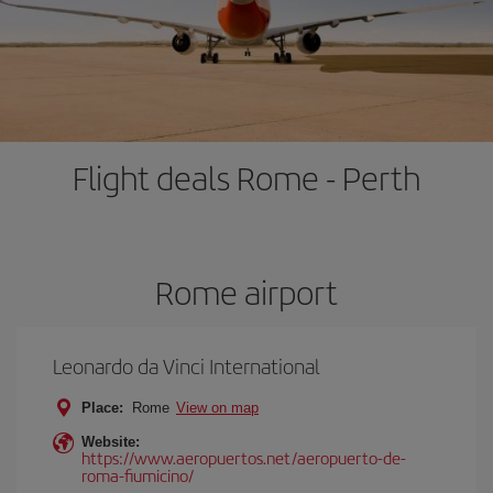
Flight deals Rome - Perth
Rome airport
Leonardo da Vinci International
Place:
Rome
View on map
Website:
https://www.aeropuertos.net/aeropuerto-de-
roma-fiumicino/