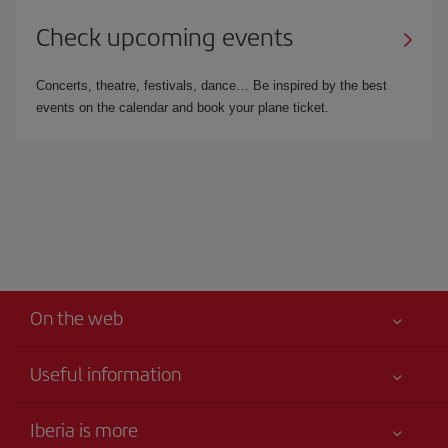
Check upcoming events
Concerts, theatre, festivals, dance… Be inspired by the best
events on the calendar and book your plane ticket.
On the web
Useful information
Your safety comes first
Iberia is more
Accessibility