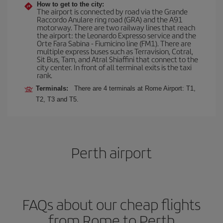
How to get to the city:
The airport is connected by road via the Grande
Raccordo Anulare ring road (GRA) and the A91
motorway. There are two railway lines that reach
the airport: the Leonardo Expresso service and the
Orte Fara Sabina - Fiumicino line (FM1). There are
multiple express buses such as Terravision, Cotral,
Sit Bus, Tam, and Atral Shiaffini that connect to the
city center. In front of all terminal exits is the taxi
rank.
Terminals:
There are 4 terminals at Rome Airport: T1,
T2, T3 and T5.
Perth airport
FAQs about our cheap flights
from Rome to Perth