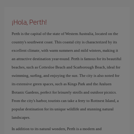
¡Hola, Perth!
Perth is the capital of the state of Western Australia, located on the
country's southwest coast. This coastal city is characterized by its
excellent climate, with warm summers and mild winters, making it
an attractive destination year-round. Perth is famous for its beautiful
beaches, such as Cottesloe Beach and Scarborough Beach, ideal for
swimming, surfing, and enjoying the sun. The city is also noted for
its extensive green spaces, such as Kings Park and the Araluen
Botanic Gardens, perfect for leisurely strolls and outdoor picnics.
From the city's harbor, tourists can take a ferry to Rottnest Island, a
popular destination for its unique wildlife and stunning natural
landscapes.
In addition to its natural wonders, Perth is a modern and