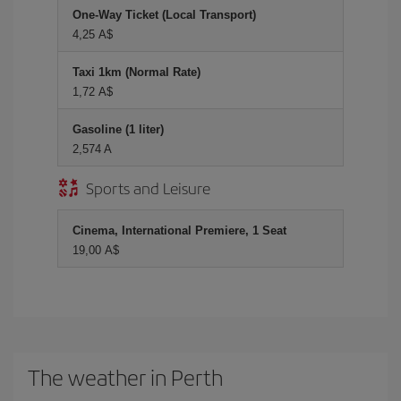
One-Way Ticket (Local Transport)
4,25 A$
Taxi 1km (Normal Rate)
1,72 A$
Gasoline (1 liter)
2,574 A
Sports and Leisure
Cinema, International Premiere, 1 Seat
19,00 A$
The weather in Perth