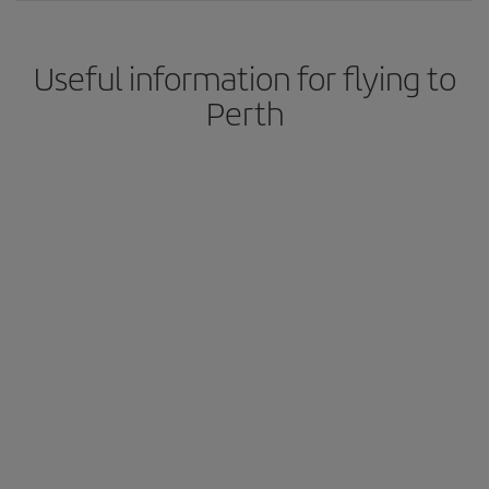
Useful information for flying to
Perth