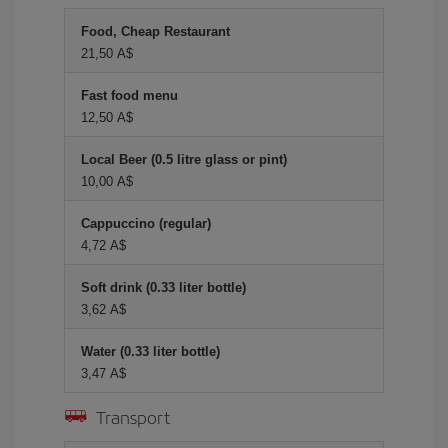
Food, Cheap Restaurant
21,50 A$
Fast food menu
12,50 A$
Local Beer (0.5 litre glass or pint)
10,00 A$
Cappuccino (regular)
4,72 A$
Soft drink (0.33 liter bottle)
3,62 A$
Water (0.33 liter bottle)
3,47 A$
Transport