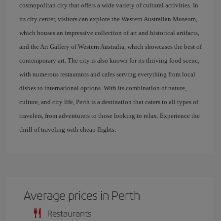
cosmopolitan city that offers a wide variety of cultural activities. In
its city center, visitors can explore the Western Australian Museum,
which houses an impressive collection of art and historical artifacts,
and the Art Gallery of Western Australia, which showcases the best of
contemporary art. The city is also known for its thriving food scene,
with numerous restaurants and cafes serving everything from local
dishes to international options. With its combination of nature,
culture, and city life, Perth is a destination that caters to all types of
travelers, from adventurers to those looking to relax. Experience the
thrill of traveling with cheap flights.
Average prices in Perth
Restaurants