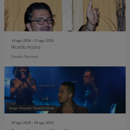
14 ago 2026 - 15 ago 2026
Ricardo Arjona
Estadio Nacional
Image: Fernando Navarro Urrutia
18 ago 2026 - 18 ago 2026