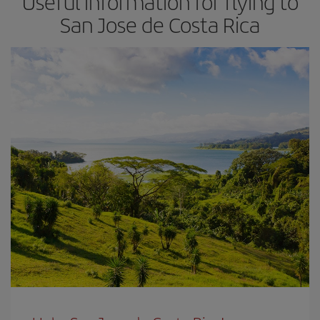
Useful information for flying to
San Jose de Costa Rica