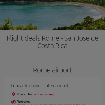
Flight deals Rome - San Jose de
Costa Rica
Rome airport
Leonardo da Vinci International
Place:
Rome
View on map
Website:
https://www.aeropuertos.net/aeropuerto-de-