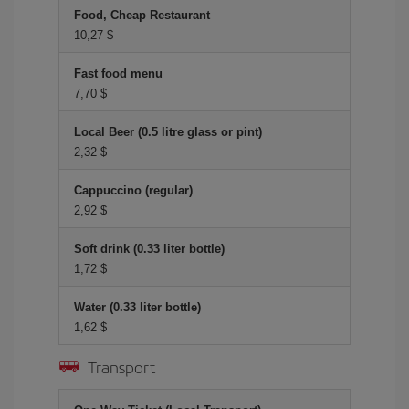
Food, Cheap Restaurant
10,27 $
Fast food menu
7,70 $
Local Beer (0.5 litre glass or pint)
2,32 $
Cappuccino (regular)
2,92 $
Soft drink (0.33 liter bottle)
1,72 $
Water (0.33 liter bottle)
1,62 $
Transport