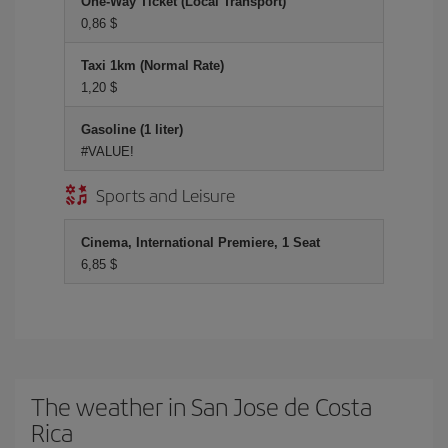
One-Way Ticket (Local Transport)
0,86 $
Taxi 1km (Normal Rate)
1,20 $
Gasoline (1 liter)
#VALUE!
Sports and Leisure
Cinema, International Premiere, 1 Seat
6,85 $
The weather in San Jose de Costa
Rica