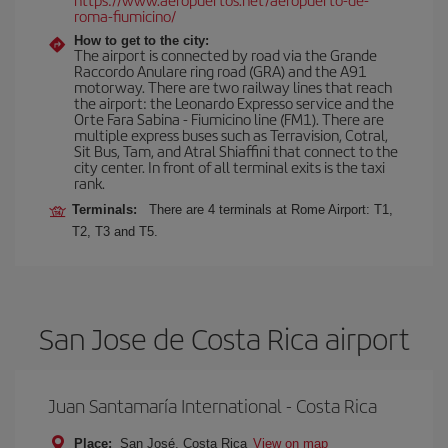
roma-fiumicino/
How to get to the city:
The airport is connected by road via the Grande
Raccordo Anulare ring road (GRA) and the A91
motorway. There are two railway lines that reach
the airport: the Leonardo Expresso service and the
Orte Fara Sabina - Fiumicino line (FM1). There are
multiple express buses such as Terravision, Cotral,
Sit Bus, Tam, and Atral Shiaffini that connect to the
city center. In front of all terminal exits is the taxi
rank.
Terminals:
There are 4 terminals at Rome Airport: T1,
T2, T3 and T5.
San Jose de Costa Rica airport
Juan Santamaría International - Costa Rica
Place:
San José, Costa Rica
View on map