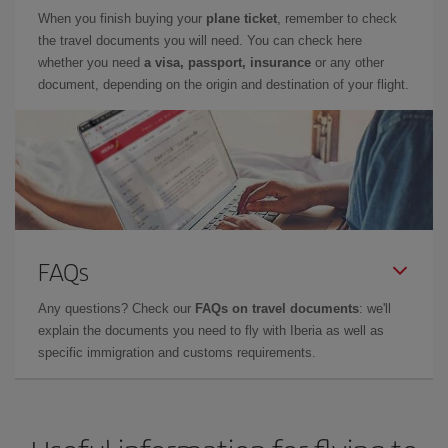
When you finish buying your
plane ticket
, remember to check
the travel documents you will need. You can check here
whether you need
a visa, passport, insurance
or any other
document, depending on the origin and destination of your flight.
FAQs
Any questions? Check our
FAQs on travel documents
: we'll
explain the documents you need to fly with Iberia as well as
specific immigration and customs requirements.