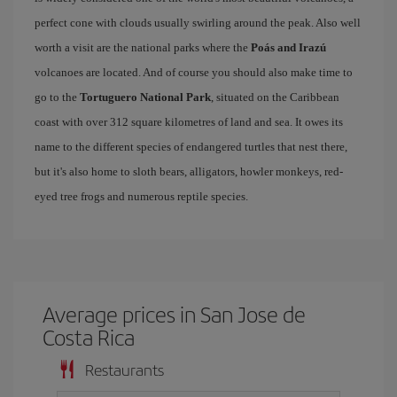
perfect cone with clouds usually swirling around the peak. Also well
worth a visit are the national parks where the
Poás and Irazú
volcanoes are located. And of course you should also make time to
go to the
Tortuguero National Park
, situated on the Caribbean
coast with over 312 square kilometres of land and sea. It owes its
name to the different species of endangered turtles that nest there,
but it's also home to sloth bears, alligators, howler monkeys, red-
eyed tree frogs and numerous reptile species.
Average prices in San Jose de
Costa Rica
Restaurants