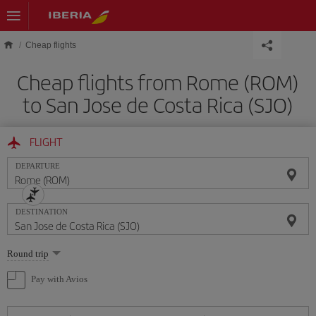
Skip to main content
Cheap flights
Cheap flights from Rome (ROM)
to San Jose de Costa Rica (SJO)
FLIGHT
DEPARTURE
DESTINATION
Select
Round trip
one
option
Pay with Avios