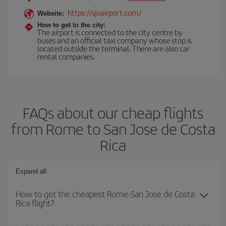
https://sjoairport.com/
Website:
How to get to the city:
The airport is connected to the city centre by
buses and an official taxi company whose stop is
located outside the terminal. There are also car
rental companies.
FAQs about our cheap flights
from Rome to San Jose de Costa
Rica
Expand all
How to get the cheapest Rome-San Jose de Costa
Rica flight?