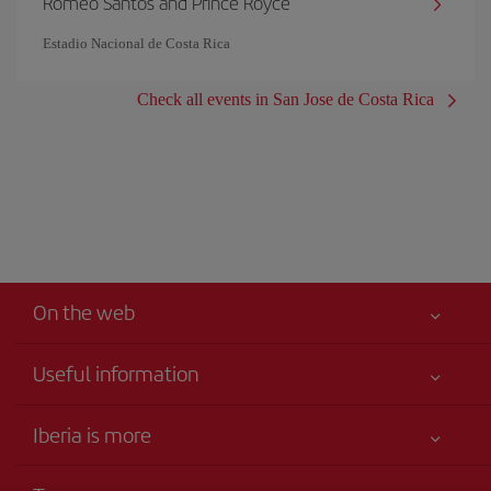
Romeo Santos and Prince Royce
Estadio Nacional de Costa Rica
Check all events in San Jose de Costa Rica
On the web
Useful information
Your safety comes first
Iberia is more
Accessibility
News updates
Service commitment