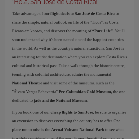
¡Hola, San Jose de Costa Rica!
Take advantage of our
flight deals to San José de Costa Rica
to
share the simple, natural outlook on life of the "Ticos", as Costa
Ricans are known, and discover the meaning of
“Pure Life”
. You'll
soon understand why it's been named one of the happiest countries
in the world. As well as the country's natural attractions, San José is
an interesting tourist destination where you can explore Costa Rica's
cultural and historical past. Take a walk through the historic centre,
teeming with colonial architecture, admire the monumental
National Theatre
and visit some of the museums, such as the
"Álvaro Vargas Echeverría"
Pre-Columbian Gold Museum,
the one
dedicated to
jade and the National Museum
.
If you book one of our
cheap flights to San José
, be sure to organise
an excursion to discover everything the country has to offer. One
place not to miss is the
Arenal Volcano National Park
to see what
is widely considered one of the world's most beautiful volcanoes, a