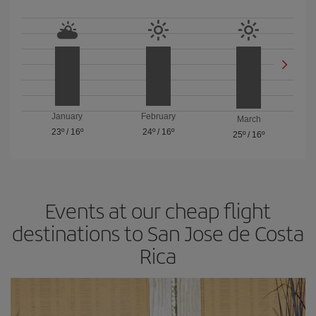
January
February
March
23º
/
16º
24º
/
16º
25º
/
16º
Events at our cheap flight
destinations to San Jose de Costa
Rica