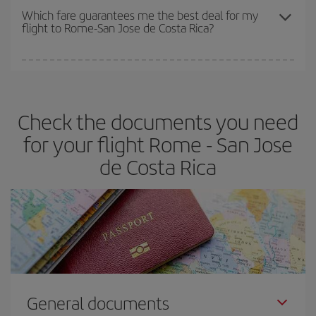
depend on the remaining seats on the flight and whether the
Which fare guarantees me the best deal for my
flight to Rome-San Jose de Costa Rica?
cheapest fares (Economy) are still available or are selling out. So
booking in advance is
essential
to get
cheap flights
.
Iberia offers different fares to guarantee the best deal for your
travel needs. The Basic fare guarantees you the cheapest flight.
Check the documents you need
for your flight Rome - San Jose
de Costa Rica
General documents