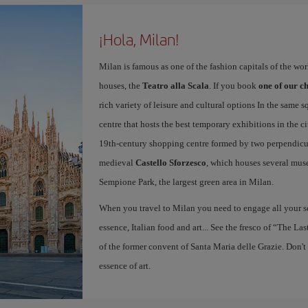
¡Hola, Milan!
Milan is famous as one of the fashion capitals of the wo
houses, the
Teatro alla Scala
. If you book
one of our ch
rich variety of leisure and cultural options In the same s
centre that hosts the best temporary exhibitions in the c
19th-century shopping centre formed by two perpendicula
medieval
Castello Sforzesco
, which houses several mus
Sempione Park, the largest green area in Milan.
When you travel to Milan you need to engage all your se
essence, Italian food and art... See the fresco of “The L
of the former convent of Santa Maria delle Grazie. Don't
essence of art.