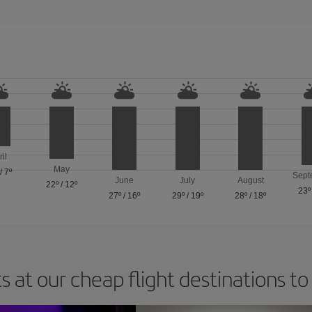
ril
May
/
7º
Sept
June
July
August
22º
/
12º
23º
27º
/
16º
29º
/
19º
28º
/
18º
s at our cheap flight destinations to