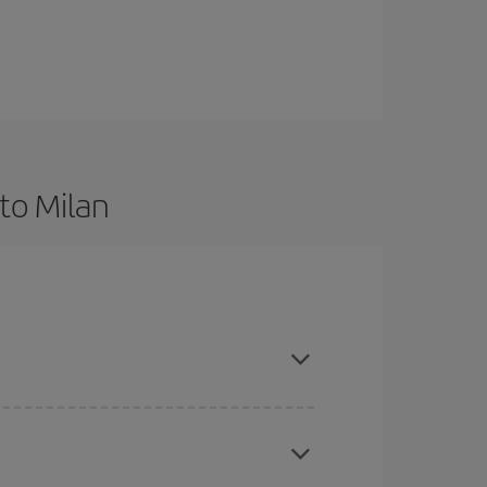
to Milan
d are flexible about dates and times for both