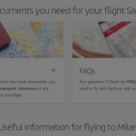
cuments you need for your flight Sal
FAQs
check the travel documents you
Any questions? Check our
FAQs
 passport, insurance
or any
need to fly with Iberia as well 
f your flight.
Useful information for flying to Mila