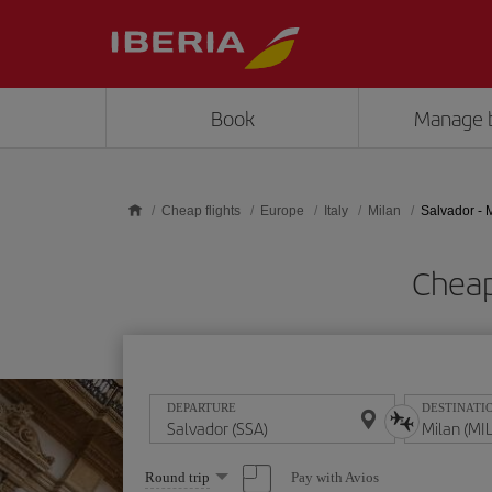
Skip to main content
Book
Manage 
Cheap flights
Europe
Italy
Milan
Salvador - 
Cheap
DEPARTURE
DESTINATI
Select
Pay with Avios
Round trip