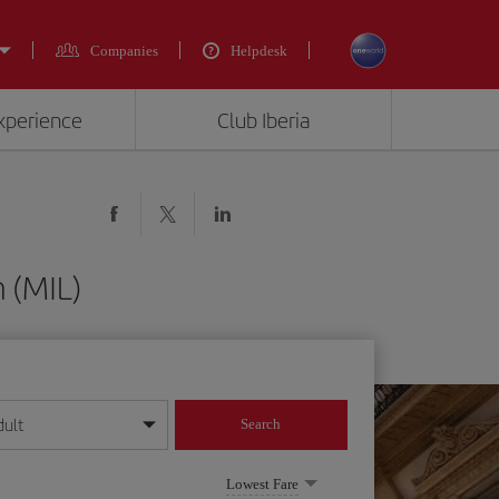
Companies
Helpdesk
experience
Club Iberia
 (MIL)
dult
Search
year format
Lowest Fare