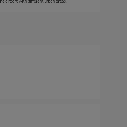
the airport with different urban areas.