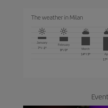
The weather in Milan
January
February
7º
/
-1º
March
9º
/
0º
14º
/
3º
Ap
17º
Event