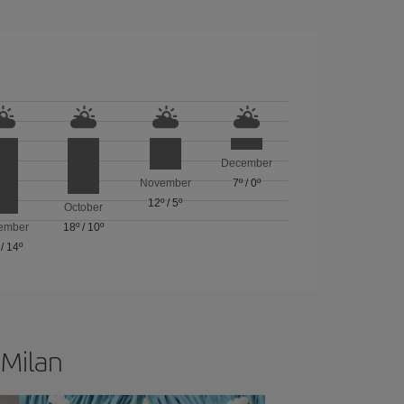
December
November
7º
/
0º
12º
/
5º
October
ember
18º
/
10º
/
14º
 Milan