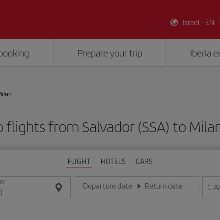
Israel - EN
booking
Prepare your trip
Iberia 
Milan
 flights from Salvador (SSA) to Milan
FLIGHT
HOTELS
CARS
ON
Departure date
Return date
1
A
Enter the date in day/month/year format
Enter the date in day/month/