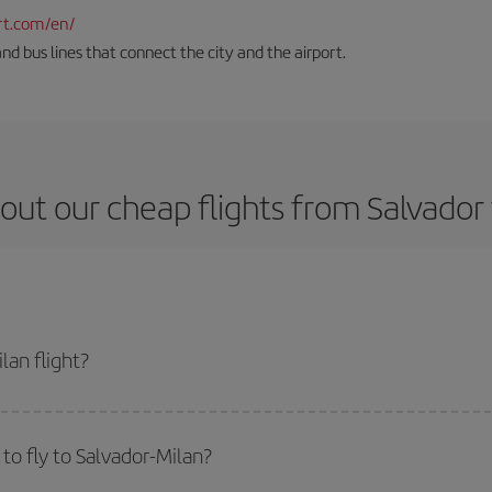
rt.com/en/
and bus lines that connect the city and the airport.
out our cheap flights from Salvador 
lan flight?
cket and get the cheapest flight if you avoid peak season, book in advance an
to fly to Salvador-Milan?