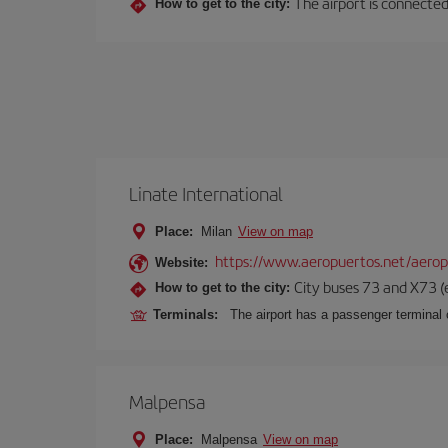
The airport is connected 
How to get to the city:
Linate International
Place:
Milan
View on map
https://www.aeropuertos.net/aerop
Website:
City buses 73 and X73 (e
How to get to the city:
Terminals:
The airport has a passenger terminal c
Malpensa
Place:
Malpensa
View on map