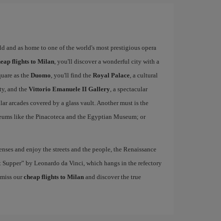
rld and as home to one of the world's most prestigious opera
eap flights to Milan
, you'll discover a wonderful city with a
quare as the
Duomo
, you'll find the
Royal Palace
, a cultural
ity, and the
Vittorio Emanuele II Gallery
, a spectacular
r arcades covered by a glass vault. Another must is the
eums like the Pinacoteca and the Egyptian Museum; or
nses and enjoy the streets and the people, the Renaissance
ast Supper” by Leonardo da Vinci, which hangs in the refectory
 miss our
cheap flights to Milan
and discover the true