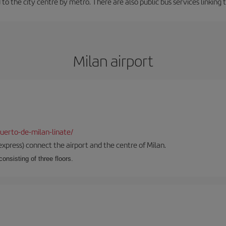
to the city centre by metro. There are also public bus services linking 
Milan airport
uerto-de-milan-linate/
xpress) connect the airport and the centre of Milan.
onsisting of three floors.