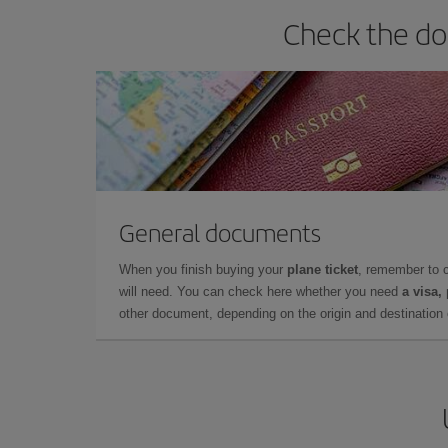
Check the do
General documents
When you finish buying your
plane ticket
, remember to 
will need. You can check here whether you need
a visa,
other document, depending on the origin and destination o