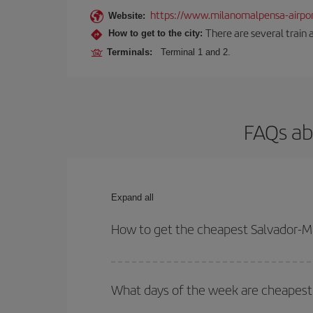
https://www.milanomalpensa-airpo
Website:
There are several train 
How to get to the city:
Terminals:
Terminal 1 and 2.
FAQs ab
Expand all
How to get the cheapest Salvador-Mi
You can save on your Salvador-Milan-dest plane ti
your outbound and return flight.
What days of the week are cheapest 