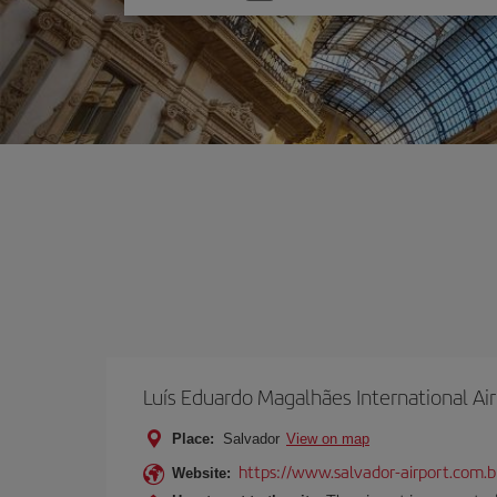
one
option
Luís Eduardo Magalhães International Ai
Place:
Salvador
View on map
https://www.salvador-airport.com.b
Website: