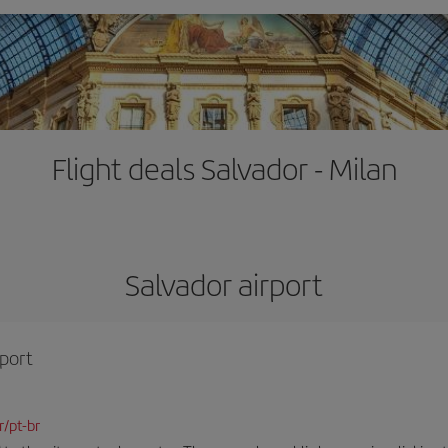
Flight deals Salvador - Milan
Salvador airport
rport
r/pt-br