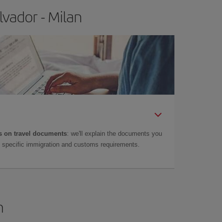
vador - Milan
 on travel documents
: we'll explain the documents you
as specific immigration and customs requirements.
n