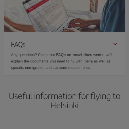
FAQs
Any questions? Check our
FAQs on travel documents
: we'll
explain the documents you need to fly with Iberia as well as
specific immigration and customs requirements.
Useful information for flying to
Helsinki