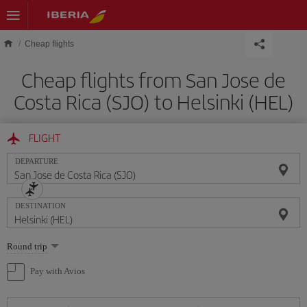
Skip to main content
Cheap flights
Cheap flights from San Jose de
Costa Rica (SJO) to Helsinki (HEL)
FLIGHT
DEPARTURE
DESTINATION
Select
Round trip
one
option
Pay with Avios