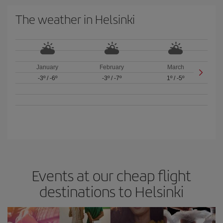
The weather in Helsinki
January
February
March
-3º
/
-6º
-3º
/
-7º
1º
/
-5º
Events at our cheap flight
destinations to Helsinki