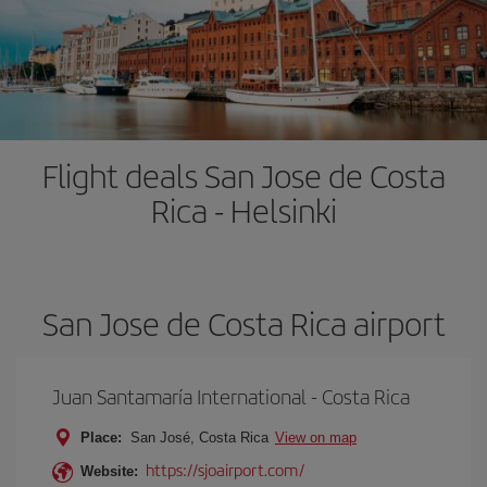
Flight deals San Jose de Costa
Rica - Helsinki
San Jose de Costa Rica airport
Juan Santamaría International - Costa Rica
Place:
San José, Costa Rica
View on map
https://sjoairport.com/
Website: