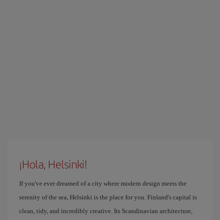
¡Hola, Helsinki!
If you've ever dreamed of a city where modern design meets the
serenity of the sea, Helsinki is the place for you. Finland's capital is
clean, tidy, and incredibly creative. Its Scandinavian architecture,