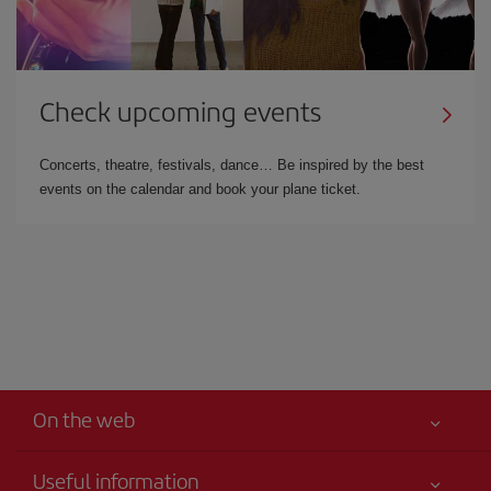
Check upcoming events
Concerts, theatre, festivals, dance… Be inspired by the best
events on the calendar and book your plane ticket.
On the web
Useful information