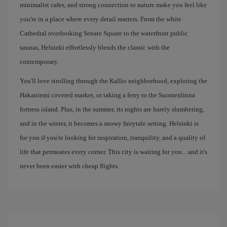
minimalist cafes, and strong connection to nature make you feel like
you're in a place where every detail matters. From the white
Cathedral overlooking Senate Square to the waterfront public
saunas, Helsinki effortlessly blends the classic with the
contemporary.
You'll love strolling through the Kallio neighborhood, exploring the
Hakaniemi covered market, or taking a ferry to the Suomenlinna
fortress island. Plus, in the summer, its nights are barely slumbering,
and in the winter, it becomes a snowy fairytale setting. Helsinki is
for you if you're looking for inspiration, tranquility, and a quality of
life that permeates every corner. This city is waiting for you... and it's
never been easier with cheap flights.