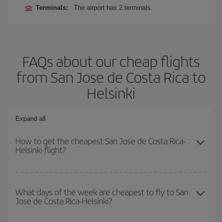
Terminals:
The airport has 2 terminals.
FAQs about our cheap flights
from San Jose de Costa Rica to
Helsinki
Expand all
How to get the cheapest San Jose de Costa Rica-
Helsinki flight?
You can save on your San Jose de Costa Rica-Helsinki-dest plane
ticket and get the cheapest flight if you avoid peak season, book
What days of the week are cheapest to fly to San
Jose de Costa Rica-Helsinki?
in advance and are flexible about dates and times for both your
outbound and return flight.