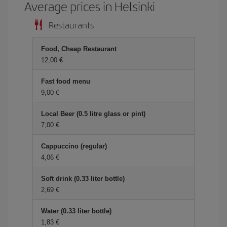
Average prices in Helsinki
Restaurants
Food, Cheap Restaurant
12,00 €
Fast food menu
9,00 €
Local Beer (0.5 litre glass or pint)
7,00 €
Cappuccino (regular)
4,06 €
Soft drink (0.33 liter bottle)
2,69 €
Water (0.33 liter bottle)
1,83 €