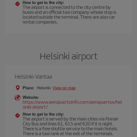
How to get to the city:
The airport is connected to the city centre by
buses and an official taxi company whose stop is
located outside the terminal. There are also car
rental companies.
Helsinki airport
Helsinki-Vantaa
Place:
Helsinki
View on map
Website:
https://www.aeropuertoinfo.com/aeropuertos/hel
sinki-airport/
How to get to the city:
The airport is served by the main cities via Finnair
City Bus and lines 61, 615 and 620 if it is night.
There is a free shuttle service to the main hotels.
There is a taxi rank at the exit of the terminals.