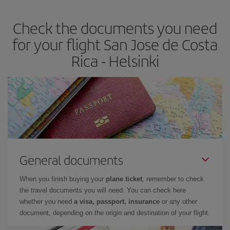
Check the documents you need
for your flight San Jose de Costa
Rica - Helsinki
General documents
When you finish buying your
plane ticket
, remember to check
the travel documents you will need. You can check here
whether you need
a visa, passport, insurance
or any other
document, depending on the origin and destination of your flight.