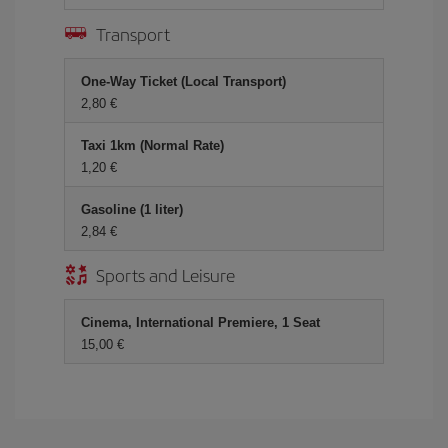
Transport
One-Way Ticket (Local Transport)
2,80 €
Taxi 1km (Normal Rate)
1,20 €
Gasoline (1 liter)
2,84 €
Sports and Leisure
Cinema, International Premiere, 1 Seat
15,00 €