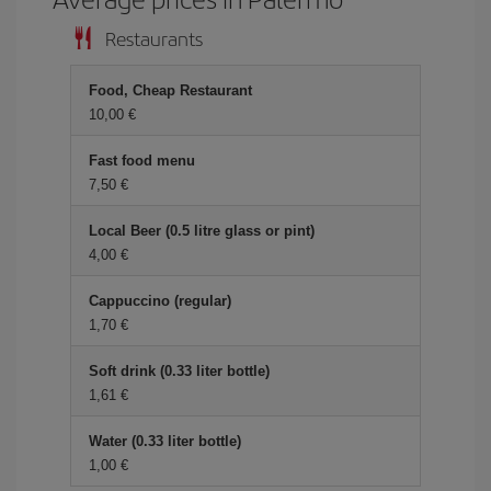
Restaurants
Food, Cheap Restaurant
10,00 €
Fast food menu
7,50 €
Local Beer (0.5 litre glass or pint)
4,00 €
Cappuccino (regular)
1,70 €
Soft drink (0.33 liter bottle)
1,61 €
Water (0.33 liter bottle)
1,00 €