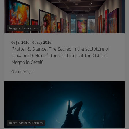
Image: mihaitarniceru
06 jul 2026 - 01 sep 2026
"Matter & Silence. The Sacred in the sculpture of
Giovanni Di Nicola": the exhibition at the Osterio
Magno in Cefalù
Osterio Magno
Image: AtashOK Zarimov