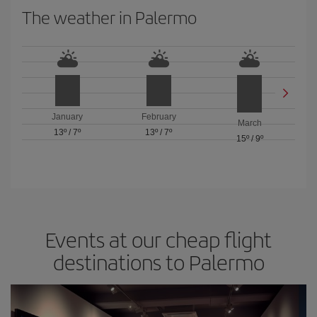
The weather in Palermo
January
February
March
13º
/
7º
13º
/
7º
15º
/
9º
Events at our cheap flight
destinations to Palermo