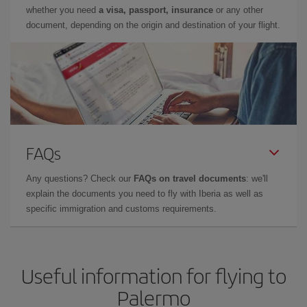
whether you need
a visa, passport, insurance
or any other
document, depending on the origin and destination of your flight.
FAQs
Any questions? Check our
FAQs on travel documents
: we'll
explain the documents you need to fly with Iberia as well as
specific immigration and customs requirements.
Useful information for flying to
Palermo