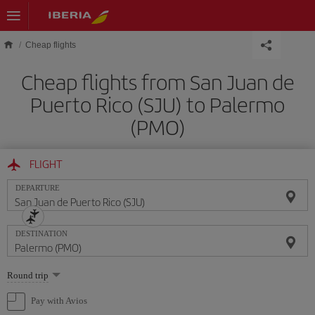
Skip to main content
Cheap flights
Cheap flights from San Juan de
Puerto Rico (SJU) to Palermo
(PMO)
FLIGHT
DEPARTURE
DESTINATION
Select
Round trip
one
option
Pay with Avios