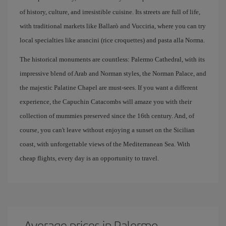
of history, culture, and irresistible cuisine. Its streets are full of life,
with traditional markets like Ballarò and Vucciria, where you can try
local specialties like arancini (rice croquettes) and pasta alla Norma.
The historical monuments are countless: Palermo Cathedral, with its
impressive blend of Arab and Norman styles, the Norman Palace, and
the majestic Palatine Chapel are must-sees. If you want a different
experience, the Capuchin Catacombs will amaze you with their
collection of mummies preserved since the 16th century. And, of
course, you can't leave without enjoying a sunset on the Sicilian
coast, with unforgettable views of the Mediterranean Sea. With
cheap flights, every day is an opportunity to travel.
Average prices in Palermo