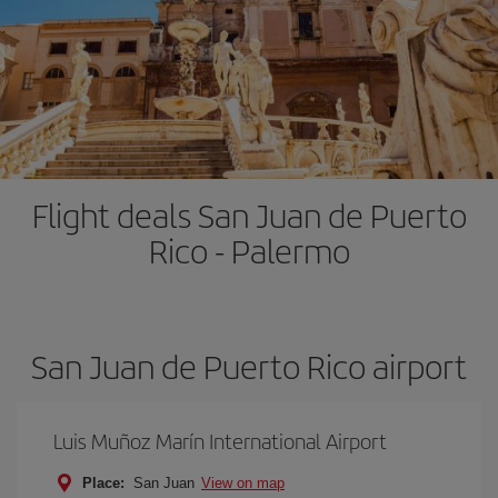
Flight deals San Juan de Puerto
Rico - Palermo
San Juan de Puerto Rico airport
Luis Muñoz Marín International Airport
Place:
San Juan
View on map