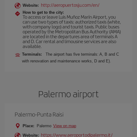
http://aeropuertosju.com/en/
Website:
How to get to the city:
To access or leave Luis Muñoz Marín Airport, you
can use two types of taxis: authorized taxis (white,
with company logo) and tourist taxis. Public buses
operated by the Metropolitan Bus Authority (AMA)
are located in the departures area of terminals A
and D. Car rental and limousine services are also
available.
Terminals:
The airport has five terminals: A, B and C
with renovation and maintenance works, D and E).
Palermo airport
Palermo-Punta Raisi
Place:
Palermo
View on map
https://www.aeroportodipalermo.it/
Website: