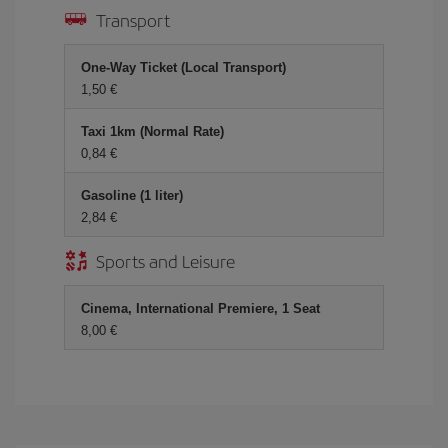
Transport
One-Way Ticket (Local Transport)
1,50 €
Taxi 1km (Normal Rate)
0,84 €
Gasoline (1 liter)
2,84 €
Sports and Leisure
Cinema, International Premiere, 1 Seat
8,00 €