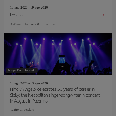
19 ago 2026 - 19 ago 2026
Levante
Anfiteatro Falcone & Borsellino
Image: Piotr Piatrouski
13 ago 2026 - 13 ago 2026
Nino D’Angelo celebrates 50 years of career in
Sicily: the Neapolitan singer-songwriter in concert
in August in Palermo
Teatro di Verdura