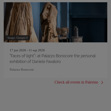
Image: Giorgio G
17 jun 2026 - 11 sep 2026
"Faces of light": at Palazzo Bonocore the personal
exhibition of Daniele Favaloro
Palazzo Bonocore
Check all events in Palermo