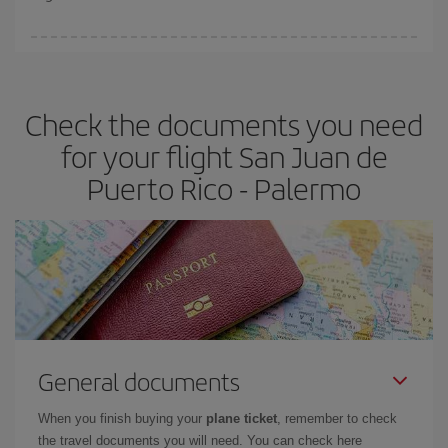
booking in advance is
essential
to get
cheap flights
.
Iberia offers different fares to guarantee the best deal for your
travel needs. The Basic fare guarantees you the cheapest flight.
Check the documents you need
for your flight San Juan de
Puerto Rico - Palermo
General documents
When you finish buying your
plane ticket
, remember to check
the travel documents you will need. You can check here