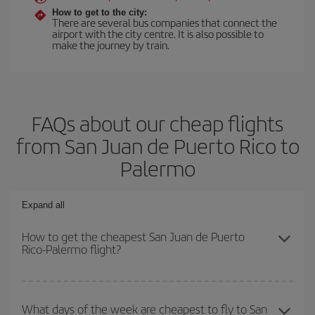
How to get to the city:
There are several bus companies that connect the
airport with the city centre. It is also possible to
make the journey by train.
FAQs about our cheap flights
from San Juan de Puerto Rico to
Palermo
Expand all
How to get the cheapest San Juan de Puerto
Rico-Palermo flight?
You can save on your San Juan de Puerto Rico-Palermo-dest
plane ticket and get the cheapest flight if you avoid peak season,
What days of the week are cheapest to fly to San