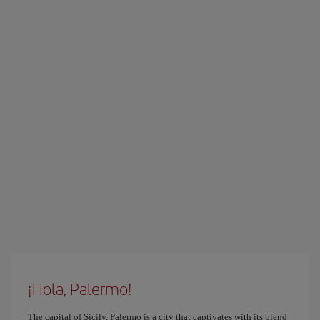
¡Hola, Palermo!
The capital of Sicily, Palermo is a city that captivates with its blend