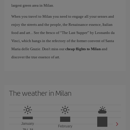
largest green area in Milan.
When you travel to Milan you need to engage all your senses and
enjoy the streets and the people, the Renaissance essence, Italian
food and art... See the fresco of “The Last Supper” by Leonardo da
Vinci, which hangs in the refectory of the former convent of Santa
Maria delle Grazie. Don't miss our
cheap flights to Milan
and
discover the true essence of art.
The weather in Milan
January
February
7º
/
-1º