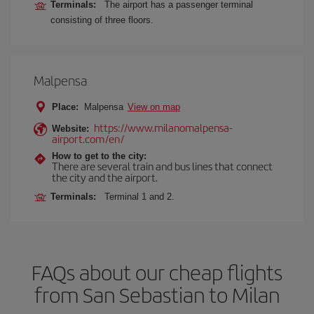
Terminals:
The airport has a passenger terminal
consisting of three floors.
Malpensa
Place:
Malpensa
View on map
https://www.milanomalpensa-
Website:
airport.com/en/
How to get to the city:
There are several train and bus lines that connect
the city and the airport.
Terminals:
Terminal 1 and 2.
FAQs about our cheap flights
from San Sebastian to Milan