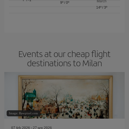
March
9º
/
0º
14º
/
3º
Events at our cheap flight
destinations to Milan
Image: Rawpixel.com
07 feb 2026 - 27 sep 2026