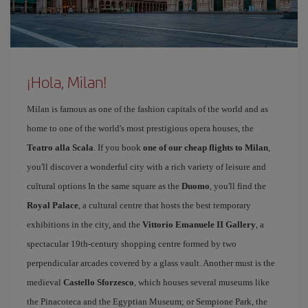
¡Hola, Milan!
Milan is famous as one of the fashion capitals of the world and as
home to one of the world's most prestigious opera houses, the
Teatro alla Scala
. If you book
one of our cheap flights to Milan
,
you'll discover a wonderful city with a rich variety of leisure and
cultural options In the same square as the
Duomo
, you'll find the
Royal Palace
, a cultural centre that hosts the best temporary
exhibitions in the city, and the
Vittorio Emanuele II Gallery
, a
spectacular 19th-century shopping centre formed by two
perpendicular arcades covered by a glass vault. Another must is the
medieval
Castello Sforzesco
, which houses several museums like
the Pinacoteca and the Egyptian Museum; or Sempione Park, the