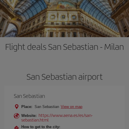
Flight deals San Sebastian - Milan
San Sebastian airport
San Sebastian
Place:
San Sebastian
View on map
https://www.aena.es/es/san-
Website:
sebastian.html
How to get to the city: