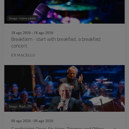
Image: vision-photo
18 ago 2026 - 18 ago 2026
Breakfarm - start with breakfast, a breakfast
concert
EX MACELLO
Image: Raph_PH
06 ago 2026 - 06 ago 2026
Candlelight Open Air: Hans Zimmer and Other