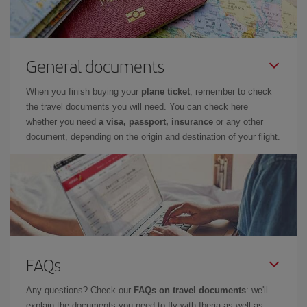
General documents
When you finish buying your
plane ticket
, remember to check
the travel documents you will need. You can check here
whether you need
a visa, passport, insurance
or any other
document, depending on the origin and destination of your flight.
FAQs
Any questions? Check our
FAQs on travel documents
: we'll
explain the documents you need to fly with Iberia as well as