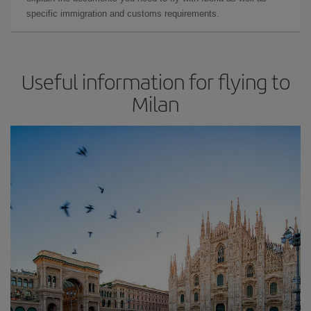
specific immigration and customs requirements.
Useful information for flying to
Milan