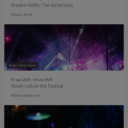
Anselm Kiefer: The Alchemists
Palazzo Reale
Image: benny hawes
01 ago 2026 - 20 sep 2026
Street culture the Festival
Milano luoghi vari