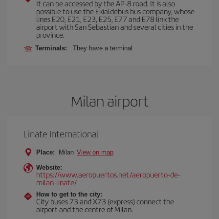
It can be accessed by the AP-8 road. It is also
possible to use the Ekialdebus bus company, whose
lines E20, E21, E23, E25, E77 and E78 link the
airport with San Sebastian and several cities in the
province.
Terminals:
They have a terminal
Milan airport
Linate International
Place:
Milan
View on map
Website:
https://www.aeropuertos.net/aeropuerto-de-
milan-linate/
How to get to the city:
City buses 73 and X73 (express) connect the
airport and the centre of Milan.