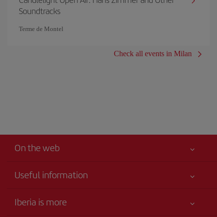
Soundtracks
Terme de Montel
Check all events in Milan
On the web
Useful information
Your safety comes first
Iberia is more
Accessibility