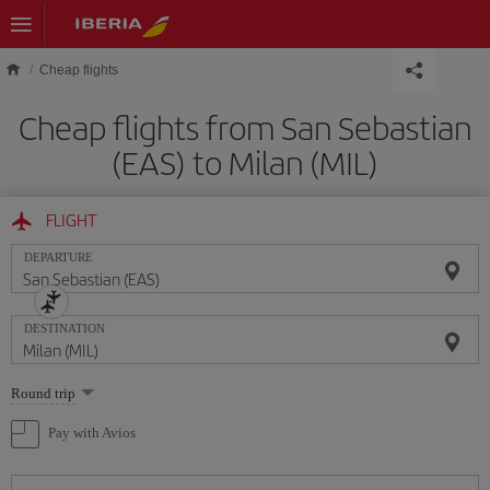
Skip to main content
Cheap flights
Cheap flights from San Sebastian
(EAS) to Milan (MIL)
FLIGHT
DEPARTURE
DESTINATION
Select
Round trip
one
option
Pay with Avios